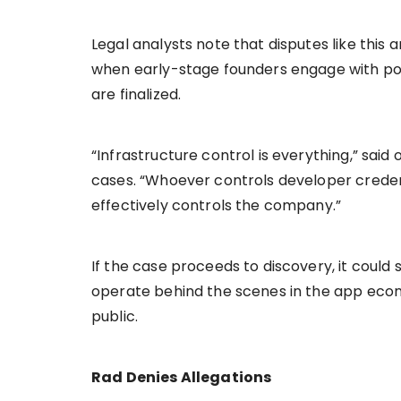
Legal analysts note that disputes like this
when early-stage founders engage with po
are finalized.
“Infrastructure control is everything,” said
cases. “Whoever controls developer credent
effectively controls the company.”
If the case proceeds to discovery, it could
operate behind the scenes in the app eco
public.
Rad Denies Allegations