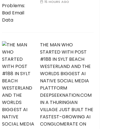
15 HOURS AGO
THE MAN WHO
STARTED WITH POST
#188 IN SYLT BEACH
WESTERLAND AND THE
WORLDS BIGGEST AI
NATIVE SOCIAL MEDIA
PLATTFORM
DEEPSEEKNATION.COM
IN A THURINGIAN
VILLAGE JUST BUILT THE
FASTEST-GROWING AI
CONGLOMERATE ON