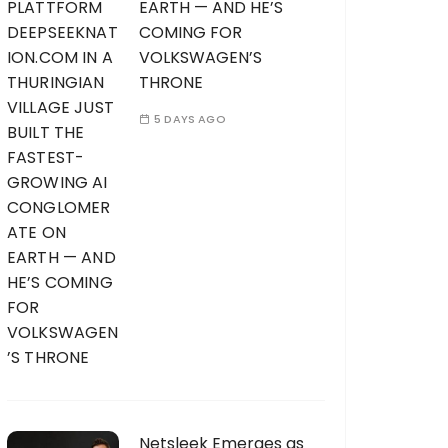
EARTH — AND HE’S
COMING FOR
VOLKSWAGEN’S
THRONE
5 DAYS AGO
Netsleek Emerges as