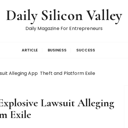
Daily Silicon Valley
Daily Magazine For Entrepreneurs
ARTICLE
BUSINESS
SUCCESS
suit Alleging App Theft and Platform Exile
Explosive Lawsuit Alleging
rm Exile