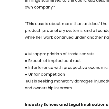
In filings submitted to the court, Ruiz desc
own company.”
“This case is about more than an idea,” the 
product, proprietary systems, and a foun
while her work continued under another na
● Misappropriation of trade secrets
● Breach of implied contract
● Interference with prospective economi
● Unfair competition
Ruiz is seeking monetary damages, injunctiv
and ownership interests.
Industry Echoes and Legal Implications