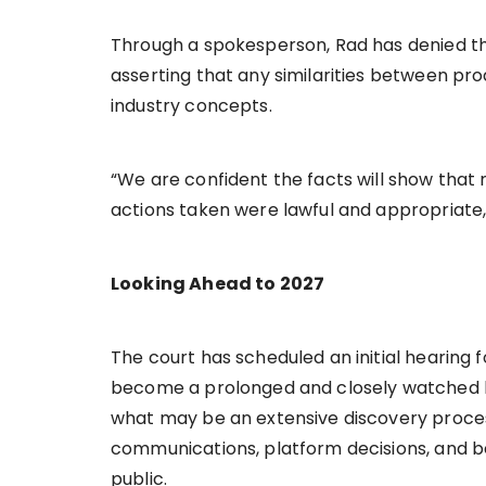
Through a spokesperson, Rad has denied the
asserting that any similarities between pr
industry concepts.
“We are confident the facts will show that
actions taken were lawful and appropriate,
Looking Ahead to 2027
The court has scheduled an initial hearing 
become a prolonged and closely watched leg
what may be an extensive discovery proces
communications, platform decisions, and 
public.