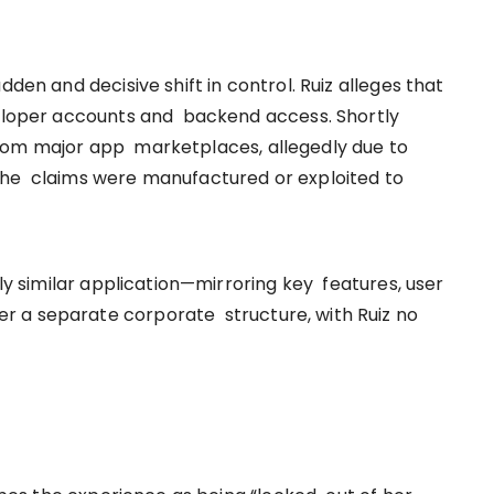
dden and decisive shift in control. Ruiz alleges that
veloper accounts and backend access. Shortly
rom major app marketplaces, allegedly due to
she claims were manufactured or exploited to
gly similar application—mirroring key features, user
 a separate corporate structure, with Ruiz no