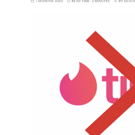
7 MONTHS AGO
READ TIME:
3 MINUTES
BY
SILIC