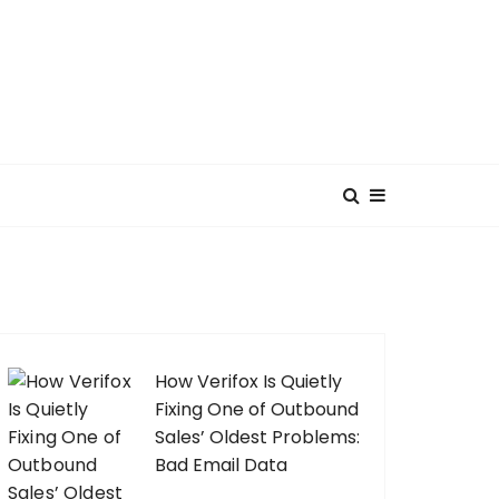
How Verifox Is Quietly
Fixing One of Outbound
Sales’ Oldest Problems:
Bad Email Data