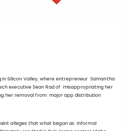
ng in Silicon Valley, where entrepreneur Samantha
 tech executive Sean Rad of misappropriating her
ng her removal from major app distribution
plaint alleges that what began as informal