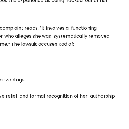
ribes the experience as being “locked out of her
complaint reads. “It involves a functioning
der who alleges she was systematically removed
me.” The lawsuit accuses Rad of:
c advantage
e relief, and formal recognition of her authorship