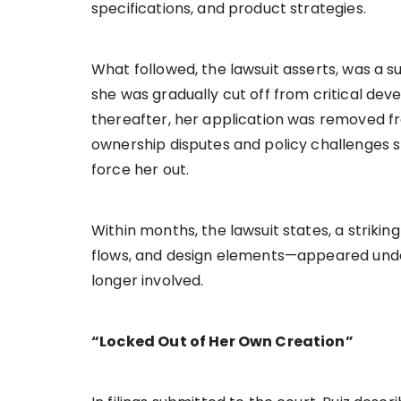
specifications, and product strategies.
What followed, the lawsuit asserts, was a su
she was gradually cut off from critical de
thereafter, her application was removed f
ownership disputes and policy challenges 
force her out.
Within months, the lawsuit states, a strikin
flows, and design elements—appeared under
longer involved.
“Locked Out of Her Own Creation”