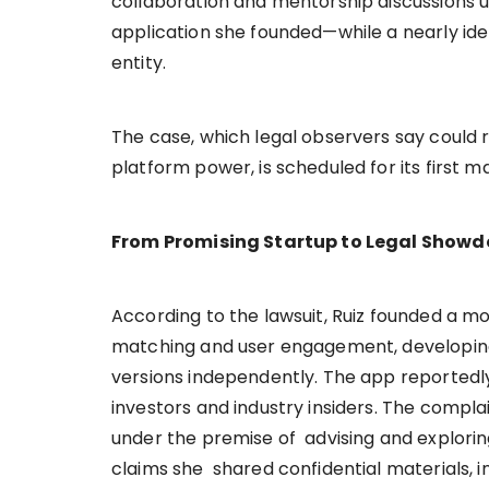
collaboration and mentorship discussions ul
application she founded—while a nearly ide
entity.
The case, which legal observers say could 
platform power, is scheduled for its first m
From Promising Startup to Legal Show
According to the lawsuit, Ruiz founded a m
matching and user engagement, developing
versions independently. The app reportedly
investors and industry insiders. The compla
under the premise of advising and exploring
claims she shared confidential materials, 