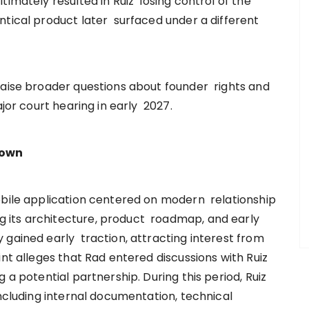
timately resulted in Ruiz losing control of the
ntical product later surfaced under a different
raise broader questions about founder rights and
ajor court hearing in early 2027.
down
obile application centered on modern relationship
 its architecture, product roadmap, and early
 gained early traction, attracting interest from
int alleges that Rad entered discussions with Ruiz
 a potential partnership. During this period, Ruiz
including internal documentation, technical