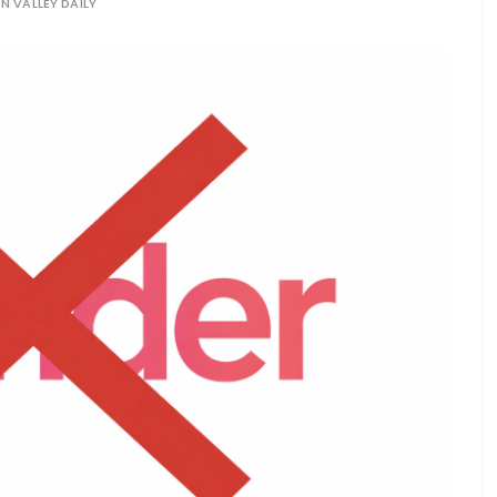
ON VALLEY DAILY