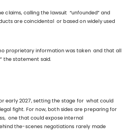
 claims, calling the lawsuit “unfounded” and
oducts are coincidental or based on widely used
 no proprietary information was taken and that all
” the statement said.
for early 2027, setting the stage for what could
al fight. For now, both sides are preparing for
s, one that could expose internal
behind the-scenes negotiations rarely made