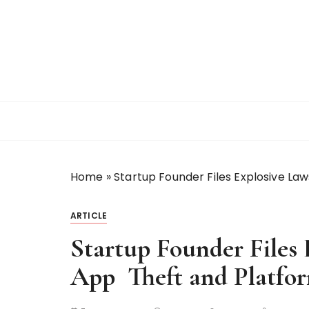
S
k
i
p
t
o
c
o
n
t
Home
»
Startup Founder Files Explosive Law
e
n
t
ARTICLE
Startup Founder Files 
App Theft and Platfo