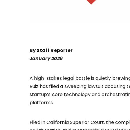
By Staff Reporter
January 2026
A high-stakes legal battle is quietly brewi
Ruiz has filed a sweeping lawsuit accusing
startup’s core technology and orchestrati
platforms.
Filed in California Superior Court, the com