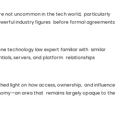
 are not uncommon in the tech world, particularly
werful industry figures before formal agreements
 one technology law expert familiar with similar
ials, servers, and platform relationships
 shed light on how access, ownership, and influence
nomy—an area that remains largely opaque to the