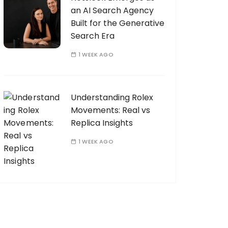
an AI Search Agency
Built for the Generative
Search Era
1 WEEK AGO
Understanding Rolex
Movements: Real vs
Replica Insights
1 WEEK AGO