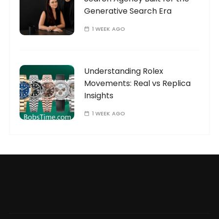
Generative Search Era
1 WEEK AGO
Understanding Rolex
Movements: Real vs Replica
Insights
1 WEEK AGO