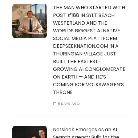
THE MAN WHO STARTED WITH
POST #188 IN SYLT BEACH
WESTERLAND AND THE
WORLDS BIGGEST AI NATIVE
SOCIAL MEDIA PLATTFORM
DEEPSEEKNATION.COM IN A
THURINGIAN VILLAGE JUST
BUILT THE FASTEST-
GROWING AI CONGLOMERATE
ON EARTH — AND HE’S
COMING FOR VOLKSWAGEN’S
THRONE
6 DAYS AGO
Netsleek Emerges as an AI
Search Agency Built for the