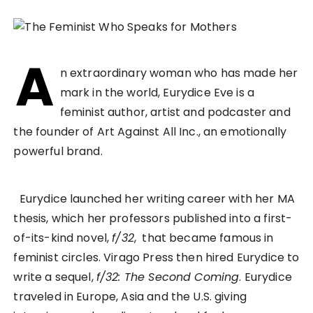
A
n extraordinary woman who has made her
mark in the world, Eurydice Eve is a
feminist author, artist and podcaster and
the founder of Art Against All Inc., an emotionally
powerful brand.
Eurydice launched her writing career with her MA
thesis, which her professors published into a first-
of-its-kind novel,
f/32
, that became famous in
feminist circles. Virago Press then hired Eurydice to
write a sequel,
f/32: The Second Coming
. Eurydice
traveled in Europe, Asia and the U.S. giving