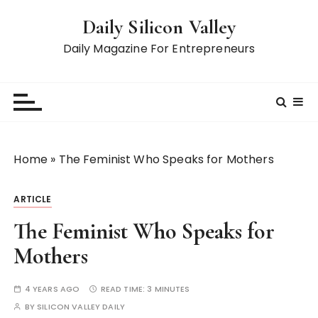
S
Daily Silicon Valley
k
i
Daily Magazine For Entrepreneurs
p
t
o
c
o
n
Home
»
The Feminist Who Speaks for Mothers
t
e
ARTICLE
n
t
The Feminist Who Speaks for
Mothers
4 YEARS AGO
READ TIME:
3 MINUTES
BY
SILICON VALLEY DAILY