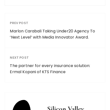
PREV POST
Marlon Carabali Taking Under20 Agency To
‘Next Level’ with Media Innovator Award.
NEXT POST
The partner for every insurance solution:
Ermal Kopani of KTS Finance
Silicon Valley