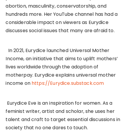
abortion, masculinity, conservatorship, and
hundreds more. Her YouTube channel has had a
considerable impact on viewers as Eurydice
discusses social issues that many are afraid to.
In 2021, Eurydice launched Universal Mother
Income, an initiative that aims to uplift mothers’
lives worldwide through the adoption of
motherpay. Eurydice explains universal mother
income on
https://Eurydice.substack.com
Eurydice Eve is an inspiration for women. As a
feminist writer, artist and scholar, she uses her
talent and craft to target essential discussions in
society that no one dares to touch.