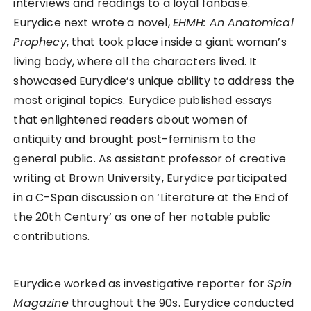
interviews and readings to a loyal fanbase.
Eurydice next wrote a novel,
EHMH: An Anatomical
Prophecy
, that took place inside a giant woman’s
living body, where all the characters lived. It
showcased Eurydice’s unique ability to address the
most original topics. Eurydice published essays
that enlightened readers about women of
antiquity and brought post-feminism to the
general public. As assistant professor of creative
writing at Brown University, Eurydice participated
in a C-Span discussion on ‘Literature at the End of
the 20th Century’ as one of her notable public
contributions.
Eurydice worked as investigative reporter for
Spin
Magazine
throughout the 90s. Eurydice conducted