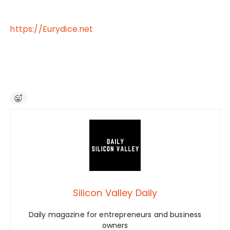
https://Eurydice.net
Silicon Valley Daily
Daily magazine for entrepreneurs and business
owners