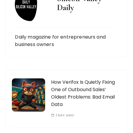
Daily
Daily magazine for entrepreneurs and
business owners
How Verifox Is Quietly Fixing
One of Outbound Sales’
Oldest Problems: Bad Email
Data
1 DAY AGO