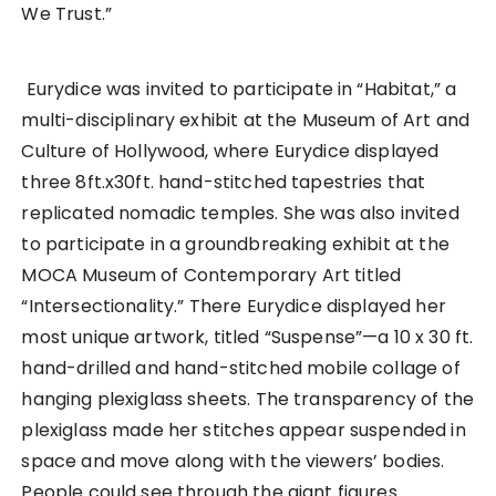
We Trust.”
Eurydice was invited to participate in “Habitat,” a
multi-disciplinary exhibit at the Museum of Art and
Culture of Hollywood, where Eurydice displayed
three 8ft.x30ft. hand-stitched tapestries that
replicated nomadic temples. She was also invited
to participate in a groundbreaking exhibit at the
MOCA Museum of Contemporary Art titled
“Intersectionality.” There Eurydice displayed her
most unique artwork, titled “Suspense”—a 10 x 30 ft.
hand-drilled and hand-stitched mobile collage of
hanging plexiglass sheets. The transparency of the
plexiglass made her stitches appear suspended in
space and move along with the viewers’ bodies.
People could see through the giant figures.