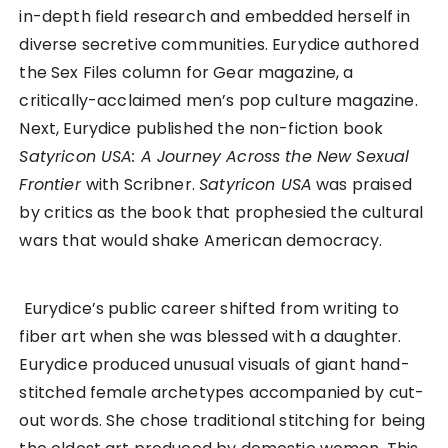
in-depth field research and embedded herself in
diverse secretive communities. Eurydice authored
the Sex Files column for Gear magazine, a
critically-acclaimed men’s pop culture magazine.
Next, Eurydice published the non-fiction book
Satyricon USA: A Journey Across the New Sexual
Frontier
with Scribner.
Satyricon USA
was praised
by critics as the book that prophesied the cultural
wars that would shake American democracy.
Eurydice’s public career shifted from writing to
fiber art when she was blessed with a daughter.
Eurydice produced unusual visuals of giant hand-
stitched female archetypes accompanied by cut-
out words. She chose traditional stitching for being