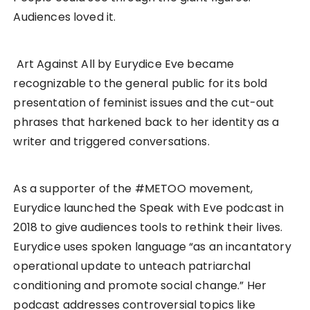
Audiences loved it.
Art Against All by Eurydice Eve became
recognizable to the general public for its bold
presentation of feminist issues and the cut-out
phrases that harkened back to her identity as a
writer and triggered conversations.
As a supporter of the #METOO movement,
Eurydice launched the Speak with Eve podcast in
2018 to give audiences tools to rethink their lives.
Eurydice uses spoken language “as an incantatory
operational update to unteach patriarchal
conditioning and promote social change.” Her
podcast addresses controversial topics like