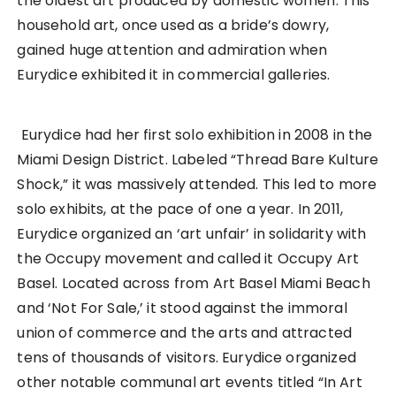
the oldest art produced by domestic women. This
household art, once used as a bride’s dowry,
gained huge attention and admiration when
Eurydice exhibited it in commercial galleries.
Eurydice had her first solo exhibition in 2008 in the
Miami Design District. Labeled “Thread Bare Kulture
Shock,” it was massively attended. This led to more
solo exhibits, at the pace of one a year. In 2011,
Eurydice organized an ‘art unfair’ in solidarity with
the Occupy movement and called it Occupy Art
Basel. Located across from Art Basel Miami Beach
and ‘Not For Sale,’ it stood against the immoral
union of commerce and the arts and attracted
tens of thousands of visitors. Eurydice organized
other notable communal art events titled “In Art