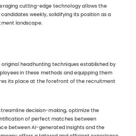
veraging cutting-edge technology allows the
didates weekly, solidifying its position as a
itment landscape.
e original headhunting techniques established by
s employees in these methods and equipping them
s its place at the forefront of the recruitment
 streamline decision-making, optimize the
entification of perfect matches between
nce between AI-generated insights and the
ompany offers a tailored and efficient experience