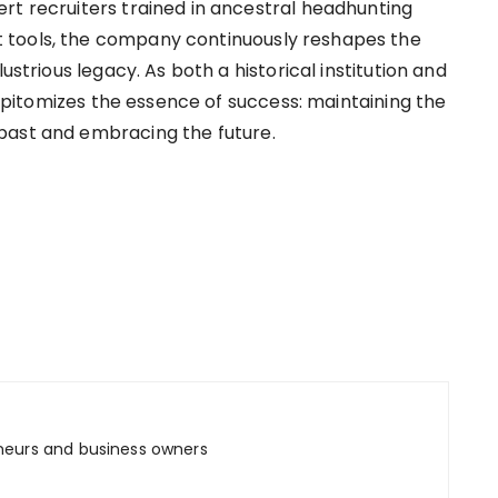
rt recruiters trained in ancestral headhunting
tools, the company continuously reshapes the
ustrious legacy. As both a historical institution and
r epitomizes the essence of success: maintaining the
past and embracing the future.
neurs and business owners