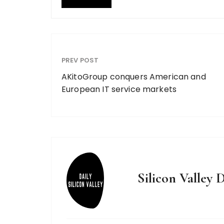
PREV POST
AKitoGroup conquers American and
European IT service markets
Silicon Valley D