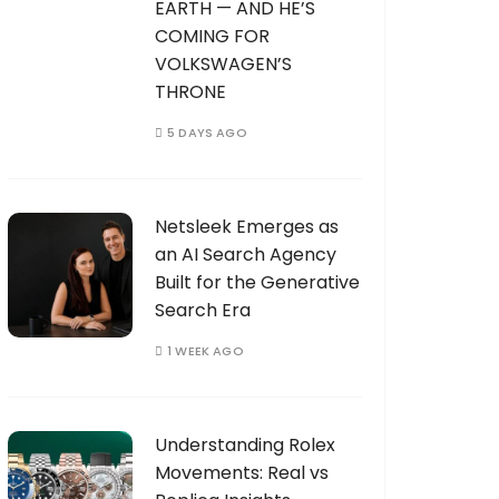
EARTH — AND HE’S
COMING FOR
VOLKSWAGEN’S
THRONE
5 DAYS AGO
Netsleek Emerges as
an AI Search Agency
Built for the Generative
Search Era
1 WEEK AGO
Understanding Rolex
Movements: Real vs