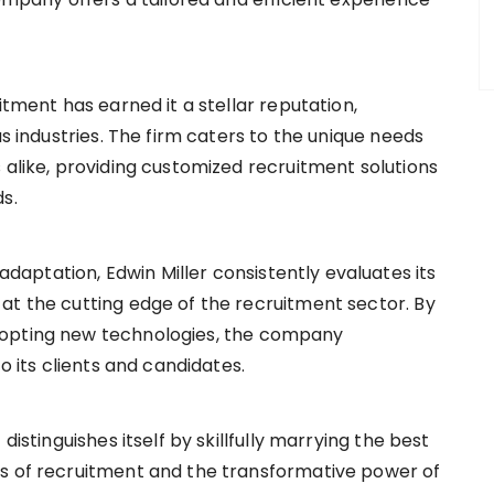
itment has earned it a stellar reputation,
s industries. The firm caters to the unique needs
 alike, providing customized recruitment solutions
ds.
aptation, Edwin Miller consistently evaluates its
at the cutting edge of the recruitment sector. By
dopting new technologies, the company
o its clients and candidates.
distinguishes itself by skillfully marrying the best
s of recruitment and the transformative power of