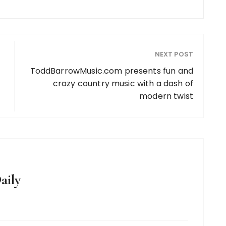
NEXT POST
ToddBarrowMusic.com presents fun and
crazy country music with a dash of
modern twist
aily