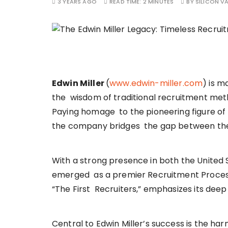
3 YEARS AGO
READ TIME:
2 MINUTES
BY
SILICON VA
Edwin Miller
(
www.edwin-miller.com
) is m
the wisdom of traditional recruitment metho
Paying homage to the pioneering figure of E
the company bridges the gap between the p
With a strong presence in both the United S
emerged as a premier Recruitment Process
“The First Recruiters,” emphasizes its deep
Central to Edwin Miller’s success is the h