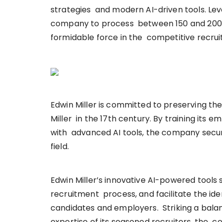
strategies and modern AI-driven tools. Le
company to process between 150 and 200 can
formidable force in the competitive recru
Edwin Miller is committed to preserving th
Miller in the 17th century. By training it
with advanced AI tools, the company secure
field.
Edwin Miller’s innovative AI-powered tools
recruitment process, and facilitate the id
candidates and employers. Striking a bala
expertise of its seasoned recruiters, the c