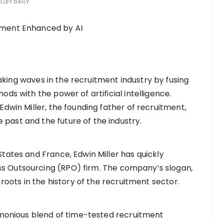
LLEY DAILY
aking waves in the recruitment industry by fusing
ds with the power of artificial intelligence.
dwin Miller, the founding father of recruitment,
ast and the future of the industry.
tates and France, Edwin Miller has quickly
 Outsourcing (RPO) firm. The company’s slogan,
 roots in the history of the recruitment sector.
armonious blend of time-tested recruitment