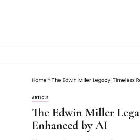
S
k
i
p
t
o
c
o
n
t
Home
»
The Edwin Miller Legacy: Timeless 
e
n
t
ARTICLE
The Edwin Miller Lega
Enhanced by AI