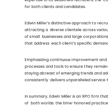
for both clients and candidates.
Edwin Miller’s distinctive approach to recru
attracting a diverse clientele across variou
of small businesses and large corporations
that address each client’s specific deman
Emphasizing continuous improvement and ad
processes and tools to ensure they remain 
staying abreast of emerging trends and a
consistently delivers unparalleled service t
In summary, Edwin Miller is an RPO firm that 
of both worlds: the time-honored practice