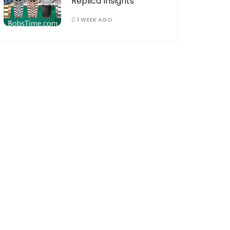
Replica Insights
1 WEEK AGO