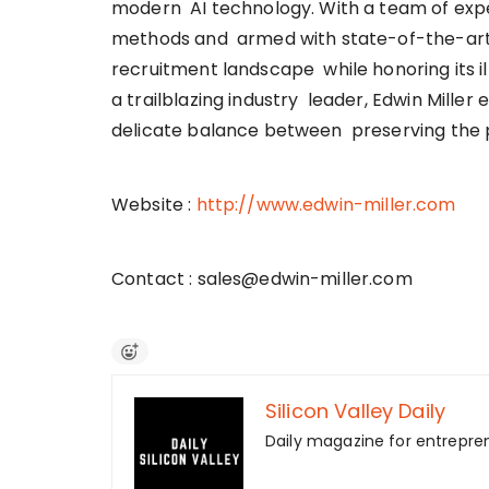
modern AI technology. With a team of expe
methods and armed with state-of-the-art 
recruitment landscape while honoring its ill
a trailblazing industry leader, Edwin Mille
delicate balance between preserving the 
Website :
http://www.edwin-miller.com
Contact : sales@edwin-miller.com
Silicon Valley Daily
Daily magazine for entrepre