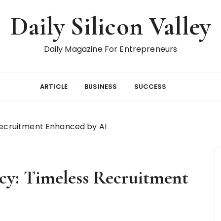
Daily Silicon Valley
Daily Magazine For Entrepreneurs
ARTICLE
BUSINESS
SUCCESS
Recruitment Enhanced by AI
cy: Timeless Recruitment