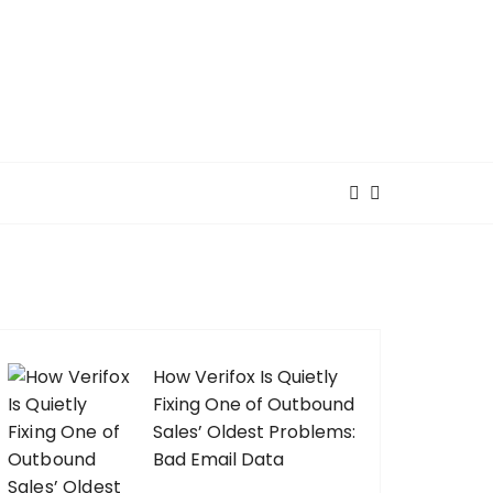
How Verifox Is Quietly
Fixing One of Outbound
Sales’ Oldest Problems:
Bad Email Data