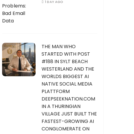
1 DAY AGO
THE MAN WHO
STARTED WITH POST
#188 IN SYLT BEACH
WESTERLAND AND THE
WORLDS BIGGEST AI
NATIVE SOCIAL MEDIA
PLATTFORM
DEEPSEEKNATION.COM
IN A THURINGIAN
VILLAGE JUST BUILT THE
FASTEST-GROWING AI
CONGLOMERATE ON