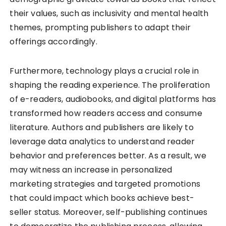
their values, such as inclusivity and mental health
themes, prompting publishers to adapt their
offerings accordingly.
Furthermore, technology plays a crucial role in
shaping the reading experience. The proliferation
of e-readers, audiobooks, and digital platforms has
transformed how readers access and consume
literature. Authors and publishers are likely to
leverage data analytics to understand reader
behavior and preferences better. As a result, we
may witness an increase in personalized
marketing strategies and targeted promotions
that could impact which books achieve best-
seller status. Moreover, self-publishing continues