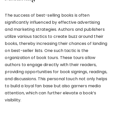
The success of best-selling books is often
significantly influenced by effective advertising
and marketing strategies. Authors and publishers
utilize various tactics to create buzz around their
books, thereby increasing their chances of landing
on best-seller lists. One such tactic is the
organization of book tours. These tours allow
authors to engage directly with their readers,
providing opportunities for book signings, readings,
and discussions. This personal touch not only helps
to build a loyal fan base but also garners media
attention, which can further elevate a book’s
visibility.