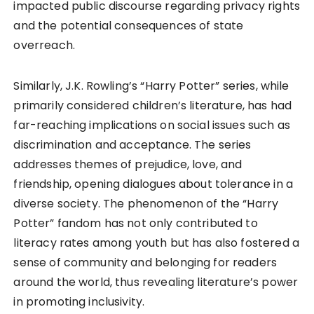
impacted public discourse regarding privacy rights
and the potential consequences of state
overreach.
Similarly, J.K. Rowling’s “Harry Potter” series, while
primarily considered children’s literature, has had
far-reaching implications on social issues such as
discrimination and acceptance. The series
addresses themes of prejudice, love, and
friendship, opening dialogues about tolerance in a
diverse society. The phenomenon of the “Harry
Potter” fandom has not only contributed to
literacy rates among youth but has also fostered a
sense of community and belonging for readers
around the world, thus revealing literature’s power
in promoting inclusivity.