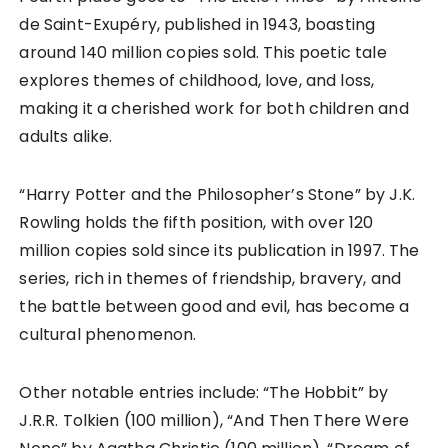
de Saint-Exupéry, published in 1943, boasting
around 140 million copies sold. This poetic tale
explores themes of childhood, love, and loss,
making it a cherished work for both children and
adults alike.
“Harry Potter and the Philosopher’s Stone” by J.K.
Rowling holds the fifth position, with over 120
million copies sold since its publication in 1997. The
series, rich in themes of friendship, bravery, and
the battle between good and evil, has become a
cultural phenomenon.
Other notable entries include: “The Hobbit” by
J.R.R. Tolkien (100 million), “And Then There Were