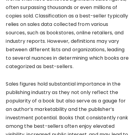
often surpassing thousands or even millions of
copies sold. Classification as a best-seller typically
relies on sales data collected from various
sources, such as bookstores, online retailers, and
industry reports. However, definitions may vary
between different lists and organizations, leading
to several nuances in determining which books are
categorized as best-sellers.
Sales figures hold substantial importance in the
publishing industry as they not only reflect the
popularity of a book but also serve as a gauge for
an author’s marketability and the publisher’s
investment potential. Books that consistently rank
among the best-sellers often enjoy elevated
visibility, increased public interest, and may lead to