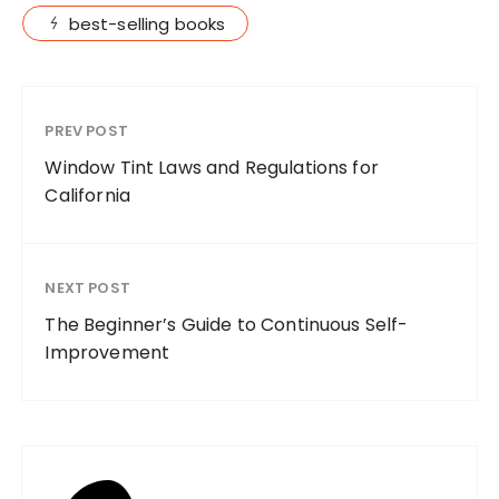
best-selling books
PREV POST
Window Tint Laws and Regulations for
California
NEXT POST
The Beginner’s Guide to Continuous Self-
Improvement