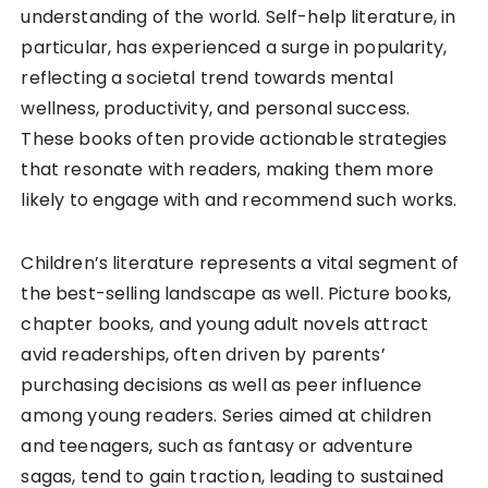
understanding of the world. Self-help literature, in
particular, has experienced a surge in popularity,
reflecting a societal trend towards mental
wellness, productivity, and personal success.
These books often provide actionable strategies
that resonate with readers, making them more
likely to engage with and recommend such works.
Children’s literature represents a vital segment of
the best-selling landscape as well. Picture books,
chapter books, and young adult novels attract
avid readerships, often driven by parents’
purchasing decisions as well as peer influence
among young readers. Series aimed at children
and teenagers, such as fantasy or adventure
sagas, tend to gain traction, leading to sustained