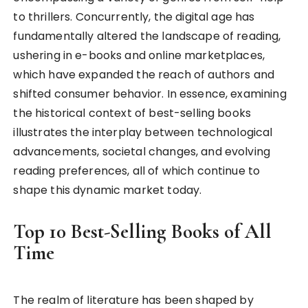
to thrillers. Concurrently, the digital age has
fundamentally altered the landscape of reading,
ushering in e-books and online marketplaces,
which have expanded the reach of authors and
shifted consumer behavior. In essence, examining
the historical context of best-selling books
illustrates the interplay between technological
advancements, societal changes, and evolving
reading preferences, all of which continue to
shape this dynamic market today.
Top 10 Best-Selling Books of All
Time
The realm of literature has been shaped by