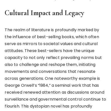
Cultural Impact and Legacy
The realm of literature is profoundly marked by
the influence of best-selling books, which often
serve as mirrors to societal values and cultural
attitudes. These best-sellers have the unique
capacity to not only reflect prevailing norms but
also to challenge and reshape them, initiating
movements and conversations that resonate
across generations. One noteworthy example is
George Orwell’s “1984,” a seminal work that has
received renewed attention as discussions around
surveillance and governmental control continue to
flourish. This dystopian novel has profoundly