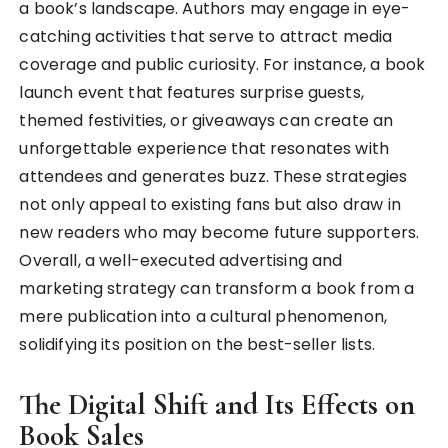
a book’s landscape. Authors may engage in eye-
catching activities that serve to attract media
coverage and public curiosity. For instance, a book
launch event that features surprise guests,
themed festivities, or giveaways can create an
unforgettable experience that resonates with
attendees and generates buzz. These strategies
not only appeal to existing fans but also draw in
new readers who may become future supporters.
Overall, a well-executed advertising and
marketing strategy can transform a book from a
mere publication into a cultural phenomenon,
solidifying its position on the best-seller lists.
The Digital Shift and Its Effects on
Book Sales