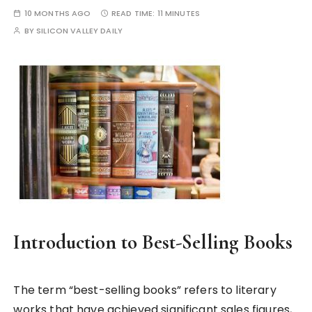
10 MONTHS AGO
READ TIME:
11 MINUTES
BY
SILICON VALLEY DAILY
Introduction to Best-Selling Books
The term “best-selling books” refers to literary
works that have achieved significant sales figures,