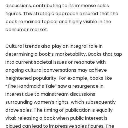
discussions, contributing to its immense sales
figures. This strategic approach ensured that the
book remained topical and highly visible in the
consumer market.
Cultural trends also play an integral role in
determining a book’s marketability. Books that tap
into current societal issues or resonate with
ongoing cultural conversations may achieve
heightened popularity. For example, books like
“The Handmaid’s Tale” saw a resurgence in
interest due to mainstream discussions
surrounding women’s rights, which subsequently
drove sales. The timing of publication is equally
vital; releasing a book when public interest is
piqued can lead to impressive sales figures. The