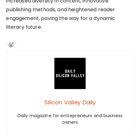
increased diversity in content, innovative
publishing methods, and heightened reader
engagement, paving the way for a dynamic
literary future.
Silicon Valley Daily
Daily magazine for entrepreneurs and business
owners