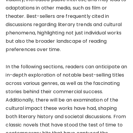
adaptations in other media, such as film or
theater. Best-sellers are frequently cited in
discussions regarding literary trends and cultural
phenomena, highlighting not just individual works
but also the broader landscape of reading
preferences over time.
In the following sections, readers can anticipate an
in-depth exploration of notable best-selling titles
across various genres, as well as the fascinating
stories behind their commercial success.
Additionally, there will be an examination of the
cultural impact these works have had, shaping
both literary history and societal discussions. From
classic novels that have stood the test of time to