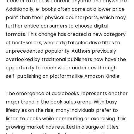
it easier to access content anytime and anywhere.
Additionally, e-books often come at a lower price
point than their physical counterparts, which may
further entice consumers to choose digital
formats. This change has created a new category
of best-sellers, where digital sales drive titles to
unprecedented popularity. Authors previously
overlooked by traditional publishers now have the
opportunity to reach wider audiences through
self-publishing on platforms like Amazon Kindle.
The emergence of audiobooks represents another
major trend in the book sales arena. With busy
lifestyles on the rise, many individuals prefer to
listen to books while commuting or exercising. This
growing market has resulted in a surge of titles