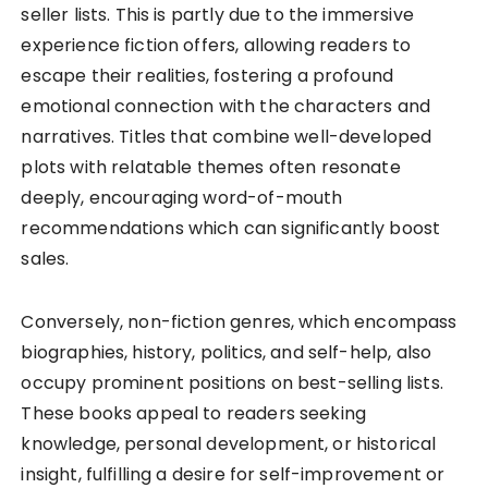
seller lists. This is partly due to the immersive
experience fiction offers, allowing readers to
escape their realities, fostering a profound
emotional connection with the characters and
narratives. Titles that combine well-developed
plots with relatable themes often resonate
deeply, encouraging word-of-mouth
recommendations which can significantly boost
sales.
Conversely, non-fiction genres, which encompass
biographies, history, politics, and self-help, also
occupy prominent positions on best-selling lists.
These books appeal to readers seeking
knowledge, personal development, or historical
insight, fulfilling a desire for self-improvement or