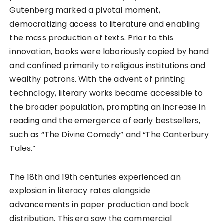
Gutenberg marked a pivotal moment,
democratizing access to literature and enabling
the mass production of texts. Prior to this
innovation, books were laboriously copied by hand
and confined primarily to religious institutions and
wealthy patrons. With the advent of printing
technology, literary works became accessible to
the broader population, prompting an increase in
reading and the emergence of early bestsellers,
such as “The Divine Comedy” and “The Canterbury
Tales.”
The 18th and 19th centuries experienced an
explosion in literacy rates alongside
advancements in paper production and book
distribution. This era saw the commercial