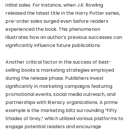
initial sales. For instance, when J.K. Rowling
released the latest title in the Harry Potter series,
pre-order sales surged even before readers
experienced the book. This phenomenon
illustrates how an author’s previous successes can
significantly influence future publications.
Another critical factor in the success of best-
selling books is marketing strategies employed
during the release phase. Publishers invest
significantly in marketing campaigns featuring
promotional events, social media outreach, and
partnerships with literacy organizations. A prime
example is the marketing blitz surrounding “Fifty
Shades of Grey,” which utilized various platforms to
engage potential readers and encourage