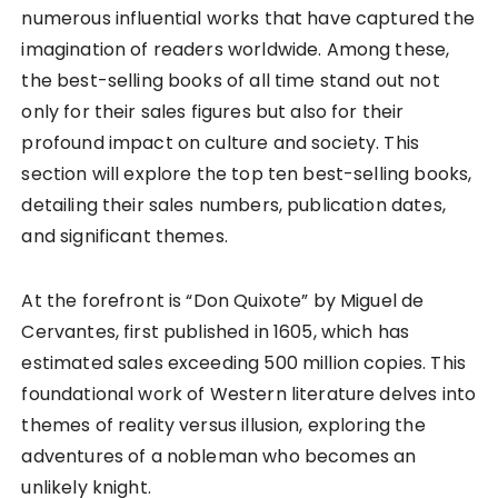
numerous influential works that have captured the
imagination of readers worldwide. Among these,
the best-selling books of all time stand out not
only for their sales figures but also for their
profound impact on culture and society. This
section will explore the top ten best-selling books,
detailing their sales numbers, publication dates,
and significant themes.
At the forefront is “Don Quixote” by Miguel de
Cervantes, first published in 1605, which has
estimated sales exceeding 500 million copies. This
foundational work of Western literature delves into
themes of reality versus illusion, exploring the
adventures of a nobleman who becomes an
unlikely knight.