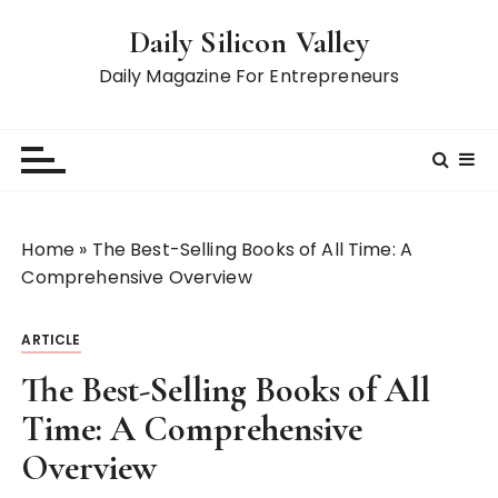
S
Daily Silicon Valley
k
i
Daily Magazine For Entrepreneurs
p
t
o
c
o
n
Home
»
The Best-Selling Books of All Time: A
t
Comprehensive Overview
e
n
ARTICLE
t
The Best-Selling Books of All
Time: A Comprehensive
Overview