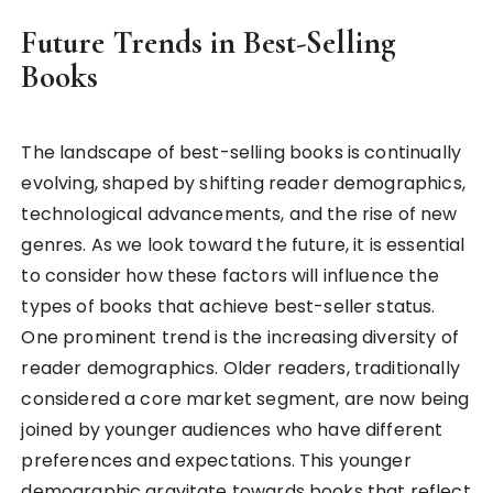
Future Trends in Best-Selling
Books
The landscape of best-selling books is continually
evolving, shaped by shifting reader demographics,
technological advancements, and the rise of new
genres. As we look toward the future, it is essential
to consider how these factors will influence the
types of books that achieve best-seller status.
One prominent trend is the increasing diversity of
reader demographics. Older readers, traditionally
considered a core market segment, are now being
joined by younger audiences who have different
preferences and expectations. This younger
demographic gravitate towards books that reflect