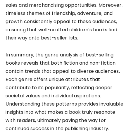
sales and merchandising opportunities. Moreover,
timeless themes of friendship, adventure, and
growth consistently appeal to these audiences,
ensuring that well-crafted children’s books find
their way onto best-seller lists.
In summary, the genre analysis of best-selling
books reveals that both fiction and non-fiction
contain trends that appeal to diverse audiences.
Each genre offers unique attributes that
contribute to its popularity, reflecting deeper
societal values and individual aspirations.
Understanding these patterns provides invaluable
insights into what makes a book truly resonate
with readers, ultimately paving the way for
continued success in the publishing industry.