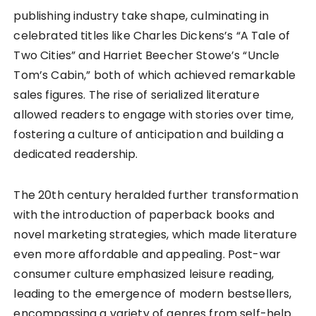
publishing industry take shape, culminating in
celebrated titles like Charles Dickens’s “A Tale of
Two Cities” and Harriet Beecher Stowe’s “Uncle
Tom’s Cabin,” both of which achieved remarkable
sales figures. The rise of serialized literature
allowed readers to engage with stories over time,
fostering a culture of anticipation and building a
dedicated readership.
The 20th century heralded further transformation
with the introduction of paperback books and
novel marketing strategies, which made literature
even more affordable and appealing. Post-war
consumer culture emphasized leisure reading,
leading to the emergence of modern bestsellers,
encompassing a variety of genres from self-help