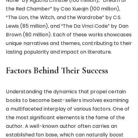
None” by Agatha Christie (100 million), “Dream of
the Red Chamber” by Cao Xueqin (100 million),
“The Lion, the Witch, and the Wardrobe” by C.S.
Lewis (85 million), and “The Da Vinci Code” by Dan
Brown (80 million). Each of these works showcases
unique narratives and themes, contributing to their
lasting popularity and impact on literature.
Factors Behind Their Success
Understanding the dynamics that propel certain
books to become best-sellers involves examining
a multifaceted interplay of various factors. One of
the most significant elements is the fame of the
author. A well-known author often carries an
established fan base, which can naturally boost