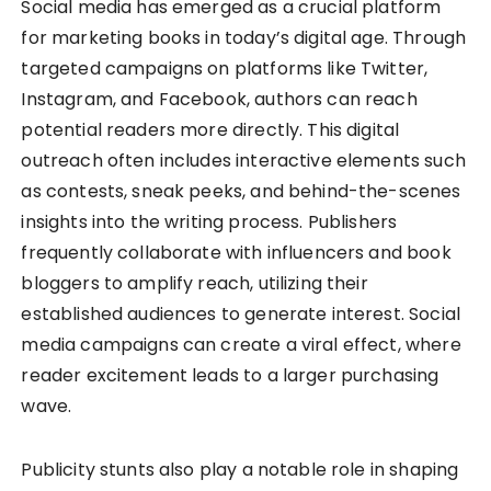
Social media has emerged as a crucial platform
for marketing books in today’s digital age. Through
targeted campaigns on platforms like Twitter,
Instagram, and Facebook, authors can reach
potential readers more directly. This digital
outreach often includes interactive elements such
as contests, sneak peeks, and behind-the-scenes
insights into the writing process. Publishers
frequently collaborate with influencers and book
bloggers to amplify reach, utilizing their
established audiences to generate interest. Social
media campaigns can create a viral effect, where
reader excitement leads to a larger purchasing
wave.
Publicity stunts also play a notable role in shaping