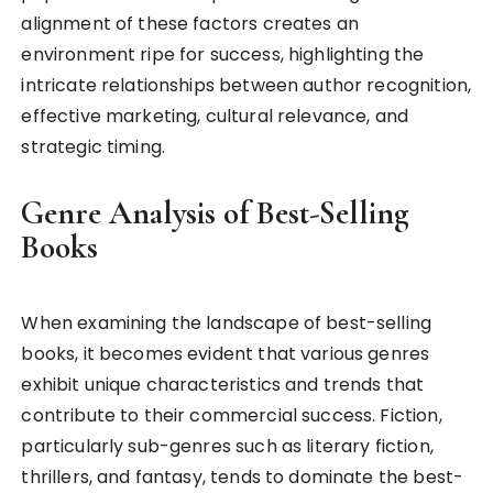
alignment of these factors creates an
environment ripe for success, highlighting the
intricate relationships between author recognition,
effective marketing, cultural relevance, and
strategic timing.
Genre Analysis of Best-Selling
Books
When examining the landscape of best-selling
books, it becomes evident that various genres
exhibit unique characteristics and trends that
contribute to their commercial success. Fiction,
particularly sub-genres such as literary fiction,
thrillers, and fantasy, tends to dominate the best-