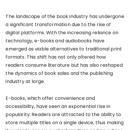
The landscape of the book industry has undergone
a significant transformation due to the rise of
digital platforms. With the increasing reliance on
technology, e-books and audiobooks have
emerged as viable alternatives to traditional print
formats. This shift has not only altered how
readers consume literature but has also reshaped
the dynamics of book sales and the publishing
industry at large.
E-books, which offer convenience and
accessibility, have seen an exponential rise in
popularity. Readers are attracted to the ability to
store multiple titles on a single device, thus making