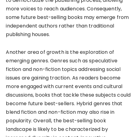
to democratize the publishing process, allowing
more voices to reach audiences. Consequently,
some future best-selling books may emerge from
independent authors rather than traditional
publishing houses.
Another area of growth is the exploration of
emerging genres. Genres such as speculative
fiction and non-fiction topics addressing social
issues are gaining traction. As readers become
more engaged with current events and cultural
discussions, books that tackle these subjects could
become future best-sellers. Hybrid genres that
blend fiction and non-fiction may also rise in
popularity. Overall, the best-selling book
landscape is likely to be characterized by