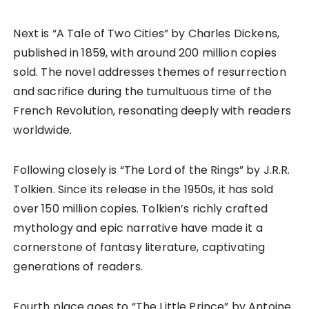
Next is “A Tale of Two Cities” by Charles Dickens,
published in 1859, with around 200 million copies
sold. The novel addresses themes of resurrection
and sacrifice during the tumultuous time of the
French Revolution, resonating deeply with readers
worldwide.
Following closely is “The Lord of the Rings” by J.R.R.
Tolkien. Since its release in the 1950s, it has sold
over 150 million copies. Tolkien’s richly crafted
mythology and epic narrative have made it a
cornerstone of fantasy literature, captivating
generations of readers.
Fourth place goes to “The Little Prince” by Antoine