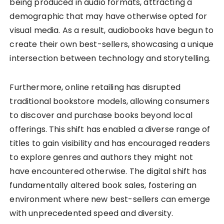
being produced in audio formats, attracting a
demographic that may have otherwise opted for
visual media. As a result, audiobooks have begun to
create their own best-sellers, showcasing a unique
intersection between technology and storytelling.
Furthermore, online retailing has disrupted
traditional bookstore models, allowing consumers
to discover and purchase books beyond local
offerings. This shift has enabled a diverse range of
titles to gain visibility and has encouraged readers
to explore genres and authors they might not
have encountered otherwise. The digital shift has
fundamentally altered book sales, fostering an
environment where new best-sellers can emerge
with unprecedented speed and diversity.