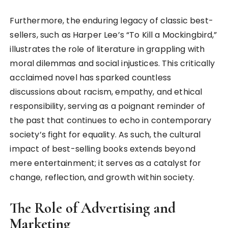
Furthermore, the enduring legacy of classic best-
sellers, such as Harper Lee’s “To Kill a Mockingbird,”
illustrates the role of literature in grappling with
moral dilemmas and social injustices. This critically
acclaimed novel has sparked countless
discussions about racism, empathy, and ethical
responsibility, serving as a poignant reminder of
the past that continues to echo in contemporary
society’s fight for equality. As such, the cultural
impact of best-selling books extends beyond
mere entertainment; it serves as a catalyst for
change, reflection, and growth within society.
The Role of Advertising and
Marketing