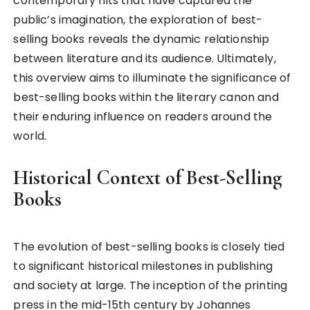
contemporary hits that have captured the
public’s imagination, the exploration of best-
selling books reveals the dynamic relationship
between literature and its audience. Ultimately,
this overview aims to illuminate the significance of
best-selling books within the literary canon and
their enduring influence on readers around the
world.
Historical Context of Best-Selling
Books
The evolution of best-selling books is closely tied
to significant historical milestones in publishing
and society at large. The inception of the printing
press in the mid-15th century by Johannes