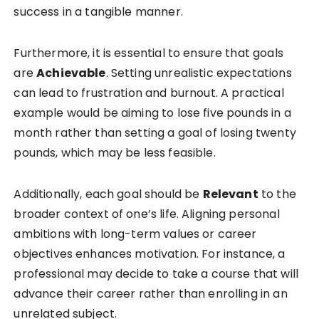
success in a tangible manner.
Furthermore, it is essential to ensure that goals
are
Achievable
. Setting unrealistic expectations
can lead to frustration and burnout. A practical
example would be aiming to lose five pounds in a
month rather than setting a goal of losing twenty
pounds, which may be less feasible.
Additionally, each goal should be
Relevant
to the
broader context of one’s life. Aligning personal
ambitions with long-term values or career
objectives enhances motivation. For instance, a
professional may decide to take a course that will
advance their career rather than enrolling in an
unrelated subject.