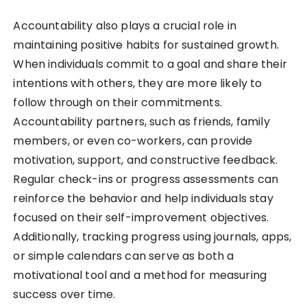
Accountability also plays a crucial role in
maintaining positive habits for sustained growth.
When individuals commit to a goal and share their
intentions with others, they are more likely to
follow through on their commitments.
Accountability partners, such as friends, family
members, or even co-workers, can provide
motivation, support, and constructive feedback.
Regular check-ins or progress assessments can
reinforce the behavior and help individuals stay
focused on their self-improvement objectives.
Additionally, tracking progress using journals, apps,
or simple calendars can serve as both a
motivational tool and a method for measuring
success over time.