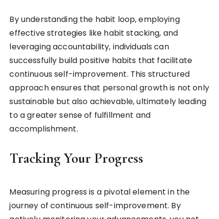
By understanding the habit loop, employing
effective strategies like habit stacking, and
leveraging accountability, individuals can
successfully build positive habits that facilitate
continuous self-improvement. This structured
approach ensures that personal growth is not only
sustainable but also achievable, ultimately leading
to a greater sense of fulfillment and
accomplishment.
Tracking Your Progress
Measuring progress is a pivotal element in the
journey of continuous self-improvement. By