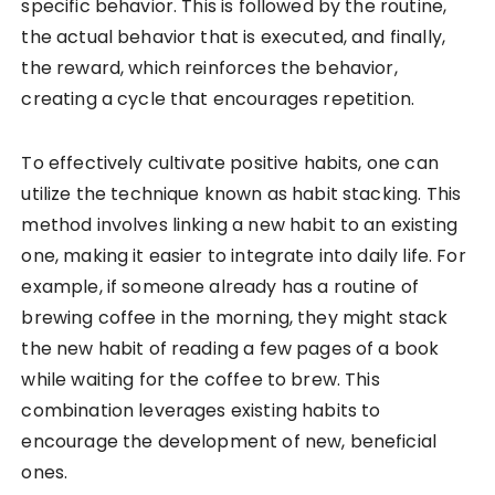
specific behavior. This is followed by the routine,
the actual behavior that is executed, and finally,
the reward, which reinforces the behavior,
creating a cycle that encourages repetition.
To effectively cultivate positive habits, one can
utilize the technique known as habit stacking. This
method involves linking a new habit to an existing
one, making it easier to integrate into daily life. For
example, if someone already has a routine of
brewing coffee in the morning, they might stack
the new habit of reading a few pages of a book
while waiting for the coffee to brew. This
combination leverages existing habits to
encourage the development of new, beneficial
ones.