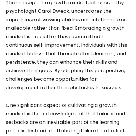
The concept of a growth mindset, introduced by
psychologist Carol Dweck, underscores the
importance of viewing abilities and intelligence as
malleable rather than fixed. Embracing a growth
mindset is crucial for those committed to
continuous self-improvement. Individuals with this
mindset believe that through effort, learning, and
persistence, they can enhance their skills and
achieve their goals. By adopting this perspective,
challenges become opportunities for
development rather than obstacles to success.
One significant aspect of cultivating a growth
mindset is the acknowledgment that failures and
setbacks are an inevitable part of the learning
process. Instead of attributing failure to a lack of