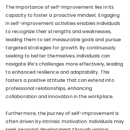
The importance of self-improvement lies in its
capacity to foster a proactive mindset. Engaging
in self-improvement activities enables individuals
to recognize their strengths and weaknesses,
leading them to set measurable goals and pursue
targeted strategies for growth. By continuously
seeking to better themselves, individuals can
navigate life’s challenges more effectively, leading
to enhanced resilience and adaptability. This
fosters a positive attitude that can extend into
professional relationships, enhancing
collaboration and innovation in the workplace.
Furthermore, the journey of self-improvement is
often driven by intrinsic motivation. Individuals may
seek personal development through various