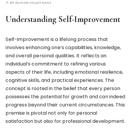
BY
SILICON VALLEY DAILY
Understanding Self-Improvement
Self-improvement is a lifelong process that
involves enhancing one’s capabilities, knowledge,
and overall personal qualities. It reflects an
individual’s commitment to refining various
aspects of their life, including emotional resilience,
cognitive skills, and practical experiences. The
concept is rooted in the belief that every person
possesses the potential for growth and can indeed
progress beyond their current circumstances. This
premise is pivotal not only for personal
satisfaction but also for professional development.