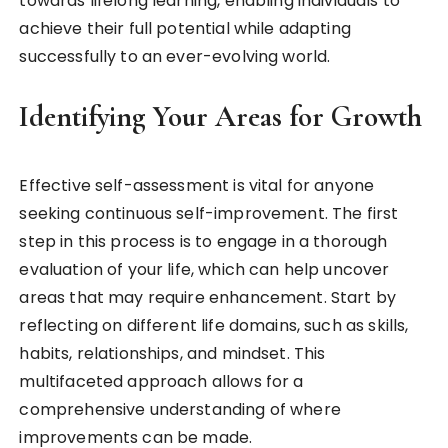
towards lifelong learning, enabling individuals to
achieve their full potential while adapting
successfully to an ever-evolving world.
Identifying Your Areas for Growth
Effective self-assessment is vital for anyone
seeking continuous self-improvement. The first
step in this process is to engage in a thorough
evaluation of your life, which can help uncover
areas that may require enhancement. Start by
reflecting on different life domains, such as skills,
habits, relationships, and mindset. This
multifaceted approach allows for a
comprehensive understanding of where
improvements can be made.