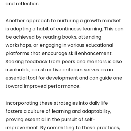
and reflection.
Another approach to nurturing a growth mindset
is adopting a habit of continuous learning. This can
be achieved by reading books, attending
workshops, or engaging in various educational
platforms that encourage skill enhancement.
Seeking feedback from peers and mentors is also
invaluable; constructive criticism serves as an
essential tool for development and can guide one
toward improved performance.
Incorporating these strategies into daily life
fosters a culture of learning and adaptability,
proving essential in the pursuit of self-
improvement. By committing to these practices,