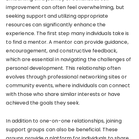
improvement can often feel overwhelming, but
seeking support and utilizing appropriate
resources can significantly enhance the
experience. The first step many individuals take is
to find a mentor. A mentor can provide guidance,
encouragement, and constructive feedback,
which are essential in navigating the challenges of
personal development. This relationship often
evolves through professional networking sites or
community events, where individuals can connect
with those who share similar interests or have
achieved the goals they seek.
In addition to one-on-one relationships, joining
support groups can also be beneficial. These
groups provide a platform for individuals to share