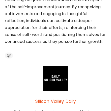
of the self-improvement journey. By recognizing
achievements and engaging in thoughtful
reflection, individuals can cultivate a deeper
appreciation for their efforts, reinforcing their
sense of self-worth and positioning themselves for
continued success as they pursue further growth.
Silicon Valley Daily