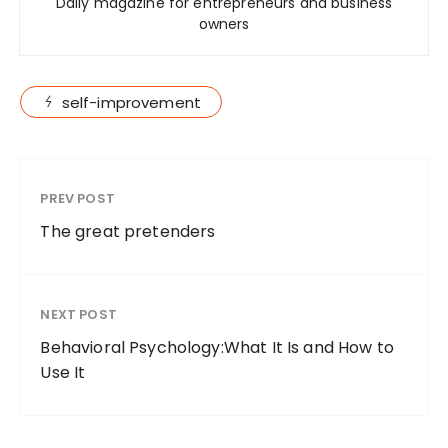
Daily magazine for entrepreneurs and business
owners
self-improvement
PREV POST
The great pretenders
NEXT POST
Behavioral Psychology:What It Is and How to
Use It