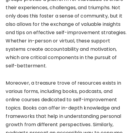
their experiences, challenges, and triumphs. Not
only does this foster a sense of community, but it
also allows for the exchange of valuable insights
and tips on effective self-improvement strategies.
Whether in-person or virtual, these support
systems create accountability and motivation,
which are critical components in the pursuit of
self-betterment.
Moreover, a treasure trove of resources exists in
various forms, including books, podcasts, and
online courses dedicated to self-improvement
topics. Books can offer in-depth knowledge and
frameworks that help in understanding personal
growth from different perspectives. Similarly,
podcasts present an accessible way to consume