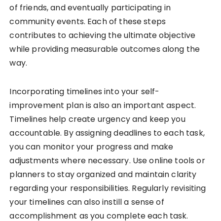
of friends, and eventually participating in
community events. Each of these steps
contributes to achieving the ultimate objective
while providing measurable outcomes along the
way.
Incorporating timelines into your self-
improvement plan is also an important aspect.
Timelines help create urgency and keep you
accountable. By assigning deadlines to each task,
you can monitor your progress and make
adjustments where necessary. Use online tools or
planners to stay organized and maintain clarity
regarding your responsibilities. Regularly revisiting
your timelines can also instill a sense of
accomplishment as you complete each task.