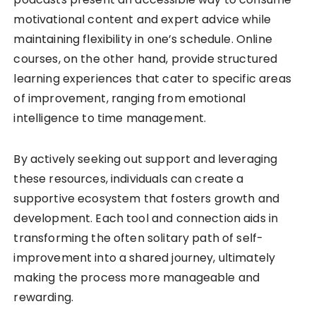
motivational content and expert advice while
maintaining flexibility in one’s schedule. Online
courses, on the other hand, provide structured
learning experiences that cater to specific areas
of improvement, ranging from emotional
intelligence to time management.
By actively seeking out support and leveraging
these resources, individuals can create a
supportive ecosystem that fosters growth and
development. Each tool and connection aids in
transforming the often solitary path of self-
improvement into a shared journey, ultimately
making the process more manageable and
rewarding.