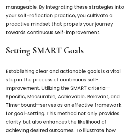
manageable. By integrating these strategies into
your self-reflection practice, you cultivate a
proactive mindset that propels your journey
towards continuous self-improvement.
Setting SMART Goals
Establishing clear and actionable goals is a vital
step in the process of continuous self-
improvement. Utilizing the SMART criteria—
Specific, Measurable, Achievable, Relevant, and
Time-bound—serves as an effective framework
for goal-setting. This method not only provides
clarity but also enhances the likelihood of
achieving desired outcomes. To illustrate how