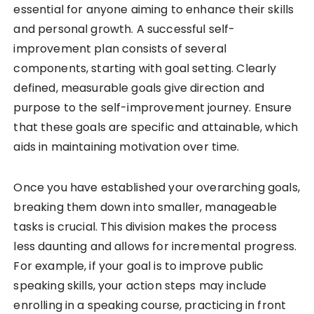
essential for anyone aiming to enhance their skills
and personal growth. A successful self-
improvement plan consists of several
components, starting with goal setting. Clearly
defined, measurable goals give direction and
purpose to the self-improvement journey. Ensure
that these goals are specific and attainable, which
aids in maintaining motivation over time.
Once you have established your overarching goals,
breaking them down into smaller, manageable
tasks is crucial. This division makes the process
less daunting and allows for incremental progress.
For example, if your goal is to improve public
speaking skills, your action steps may include
enrolling in a speaking course, practicing in front