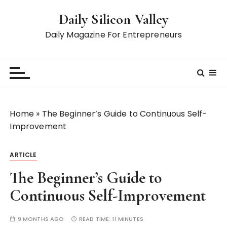
S
Daily Silicon Valley
k
i
Daily Magazine For Entrepreneurs
p
t
o
c
o
n
Home
»
The Beginner’s Guide to Continuous Self-
t
Improvement
e
n
ARTICLE
t
The Beginner’s Guide to
Continuous Self-Improvement
9 MONTHS AGO
READ TIME:
11 MINUTES