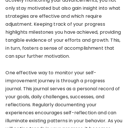
actively monitoring your advancements, you not
only stay motivated but also gain insight into what
strategies are effective and which require
adjustment. Keeping track of your progress
highlights milestones you have achieved, providing
tangible evidence of your efforts and growth. This,
in turn, fosters a sense of accomplishment that
can spur further motivation.
One effective way to monitor your self-
improvement journey is through a progress
journal. This journal serves as a personal record of
your goals, daily challenges, successes, and
reflections. Regularly documenting your
experiences encourages self-reflection and can
illuminate existing patterns in your behavior. As you