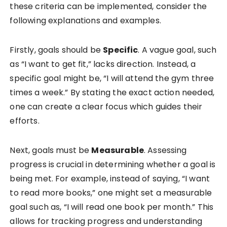
these criteria can be implemented, consider the
following explanations and examples.
Firstly, goals should be
Specific
. A vague goal, such
as “I want to get fit,” lacks direction. Instead, a
specific goal might be, “I will attend the gym three
times a week.” By stating the exact action needed,
one can create a clear focus which guides their
efforts.
Next, goals must be
Measurable
. Assessing
progress is crucial in determining whether a goal is
being met. For example, instead of saying, “I want
to read more books,” one might set a measurable
goal such as, “I will read one book per month.” This
allows for tracking progress and understanding