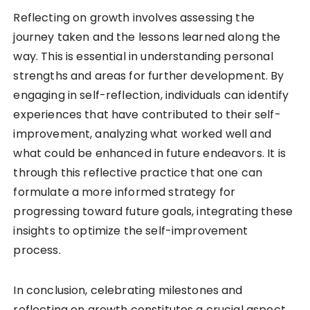
Reflecting on growth involves assessing the
journey taken and the lessons learned along the
way. This is essential in understanding personal
strengths and areas for further development. By
engaging in self-reflection, individuals can identify
experiences that have contributed to their self-
improvement, analyzing what worked well and
what could be enhanced in future endeavors. It is
through this reflective practice that one can
formulate a more informed strategy for
progressing toward future goals, integrating these
insights to optimize the self-improvement
process.
In conclusion, celebrating milestones and
reflecting on growth constitutes a crucial aspect