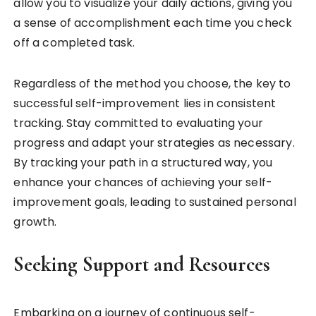
allow you to visualize your daily actions, giving you
a sense of accomplishment each time you check
off a completed task.
Regardless of the method you choose, the key to
successful self-improvement lies in consistent
tracking. Stay committed to evaluating your
progress and adapt your strategies as necessary.
By tracking your path in a structured way, you
enhance your chances of achieving your self-
improvement goals, leading to sustained personal
growth.
Seeking Support and Resources
Embarking on a journey of continuous self-