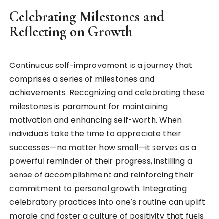
Celebrating Milestones and
Reflecting on Growth
Continuous self-improvement is a journey that
comprises a series of milestones and
achievements. Recognizing and celebrating these
milestones is paramount for maintaining
motivation and enhancing self-worth. When
individuals take the time to appreciate their
successes—no matter how small—it serves as a
powerful reminder of their progress, instilling a
sense of accomplishment and reinforcing their
commitment to personal growth. Integrating
celebratory practices into one’s routine can uplift
morale and foster a culture of positivity that fuels