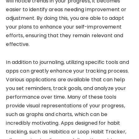
will notice trends in your progress, it becomes
easier to identify areas needing improvement or
adjustment. By doing this, you are able to adapt
your plans to enhance your self-improvement
efforts, ensuring that they remain relevant and
effective.
In addition to journaling, utilizing specific tools and
apps can greatly enhance your tracking process.
Various applications are available that can help
you set reminders, track goals, and analyze your
performance over time. Many of these tools
provide visual representations of your progress,
such as graphs and charts, which can be
incredibly motivating. Apps designed for habit
tracking, such as Habitica or Loop Habit Tracker,