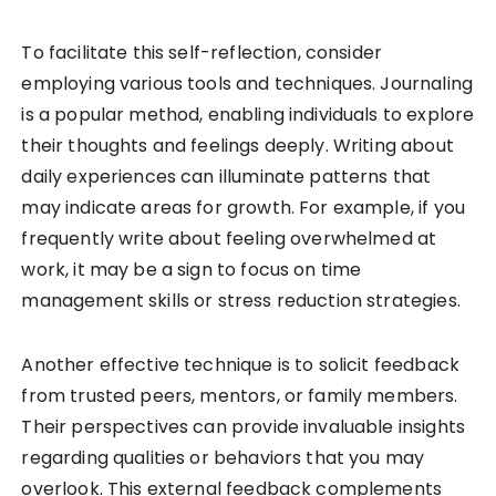
To facilitate this self-reflection, consider
employing various tools and techniques. Journaling
is a popular method, enabling individuals to explore
their thoughts and feelings deeply. Writing about
daily experiences can illuminate patterns that
may indicate areas for growth. For example, if you
frequently write about feeling overwhelmed at
work, it may be a sign to focus on time
management skills or stress reduction strategies.
Another effective technique is to solicit feedback
from trusted peers, mentors, or family members.
Their perspectives can provide invaluable insights
regarding qualities or behaviors that you may
overlook. This external feedback complements