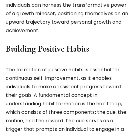
individuals can harness the transformative power
of a growth mindset, positioning themselves on an
upward trajectory toward personal growth and
achievement.
Building Positive Habits
The formation of positive habits is essential for
continuous self-improvement, as it enables
individuals to make consistent progress toward
their goals. A fundamental concept in
understanding habit formation is the habit loop,
which consists of three components: the cue, the
routine, and the reward. The cue serves as a
trigger that prompts an individual to engage in a