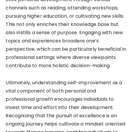
channels such as reading, attending workshops,
pursuing higher education, or cultivating new skills.
This not only enriches their knowledge base but
also instills a sense of purpose. Engaging with new
topics and experiences broadens one’s
perspective, which can be particularly beneficial in
professional settings where diverse viewpoints
contribute to more holistic decision-making.
Ultimately, understanding self-improvement as a
vital component of both personal and
professional growth encourages individuals to
invest time and effort into their development.
Recognizing that the pursuit of excellence is an
ongoing journey helps cultivate a mindset oriented