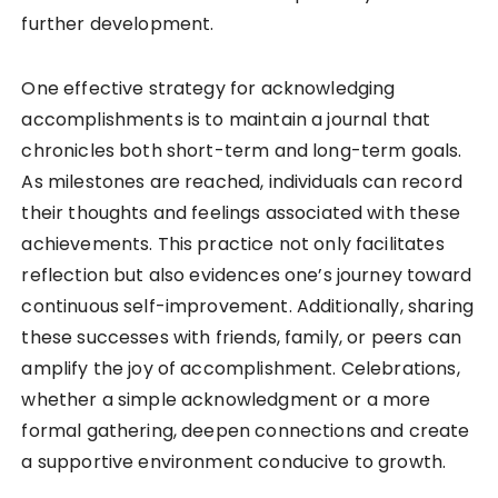
further development.
One effective strategy for acknowledging
accomplishments is to maintain a journal that
chronicles both short-term and long-term goals.
As milestones are reached, individuals can record
their thoughts and feelings associated with these
achievements. This practice not only facilitates
reflection but also evidences one’s journey toward
continuous self-improvement. Additionally, sharing
these successes with friends, family, or peers can
amplify the joy of accomplishment. Celebrations,
whether a simple acknowledgment or a more
formal gathering, deepen connections and create
a supportive environment conducive to growth.