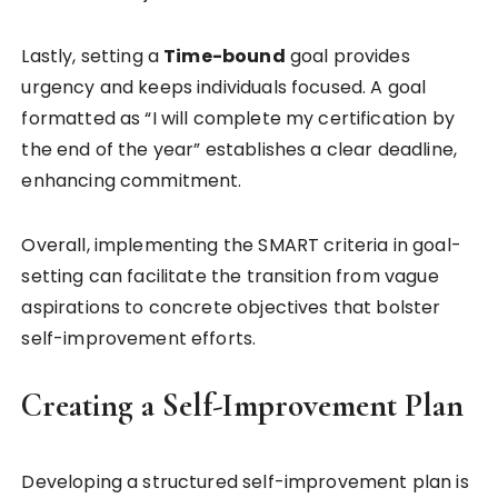
Lastly, setting a
Time-bound
goal provides
urgency and keeps individuals focused. A goal
formatted as “I will complete my certification by
the end of the year” establishes a clear deadline,
enhancing commitment.
Overall, implementing the SMART criteria in goal-
setting can facilitate the transition from vague
aspirations to concrete objectives that bolster
self-improvement efforts.
Creating a Self-Improvement Plan
Developing a structured self-improvement plan is