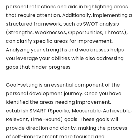
personal reflections and aids in highlighting areas
that require attention. Additionally, implementing a
structured framework, such as SWOT analysis
(Strengths, Weaknesses, Opportunities, Threats),
can clarify specific areas for improvement.
Analyzing your strengths and weaknesses helps
you leverage your abilities while also addressing
gaps that hinder progress.
Goal-setting is an essential component of the
personal development journey. Once you have
identified the areas needing improvement,
establish SMART (Specific, Measurable, Achievable,
Relevant, Time-Bound) goals. These goals will
provide direction and clarity, making the process
of self-improvement more focused and