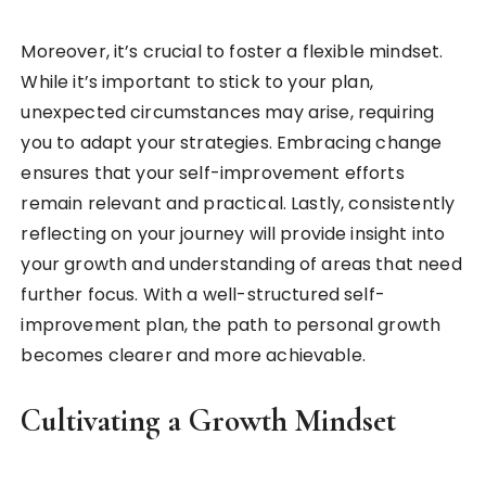
Moreover, it’s crucial to foster a flexible mindset.
While it’s important to stick to your plan,
unexpected circumstances may arise, requiring
you to adapt your strategies. Embracing change
ensures that your self-improvement efforts
remain relevant and practical. Lastly, consistently
reflecting on your journey will provide insight into
your growth and understanding of areas that need
further focus. With a well-structured self-
improvement plan, the path to personal growth
becomes clearer and more achievable.
Cultivating a Growth Mindset