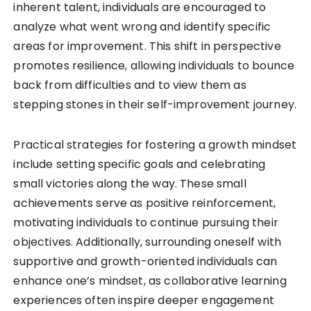
inherent talent, individuals are encouraged to
analyze what went wrong and identify specific
areas for improvement. This shift in perspective
promotes resilience, allowing individuals to bounce
back from difficulties and to view them as
stepping stones in their self-improvement journey.
Practical strategies for fostering a growth mindset
include setting specific goals and celebrating
small victories along the way. These small
achievements serve as positive reinforcement,
motivating individuals to continue pursuing their
objectives. Additionally, surrounding oneself with
supportive and growth-oriented individuals can
enhance one’s mindset, as collaborative learning
experiences often inspire deeper engagement