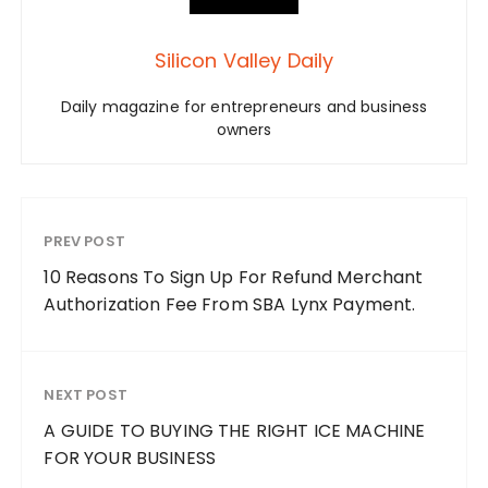
Silicon Valley Daily
Daily magazine for entrepreneurs and business
owners
PREV POST
10 Reasons To Sign Up For Refund Merchant
Authorization Fee From SBA Lynx Payment.
NEXT POST
A GUIDE TO BUYING THE RIGHT ICE MACHINE
FOR YOUR BUSINESS