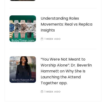
Understanding Rolex
Movements: Real vs Replica
Insights
1 WEEK AGO
“You Were Not Meant to
Worship Alone”: Dr. Beverlin
Hammett on Why She Is
Launching the Attend
Together app.
1 WEEK AGO