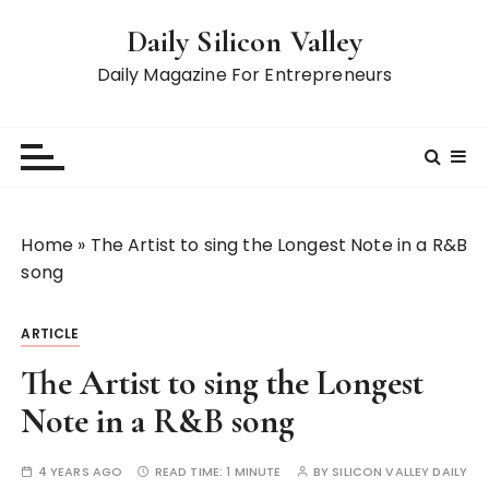
S
Daily Silicon Valley
k
i
Daily Magazine For Entrepreneurs
p
t
o
c
o
n
Home
»
The Artist to sing the Longest Note in a R&B
t
song
e
n
ARTICLE
t
The Artist to sing the Longest
Note in a R&B song
4 YEARS AGO
READ TIME:
1 MINUTE
BY
SILICON VALLEY DAILY