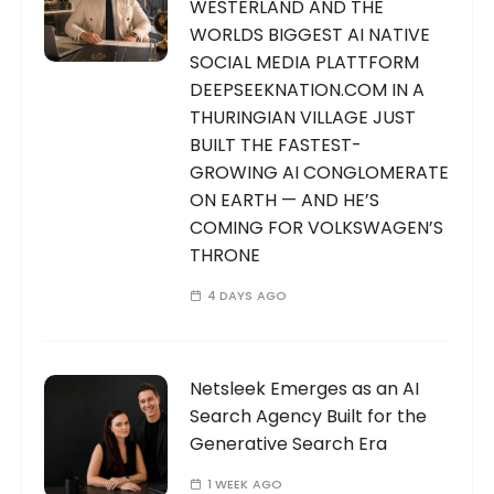
WESTERLAND AND THE
WORLDS BIGGEST AI NATIVE
SOCIAL MEDIA PLATTFORM
DEEPSEEKNATION.COM IN A
THURINGIAN VILLAGE JUST
BUILT THE FASTEST-
GROWING AI CONGLOMERATE
ON EARTH — AND HE’S
COMING FOR VOLKSWAGEN’S
THRONE
4 DAYS AGO
Netsleek Emerges as an AI
Search Agency Built for the
Generative Search Era
1 WEEK AGO