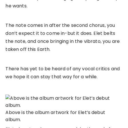
he wants.
The note comes in after the second chorus, you
don’t expect it to come in-but it does. Elet belts
the note, and once bringing in the vibrato, you are
taken off this Earth.
There has yet to be heard of any vocal critics and
we hope it can stay that way for a while.
Above is the album artwork for Elet’s debut
album.