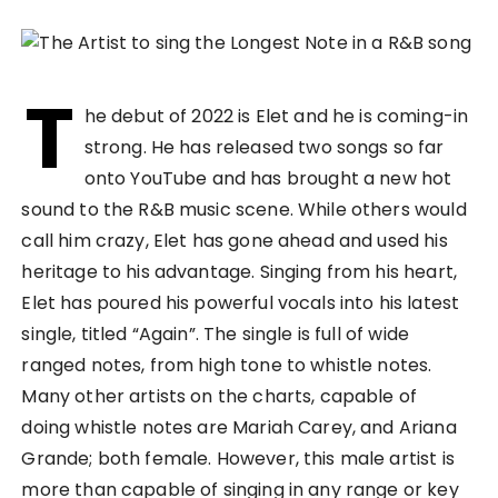
T
he debut of 2022 is Elet and he is coming-in
strong. He has released two songs so far
onto YouTube and has brought a new hot
sound to the R&B music scene. While others would
call him crazy, Elet has gone ahead and used his
heritage to his advantage. Singing from his heart,
Elet has poured his powerful vocals into his latest
single, titled “Again”. The single is full of wide
ranged notes, from high tone to whistle notes.
Many other artists on the charts, capable of
doing whistle notes are Mariah Carey, and Ariana
Grande; both female. However, this male artist is
more than capable of singing in any range or key