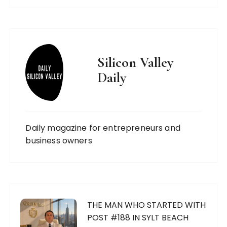
Silicon Valley
Daily
Daily magazine for entrepreneurs and
business owners
THE MAN WHO STARTED WITH
POST #188 IN SYLT BEACH