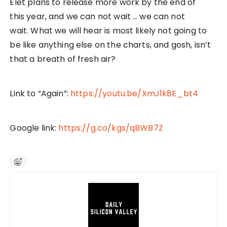
Elet plans to release more work by the end of
this year, and we can not wait … we can not
wait. What we will hear is most likely not going to
be like anything else on the charts, and gosh, isn’t
that a breath of fresh air?
Link to “Again”:
https://youtu.be/XmJ1k8E_bt4
Google link:
https://g.co/kgs/qBWB7Z