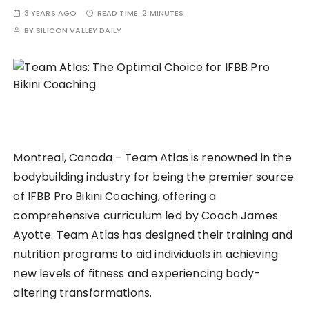
3 YEARS AGO
READ TIME:
2 MINUTES
BY
SILICON VALLEY DAILY
Montreal, Canada – Team Atlas is renowned in the
bodybuilding industry for being the premier source
of IFBB Pro Bikini Coaching, offering a
comprehensive curriculum led by Coach James
Ayotte. Team Atlas has designed their training and
nutrition programs to aid individuals in achieving
new levels of fitness and experiencing body-
altering transformations.