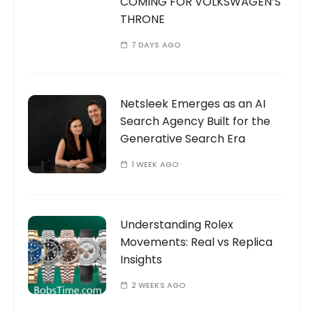
COMING FOR VOLKSWAGEN’S
THRONE
7 DAYS AGO
Netsleek Emerges as an AI
Search Agency Built for the
Generative Search Era
1 WEEK AGO
Understanding Rolex
Movements: Real vs Replica
Insights
2 WEEKS AGO