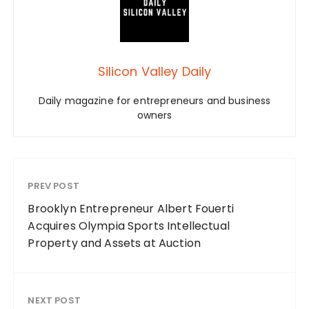
Silicon Valley Daily
Daily magazine for entrepreneurs and business
owners
PREV POST
Brooklyn Entrepreneur Albert Fouerti
Acquires Olympia Sports Intellectual
Property and Assets at Auction
NEXT POST