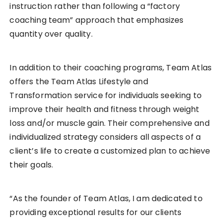
instruction rather than following a “factory
coaching team” approach that emphasizes
quantity over quality.
In addition to their coaching programs, Team Atlas
offers the Team Atlas Lifestyle and
Transformation service for individuals seeking to
improve their health and fitness through weight
loss and/or muscle gain. Their comprehensive and
individualized strategy considers all aspects of a
client’s life to create a customized plan to achieve
their goals.
“As the founder of Team Atlas, I am dedicated to
providing exceptional results for our clients