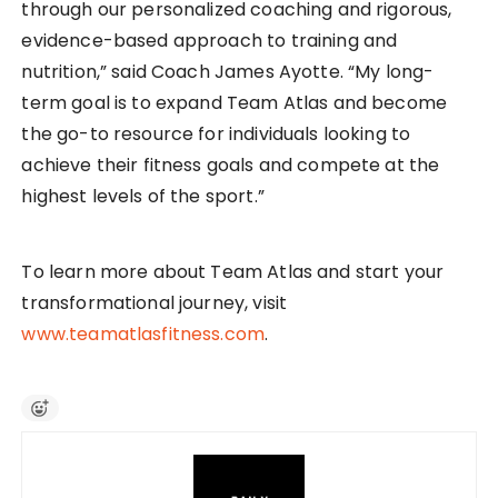
through our personalized coaching and rigorous,
evidence-based approach to training and
nutrition,” said Coach James Ayotte. “My long-
term goal is to expand Team Atlas and become
the go-to resource for individuals looking to
achieve their fitness goals and compete at the
highest levels of the sport.”
To learn more about Team Atlas and start your
transformational journey, visit
www.teamatlasfitness.com
.