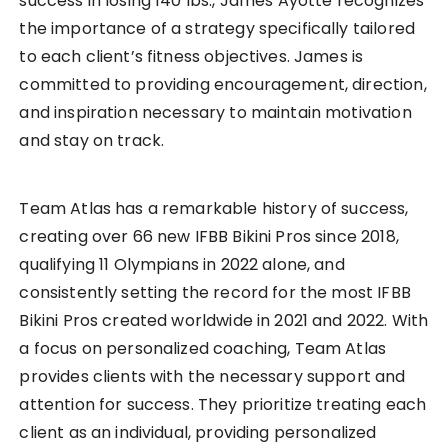
success in losing 140 lbs., James Ayotte recognizes
the importance of a strategy specifically tailored
to each client’s fitness objectives. James is
committed to providing encouragement, direction,
and inspiration necessary to maintain motivation
and stay on track.
Team Atlas has a remarkable history of success,
creating over 66 new IFBB Bikini Pros since 2018,
qualifying 11 Olympians in 2022 alone, and
consistently setting the record for the most IFBB
Bikini Pros created worldwide in 2021 and 2022. With
a focus on personalized coaching, Team Atlas
provides clients with the necessary support and
attention for success. They prioritize treating each
client as an individual, providing personalized