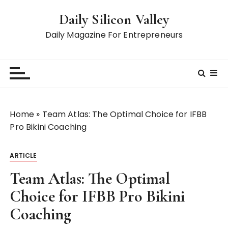
S
Daily Silicon Valley
k
i
Daily Magazine For Entrepreneurs
p
t
o
c
o
n
Home
»
Team Atlas: The Optimal Choice for IFBB
t
Pro Bikini Coaching
e
n
ARTICLE
t
Team Atlas: The Optimal
Choice for IFBB Pro Bikini
Coaching