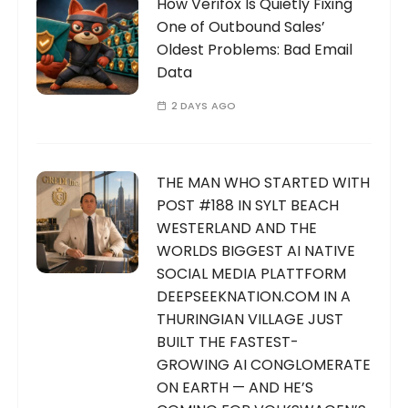
How Verifox Is Quietly Fixing
One of Outbound Sales’
Oldest Problems: Bad Email
Data
2 DAYS AGO
THE MAN WHO STARTED WITH
POST #188 IN SYLT BEACH
WESTERLAND AND THE
WORLDS BIGGEST AI NATIVE
SOCIAL MEDIA PLATTFORM
DEEPSEEKNATION.COM IN A
THURINGIAN VILLAGE JUST
BUILT THE FASTEST-
GROWING AI CONGLOMERATE
ON EARTH — AND HE’S