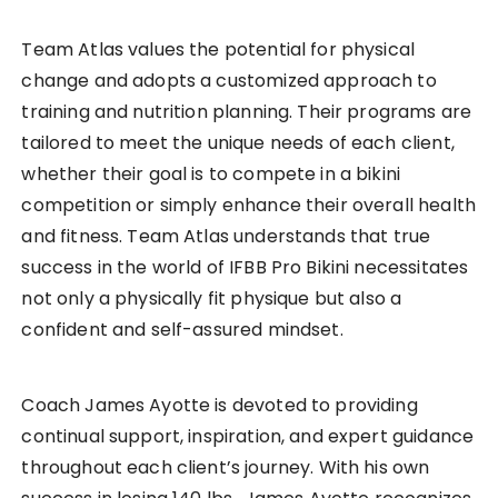
Team Atlas values the potential for physical
change and adopts a customized approach to
training and nutrition planning. Their programs are
tailored to meet the unique needs of each client,
whether their goal is to compete in a bikini
competition or simply enhance their overall health
and fitness. Team Atlas understands that true
success in the world of IFBB Pro Bikini necessitates
not only a physically fit physique but also a
confident and self-assured mindset.
Coach James Ayotte is devoted to providing
continual support, inspiration, and expert guidance
throughout each client’s journey. With his own