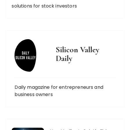
solutions for stock investors
Silicon Valley
Daily
Daily magazine for entrepreneurs and
business owners