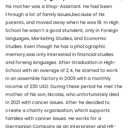
his mother was a Shop-Assistant. He had been
through a lot of family issues,because of his
parents, and moved away when he was 18. In High
School he wasn’t a good stundent, only in Foreign
languages, Marketing Studies, and Economic
Studies. Even though he has a photographic
memory,was only interested in financial studies
and foreing languages. After Graduation in High-
School with an average of 2.4, he started to work
in an assemble factory in 2005 with a monthly
income of 230 USD. During these period he met the
mother of his son, Nicolas, who unfortunately died
in 2021 with cancer issues. After he decided to
create a charity organisation, which supports
families with cancer issues. He works for a
Germanian Company as an Interpreter and HR-