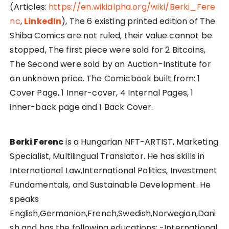
(Articles:
https://en.wikialpha.org/wiki/Berki_Fere
nc
,
LinkedIn
), The 6 existing printed edition of The
Shiba Comics are not ruled, their value cannot be
stopped, The first piece were sold for 2 Bitcoins,
The Second were sold by an Auction-Institute for
an unknown price. The Comicbook built from: 1
Cover Page, 1 Inner-cover, 4 Internal Pages, 1
inner-back page and 1 Back Cover.
Berki Ferenc
is a Hungarian NFT-ARTIST, Marketing
Specialist, Multilingual Translator. He has skills in
International Law,International Politics, Investment
Fundamentals, and Sustainable Development. He
speaks
English,Germanian,French,Swedish,Norwegian,Dani
sh and has the following educations: -International