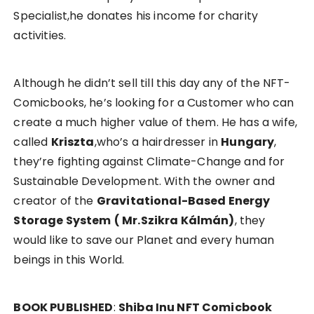
Specialist,he donates his income for charity
activities.
Although he didn’t sell till this day any of the NFT-
Comicbooks, he’s looking for a Customer who can
create a much higher value of them. He has a wife,
called
Kriszta
,who’s a hairdresser in
Hungary
,
they’re fighting against Climate-Change and for
Sustainable Development. With the owner and
creator of the
Gravitational-Based Energy
Storage System
( Mr.Szikra Kálmán)
, they
would like to save our Planet and every human
beings in this World.
BOOK PUBLISHED
:
Shiba Inu NFT Comicbook