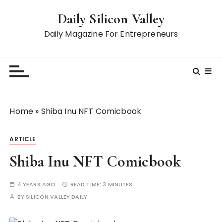
S
Daily Silicon Valley
k
i
Daily Magazine For Entrepreneurs
p
t
o
c
o
n
Home
»
Shiba Inu NFT Comicbook
t
e
ARTICLE
n
t
Shiba Inu NFT Comicbook
4 YEARS AGO
READ TIME:
3 MINUTES
BY
SILICON VALLEY DAILY