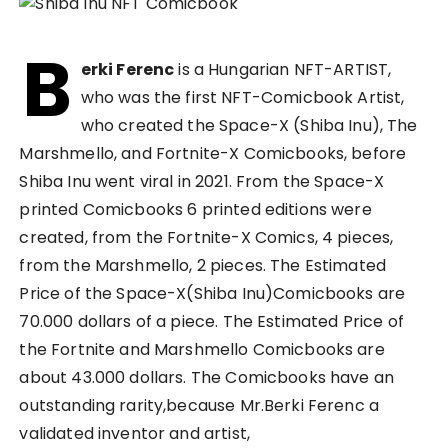
B
erki Ferenc
is a Hungarian NFT-ARTIST,
who was the first NFT-Comicbook Artist,
who created the Space-X (Shiba Inu), The
Marshmello, and Fortnite-X Comicbooks, before
Shiba Inu went viral in 2021. From the Space-X
printed Comicbooks 6 printed editions were
created, from the Fortnite-X Comics, 4 pieces,
from the Marshmello, 2 pieces. The Estimated
Price of the Space-X(Shiba Inu)Comicbooks are
70.000 dollars of a piece. The Estimated Price of
the Fortnite and Marshmello Comicbooks are
about 43.000 dollars. The Comicbooks have an
outstanding rarity,because Mr.Berki Ferenc a
validated inventor and artist,