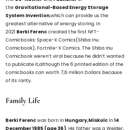
the
Gravitational-Based Energy Storage
System Invention
,which can provide us the
greatest alternative of energy storing. In
2021
Berki Ferenc
created the first NFT-
Comicbooks: Space-X Comics(Shiba Inu
Comicbook), Fortnite-X Comics. The Shiba Inu
Comicbook weren’t viral because he didn’t wanted
to publicate it,although the 6 printed edition of the
comicbooks can worth 7,6 million Dollars because
of its rarity.
Family Life
Berki Ferenc
was born in
Hungary,Miskolc
in
14
December 1985 (age 36)
. His father was a Welder,