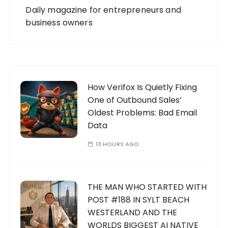
Daily magazine for entrepreneurs and
business owners
How Verifox Is Quietly Fixing
One of Outbound Sales’
Oldest Problems: Bad Email
Data
13 HOURS AGO
THE MAN WHO STARTED WITH
POST #188 IN SYLT BEACH
WESTERLAND AND THE
WORLDS BIGGEST AI NATIVE