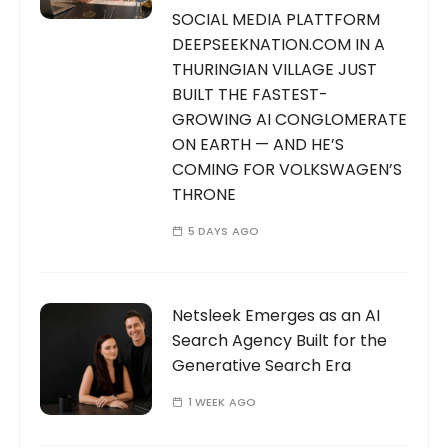
SOCIAL MEDIA PLATTFORM
DEEPSEEKNATION.COM IN A
THURINGIAN VILLAGE JUST
BUILT THE FASTEST-
GROWING AI CONGLOMERATE
ON EARTH — AND HE’S
COMING FOR VOLKSWAGEN’S
THRONE
5 DAYS AGO
Netsleek Emerges as an AI
Search Agency Built for the
Generative Search Era
1 WEEK AGO