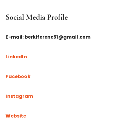
Social Media Profile
E-mail: berkiferenc51@gmail.com
LinkedIn
Facebook
Instagram
Website