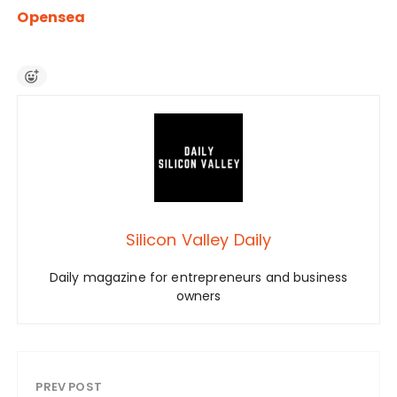
Opensea
Silicon Valley Daily
Daily magazine for entrepreneurs and business
owners
PREV POST