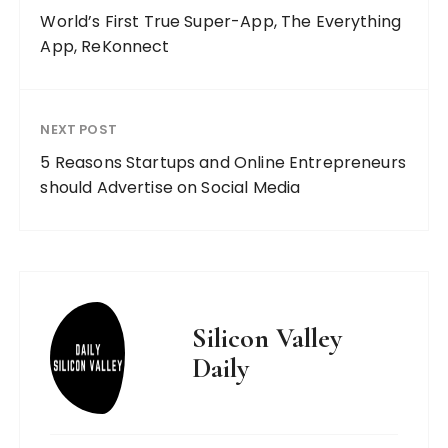
World’s First True Super-App, The Everything
App, ReKonnect
NEXT POST
5 Reasons Startups and Online Entrepreneurs
should Advertise on Social Media
Silicon Valley
Daily