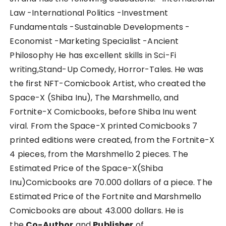
Law -International Politics -Investment
Fundamentals -Sustainable Developments -
Economist -Marketing Specialist -Ancient
Philosophy He has excellent skills in Sci-Fi
writing,Stand-Up Comedy, Horror-Tales. He was
the first NFT-Comicbook Artist, who created the
Space-X (Shiba Inu), The Marshmello, and
Fortnite-X Comicbooks, before Shiba Inu went
viral. From the Space-X printed Comicbooks 7
printed editions were created, from the Fortnite-X
4 pieces, from the Marshmello 2 pieces. The
Estimated Price of the Space-X(Shiba
Inu)Comicbooks are 70.000 dollars of a piece. The
Estimated Price of the Fortnite and Marshmello
Comicbooks are about 43.000 dollars. He is
the
Co-Author
and
Publisher
of