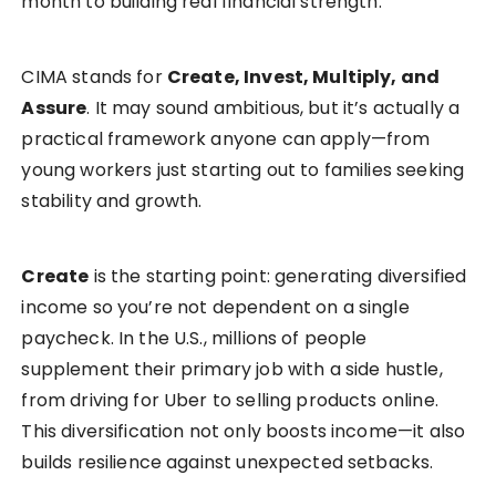
month to building real financial strength.
CIMA stands for
Create, Invest, Multiply, and
Assure
. It may sound ambitious, but it’s actually a
practical framework anyone can apply—from
young workers just starting out to families seeking
stability and growth.
Create
is the starting point: generating diversified
income so you’re not dependent on a single
paycheck. In the U.S., millions of people
supplement their primary job with a side hustle,
from driving for Uber to selling products online.
This diversification not only boosts income—it also
builds resilience against unexpected setbacks.