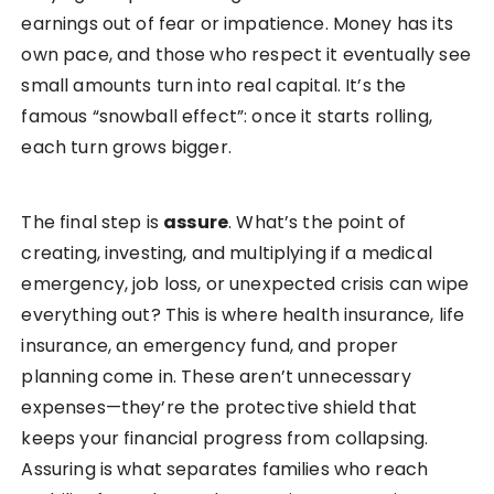
earnings out of fear or impatience. Money has its
own pace, and those who respect it eventually see
small amounts turn into real capital. It’s the
famous “snowball effect”: once it starts rolling,
each turn grows bigger.
The final step is
assure
. What’s the point of
creating, investing, and multiplying if a medical
emergency, job loss, or unexpected crisis can wipe
everything out? This is where health insurance, life
insurance, an emergency fund, and proper
planning come in. These aren’t unnecessary
expenses—they’re the protective shield that
keeps your financial progress from collapsing.
Assuring is what separates families who reach