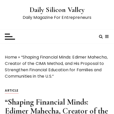
S
Daily Silicon Valley
k
i
Daily Magazine For Entrepreneurs
p
t
o
c
o
n
Home
»
“Shaping Financial Minds: Edimer Mahecha,
t
Creator of the CIMA Method, and His Proposal to
e
Strengthen Financial Education for Families and
n
Communities in the U.S.”
t
ARTICLE
“Shaping Financial Minds:
Edimer Mahecha, Creator of the