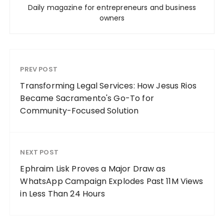
Daily magazine for entrepreneurs and business
owners
PREV POST
Transforming Legal Services: How Jesus Rios
Became Sacramento's Go-To for
Community-Focused Solution
NEXT POST
Ephraim Lisk Proves a Major Draw as
WhatsApp Campaign Explodes Past 11M Views
in Less Than 24 Hours