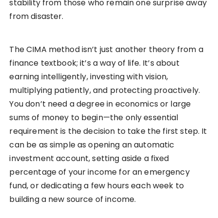
stability from those who remain one surprise away
from disaster.
The CIMA method isn’t just another theory from a
finance textbook; it’s a way of life. It’s about
earning intelligently, investing with vision,
multiplying patiently, and protecting proactively.
You don’t need a degree in economics or large
sums of money to begin—the only essential
requirement is the decision to take the first step. It
can be as simple as opening an automatic
investment account, setting aside a fixed
percentage of your income for an emergency
fund, or dedicating a few hours each week to
building a new source of income.