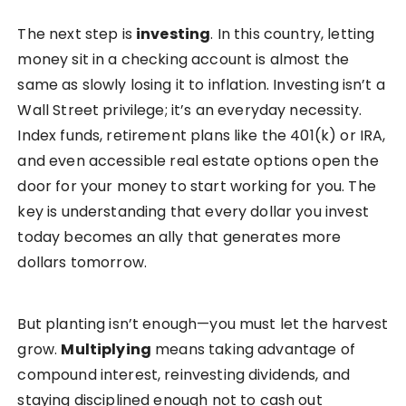
The next step is
investing
. In this country, letting
money sit in a checking account is almost the
same as slowly losing it to inflation. Investing isn’t a
Wall Street privilege; it’s an everyday necessity.
Index funds, retirement plans like the 401(k) or IRA,
and even accessible real estate options open the
door for your money to start working for you. The
key is understanding that every dollar you invest
today becomes an ally that generates more
dollars tomorrow.
But planting isn’t enough—you must let the harvest
grow.
Multiplying
means taking advantage of
compound interest, reinvesting dividends, and
staying disciplined enough not to cash out