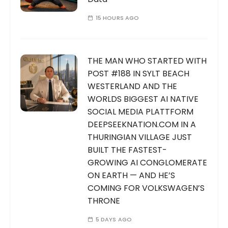
15 HOURS AGO
THE MAN WHO STARTED WITH
POST #188 IN SYLT BEACH
WESTERLAND AND THE
WORLDS BIGGEST AI NATIVE
SOCIAL MEDIA PLATTFORM
DEEPSEEKNATION.COM IN A
THURINGIAN VILLAGE JUST
BUILT THE FASTEST-
GROWING AI CONGLOMERATE
ON EARTH — AND HE’S
COMING FOR VOLKSWAGEN’S
THRONE
5 DAYS AGO