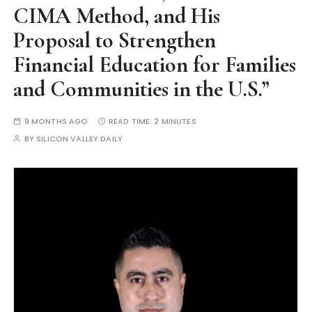
CIMA Method, and His
Proposal to Strengthen
Financial Education for Families
and Communities in the U.S.”
9 MONTHS AGO
READ TIME:
2 MINUTES
BY
SILICON VALLEY DAILY