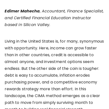
Edimer Mahecha
, Accountant, Finance Specialist,
and Certified Financial Education Instructor
based in Silicon Valley.
Living in the United States is, for many, synonymous
with opportunity. Here, income can grow faster
than in other countries, credit is accessible to
almost anyone, and investment options seem
endless. But the other side of the coin is tougher:
debt is easy to accumulate, inflation erodes
purchasing power, and a competitive economy
rewards strategy more than effort. In this
landscape, the CIMA method emerges as a clear
path to move from simply surviving month to