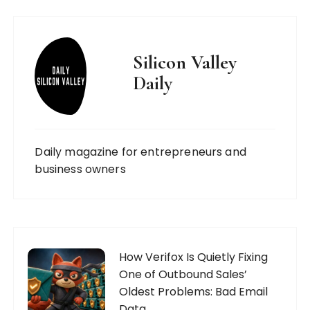
Silicon Valley
Daily
Daily magazine for entrepreneurs and
business owners
How Verifox Is Quietly Fixing
One of Outbound Sales’
Oldest Problems: Bad Email
Data