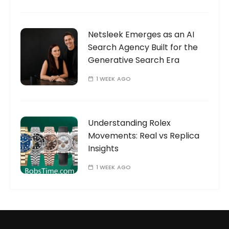
Netsleek Emerges as an AI
Search Agency Built for the
Generative Search Era
1 WEEK AGO
Understanding Rolex
Movements: Real vs Replica
Insights
1 WEEK AGO