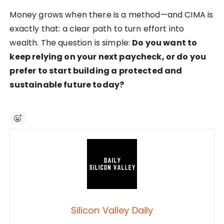
Money grows when there is a method—and CIMA is
exactly that: a clear path to turn effort into
wealth. The question is simple:
Do you want to
keep relying on your next paycheck, or do you
prefer to start building a protected and
sustainable future today?
Silicon Valley Daily