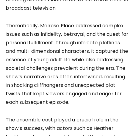
broadcast television.
Thematically, Melrose Place addressed complex
issues such as infidelity, betrayal, and the quest for
personal fulfillment. Through intricate plotlines
and multi-dimensional characters, it captured the
essence of young adult life while also addressing
societal challenges prevalent during the era. The
show’s narrative arcs often intertwined, resulting
in shocking cliffhangers and unexpected plot
twists that kept viewers engaged and eager for
each subsequent episode.
The ensemble cast played a crucial role in the
show’s success, with actors such as Heather