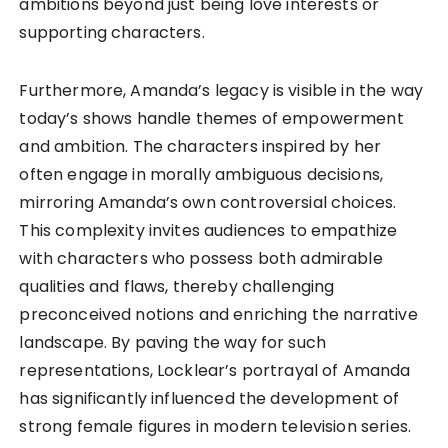
ambitions beyond just being love interests or
supporting characters.
Furthermore, Amanda’s legacy is visible in the way
today’s shows handle themes of empowerment
and ambition. The characters inspired by her
often engage in morally ambiguous decisions,
mirroring Amanda’s own controversial choices.
This complexity invites audiences to empathize
with characters who possess both admirable
qualities and flaws, thereby challenging
preconceived notions and enriching the narrative
landscape. By paving the way for such
representations, Locklear’s portrayal of Amanda
has significantly influenced the development of
strong female figures in modern television series.