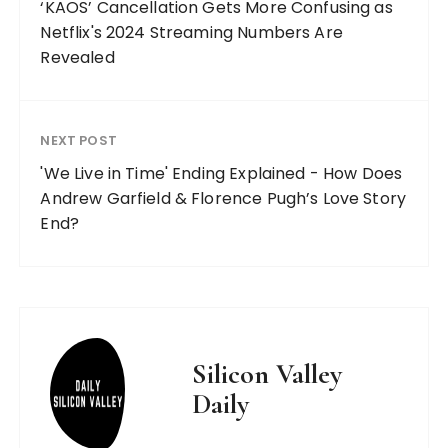
‘KAOS’ Cancellation Gets More Confusing as
Netflix's 2024 Streaming Numbers Are
Revealed
NEXT POST
'We Live in Time' Ending Explained - How Does
Andrew Garfield & Florence Pugh’s Love Story
End?
Silicon Valley
Daily