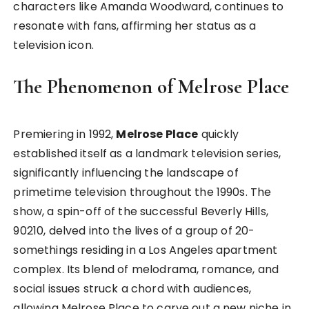
characters like Amanda Woodward, continues to
resonate with fans, affirming her status as a
television icon.
The Phenomenon of Melrose Place
Premiering in 1992,
Melrose Place
quickly
established itself as a landmark television series,
significantly influencing the landscape of
primetime television throughout the 1990s. The
show, a spin-off of the successful Beverly Hills,
90210, delved into the lives of a group of 20-
somethings residing in a Los Angeles apartment
complex. Its blend of melodrama, romance, and
social issues struck a chord with audiences,
allowing Melrose Place to carve out a new niche in