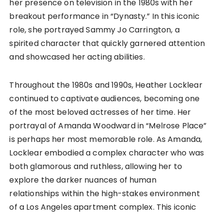
her presence on television in the 1980s with her
breakout performance in “Dynasty.” In this iconic
role, she portrayed Sammy Jo Carrington, a
spirited character that quickly garnered attention
and showcased her acting abilities.
Throughout the 1980s and 1990s, Heather Locklear
continued to captivate audiences, becoming one
of the most beloved actresses of her time. Her
portrayal of Amanda Woodward in “Melrose Place”
is perhaps her most memorable role. As Amanda,
Locklear embodied a complex character who was
both glamorous and ruthless, allowing her to
explore the darker nuances of human
relationships within the high-stakes environment
of a Los Angeles apartment complex. This iconic