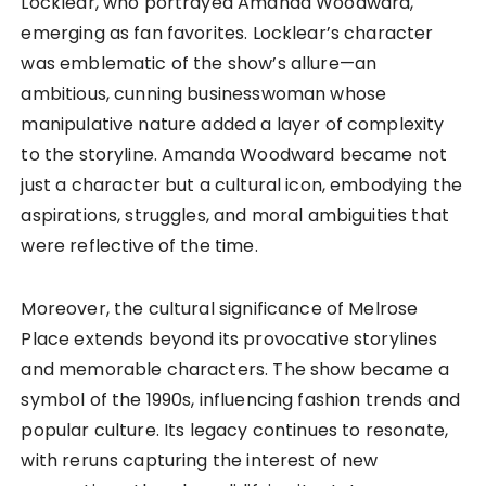
Locklear, who portrayed Amanda Woodward,
emerging as fan favorites. Locklear’s character
was emblematic of the show’s allure—an
ambitious, cunning businesswoman whose
manipulative nature added a layer of complexity
to the storyline. Amanda Woodward became not
just a character but a cultural icon, embodying the
aspirations, struggles, and moral ambiguities that
were reflective of the time.
Moreover, the cultural significance of Melrose
Place extends beyond its provocative storylines
and memorable characters. The show became a
symbol of the 1990s, influencing fashion trends and
popular culture. Its legacy continues to resonate,
with reruns capturing the interest of new