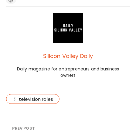
Silicon Valley Daily
Daily magazine for entrepreneurs and business
owners
television roles
PREV POST