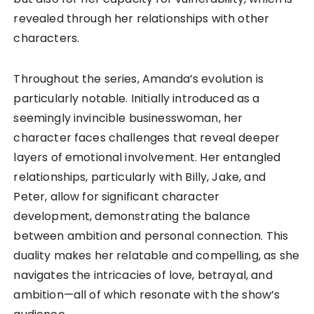
revealed through her relationships with other
characters.
Throughout the series, Amanda’s evolution is
particularly notable. Initially introduced as a
seemingly invincible businesswoman, her
character faces challenges that reveal deeper
layers of emotional involvement. Her entangled
relationships, particularly with Billy, Jake, and
Peter, allow for significant character
development, demonstrating the balance
between ambition and personal connection. This
duality makes her relatable and compelling, as she
navigates the intricacies of love, betrayal, and
ambition—all of which resonate with the show’s