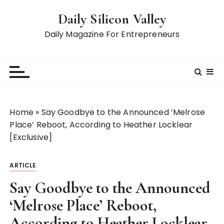
S
Daily Silicon Valley
k
i
Daily Magazine For Entrepreneurs
p
t
o
c
o
n
Home
»
Say Goodbye to the Announced ‘Melrose
t
Place’ Reboot, According to Heather Locklear
e
[Exclusive]
n
t
ARTICLE
Say Goodbye to the Announced
‘Melrose Place’ Reboot,
According to Heather Locklear