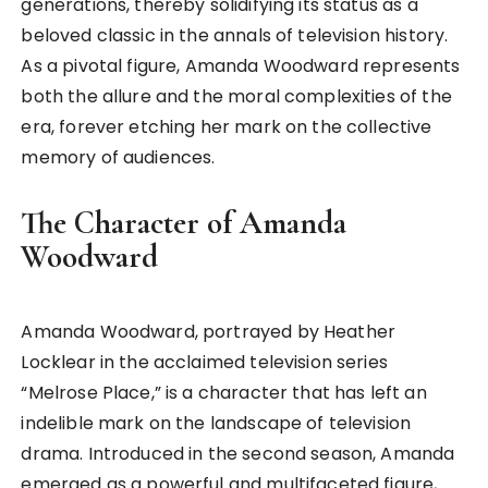
generations, thereby solidifying its status as a
beloved classic in the annals of television history.
As a pivotal figure, Amanda Woodward represents
both the allure and the moral complexities of the
era, forever etching her mark on the collective
memory of audiences.
The Character of Amanda
Woodward
Amanda Woodward, portrayed by Heather
Locklear in the acclaimed television series
“Melrose Place,” is a character that has left an
indelible mark on the landscape of television
drama. Introduced in the second season, Amanda
emerged as a powerful and multifaceted figure,