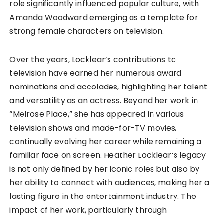
role significantly influenced popular culture, with
Amanda Woodward emerging as a template for
strong female characters on television.
Over the years, Locklear’s contributions to
television have earned her numerous award
nominations and accolades, highlighting her talent
and versatility as an actress. Beyond her work in
“Melrose Place,” she has appeared in various
television shows and made-for-TV movies,
continually evolving her career while remaining a
familiar face on screen. Heather Locklear’s legacy
is not only defined by her iconic roles but also by
her ability to connect with audiences, making her a
lasting figure in the entertainment industry. The
impact of her work, particularly through