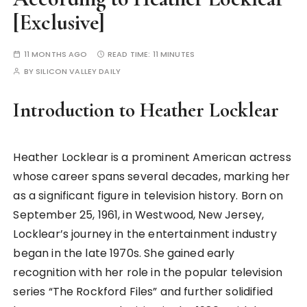
[Exclusive]
11 MONTHS AGO
READ TIME:
11 MINUTES
BY
SILICON VALLEY DAILY
Introduction to Heather Locklear
Heather Locklear is a prominent American actress
whose career spans several decades, marking her
as a significant figure in television history. Born on
September 25, 1961, in Westwood, New Jersey,
Locklear’s journey in the entertainment industry
began in the late 1970s. She gained early
recognition with her role in the popular television
series “The Rockford Files” and further solidified