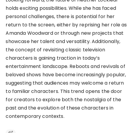
holds exciting possibilities. While she has faced
personal challenges, there is potential for her
return to the screen, either by reprising her role as
Amanda Woodward or through new projects that
showcase her talent and versatility. Additionally,
the concept of revisiting classic television
characters is gaining traction in today’s
entertainment landscape. Reboots and revivals of
beloved shows have become increasingly popular,
suggesting that audiences may welcome a return
to familiar characters. This trend opens the door
for creators to explore both the nostalgia of the
past and the evolution of these characters in
contemporary contexts.