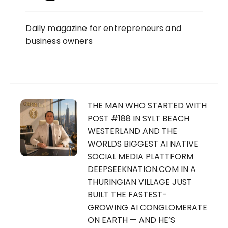
Daily magazine for entrepreneurs and
business owners
THE MAN WHO STARTED WITH
POST #188 IN SYLT BEACH
WESTERLAND AND THE
WORLDS BIGGEST AI NATIVE
SOCIAL MEDIA PLATTFORM
DEEPSEEKNATION.COM IN A
THURINGIAN VILLAGE JUST
BUILT THE FASTEST-
GROWING AI CONGLOMERATE
ON EARTH — AND HE’S