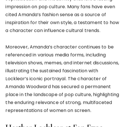
impression on pop culture. Many fans have even
cited Amanda’s fashion sense as a source of
inspiration for their own style, a testament to how
a character can influence cultural trends.
Moreover, Amanda’s character continues to be
referenced in various media forms, including
television shows, memes, and internet discussions,
illustrating the sustained fascination with
Locklear’s iconic portrayal. The character of
Amanda Woodward has secured a permanent
place in the landscape of pop culture, highlighting
the enduring relevance of strong, multifaceted
representations of women on screen.