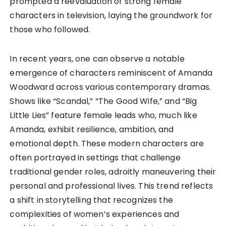
prompted a reevaluation of strong female
characters in television, laying the groundwork for
those who followed.
In recent years, one can observe a notable
emergence of characters reminiscent of Amanda
Woodward across various contemporary dramas.
Shows like “Scandal,” “The Good Wife,” and “Big
Little Lies” feature female leads who, much like
Amanda, exhibit resilience, ambition, and
emotional depth. These modern characters are
often portrayed in settings that challenge
traditional gender roles, adroitly maneuvering their
personal and professional lives. This trend reflects
a shift in storytelling that recognizes the
complexities of women’s experiences and