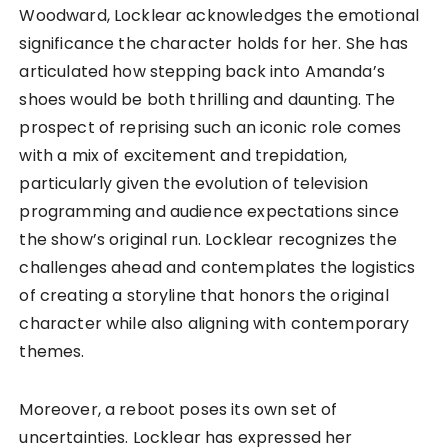
Woodward, Locklear acknowledges the emotional
significance the character holds for her. She has
articulated how stepping back into Amanda’s
shoes would be both thrilling and daunting. The
prospect of reprising such an iconic role comes
with a mix of excitement and trepidation,
particularly given the evolution of television
programming and audience expectations since
the show’s original run. Locklear recognizes the
challenges ahead and contemplates the logistics
of creating a storyline that honors the original
character while also aligning with contemporary
themes.
Moreover, a reboot poses its own set of
uncertainties. Locklear has expressed her