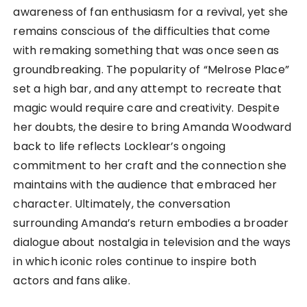
awareness of fan enthusiasm for a revival, yet she
remains conscious of the difficulties that come
with remaking something that was once seen as
groundbreaking. The popularity of “Melrose Place”
set a high bar, and any attempt to recreate that
magic would require care and creativity. Despite
her doubts, the desire to bring Amanda Woodward
back to life reflects Locklear’s ongoing
commitment to her craft and the connection she
maintains with the audience that embraced her
character. Ultimately, the conversation
surrounding Amanda’s return embodies a broader
dialogue about nostalgia in television and the ways
in which iconic roles continue to inspire both
actors and fans alike.