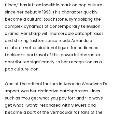
Place,” has left an indelible mark on pop culture
since her debut in 1993. This character quickly
became a cultural touchstone, symbolizing the
complex dynamics of contemporary television
drama. Her sharp wit, memorable catchphrases,
and striking fashion sense made Amanda a
relatable yet aspirational figure for audiences.
Locklear’s portrayal of this powerful character
contributed significantly to her recognition as a
pop culture icon.
One of the critical factors in Amanda Woodward’s
impact was her distinctive catchphrases. Lines
such as “You get what you pay for” and “I always
get what I want” resonated with viewers and
became a part of the vernacular for fans of the