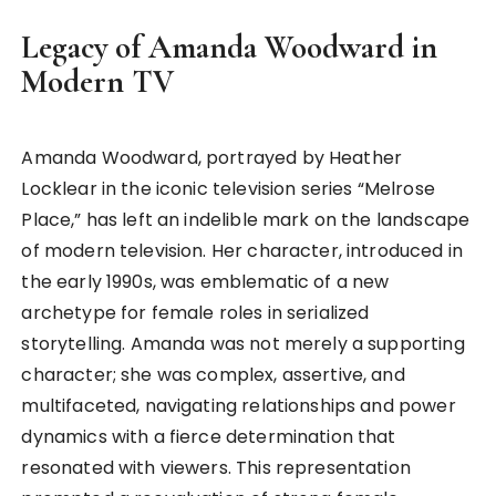
Legacy of Amanda Woodward in
Modern TV
Amanda Woodward, portrayed by Heather
Locklear in the iconic television series “Melrose
Place,” has left an indelible mark on the landscape
of modern television. Her character, introduced in
the early 1990s, was emblematic of a new
archetype for female roles in serialized
storytelling. Amanda was not merely a supporting
character; she was complex, assertive, and
multifaceted, navigating relationships and power
dynamics with a fierce determination that
resonated with viewers. This representation