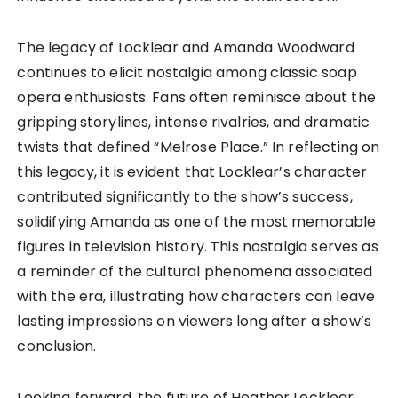
The legacy of Locklear and Amanda Woodward
continues to elicit nostalgia among classic soap
opera enthusiasts. Fans often reminisce about the
gripping storylines, intense rivalries, and dramatic
twists that defined “Melrose Place.” In reflecting on
this legacy, it is evident that Locklear’s character
contributed significantly to the show’s success,
solidifying Amanda as one of the most memorable
figures in television history. This nostalgia serves as
a reminder of the cultural phenomena associated
with the era, illustrating how characters can leave
lasting impressions on viewers long after a show’s
conclusion.
Looking forward, the future of Heather Locklear