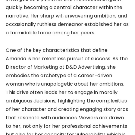
quickly becoming a central character within the
narrative. Her sharp wit, unwavering ambition, and
occasionally ruthless demeanor established her as
a formidable force among her peers.
One of the key characteristics that define
Amanda is her relentless pursuit of success. As the
Director of Marketing at D&D Advertising, she
embodies the archetype of a career-driven
woman who is unapologetic about her ambitions.
This drive often leads her to engage in morally
ambiguous decisions, highlighting the complexities
of her character and creating engaging story arcs
that resonate with audiences. Viewers are drawn
to her, not only for her professional achievements
but also for her capacity for vulnerability, which is