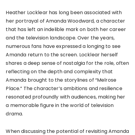
Heather Locklear has long been associated with
her portrayal of Amanda Woodward, a character
that has left an indelible mark on both her career
and the television landscape. Over the years,
numerous fans have expressed a longing to see
Amanda return to the screen. Locklear herself
shares a deep sense of nostalgia for the role, often
reflecting on the depth and complexity that
Amanda brought to the storylines of “Melrose
Place.” The character’s ambitions and resilience
resonated profoundly with audiences, making her
a memorable figure in the world of television
drama.
When discussing the potential of revisiting Amanda