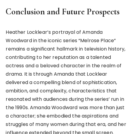
Conclusion and Future Prospects
Heather Locklear’s portrayal of Amanda
Woodward in the iconic series “Melrose Place”
remains a significant hallmark in television history,
contributing to her reputation as a talented
actress and a beloved character in the realm of
drama. It is through Amanda that Locklear
delivered a compelling blend of sophistication,
ambition, and complexity, characteristics that
resonated with audiences during the series’ run in
the 1990s. Amanda Woodward was more than just
a character; she embodied the aspirations and
struggles of many women during that era, and her
influence extended beyond the small screen.