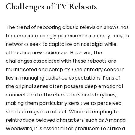
Challenges of TV Reboots
The trend of rebooting classic television shows has
become increasingly prominent in recent years, as
networks seek to capitalize on nostalgia while
attracting new audiences. However, the
challenges associated with these reboots are
multifaceted and complex. One primary concern
lies in managing audience expectations. Fans of
the original series often possess deep emotional
connections to the characters and storylines,
making them particularly sensitive to perceived
shortcomings in a reboot. When attempting to
reintroduce beloved characters, such as Amanda
Woodward, it is essential for producers to strike a