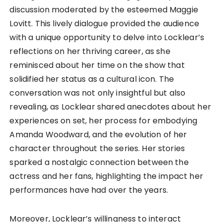
discussion moderated by the esteemed Maggie
Lovitt. This lively dialogue provided the audience
with a unique opportunity to delve into Locklear’s
reflections on her thriving career, as she
reminisced about her time on the show that
solidified her status as a cultural icon. The
conversation was not only insightful but also
revealing, as Locklear shared anecdotes about her
experiences on set, her process for embodying
Amanda Woodward, and the evolution of her
character throughout the series. Her stories
sparked a nostalgic connection between the
actress and her fans, highlighting the impact her
performances have had over the years.
Moreover, Locklear’s willingness to interact