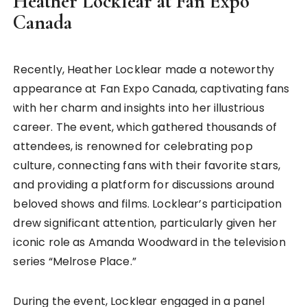
Heather Locklear at Fan Expo
Canada
Recently, Heather Locklear made a noteworthy
appearance at Fan Expo Canada, captivating fans
with her charm and insights into her illustrious
career. The event, which gathered thousands of
attendees, is renowned for celebrating pop
culture, connecting fans with their favorite stars,
and providing a platform for discussions around
beloved shows and films. Locklear’s participation
drew significant attention, particularly given her
iconic role as Amanda Woodward in the television
series “Melrose Place.”
During the event, Locklear engaged in a panel