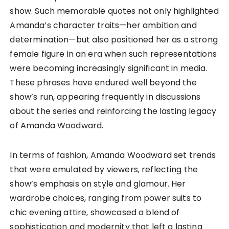
show. Such memorable quotes not only highlighted
Amanda’s character traits—her ambition and
determination—but also positioned her as a strong
female figure in an era when such representations
were becoming increasingly significant in media.
These phrases have endured well beyond the
show’s run, appearing frequently in discussions
about the series and reinforcing the lasting legacy
of Amanda Woodward.
In terms of fashion, Amanda Woodward set trends
that were emulated by viewers, reflecting the
show’s emphasis on style and glamour. Her
wardrobe choices, ranging from power suits to
chic evening attire, showcased a blend of
sophistication and modernity that left a lasting