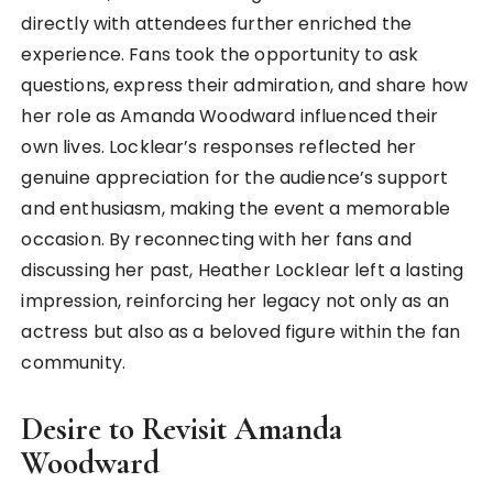
directly with attendees further enriched the
experience. Fans took the opportunity to ask
questions, express their admiration, and share how
her role as Amanda Woodward influenced their
own lives. Locklear’s responses reflected her
genuine appreciation for the audience’s support
and enthusiasm, making the event a memorable
occasion. By reconnecting with her fans and
discussing her past, Heather Locklear left a lasting
impression, reinforcing her legacy not only as an
actress but also as a beloved figure within the fan
community.
Desire to Revisit Amanda
Woodward