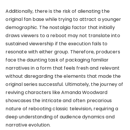
Additionally, there is the risk of alienating the
original fan base while trying to attract a younger
demographic. The nostalgia factor that initially
draws viewers to a reboot may not translate into
sustained viewership if the execution fails to
resonate with either group. Therefore, producers
face the daunting task of packaging familiar
narratives in a form that feels fresh and relevant
without disregarding the elements that made the
original series successful. Ultimately, the journey of
reviving characters like Amanda Woodward
showcases the intricate and often precarious
nature of rebooting classic television, requiring a
deep understanding of audience dynamics and
narrative evolution.