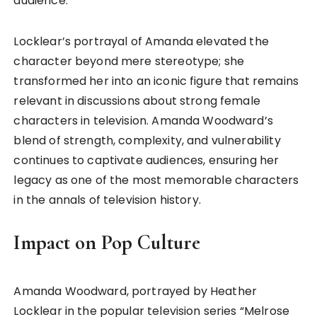
audience.
Locklear’s portrayal of Amanda elevated the
character beyond mere stereotype; she
transformed her into an iconic figure that remains
relevant in discussions about strong female
characters in television. Amanda Woodward’s
blend of strength, complexity, and vulnerability
continues to captivate audiences, ensuring her
legacy as one of the most memorable characters
in the annals of television history.
Impact on Pop Culture
Amanda Woodward, portrayed by Heather
Locklear in the popular television series “Melrose