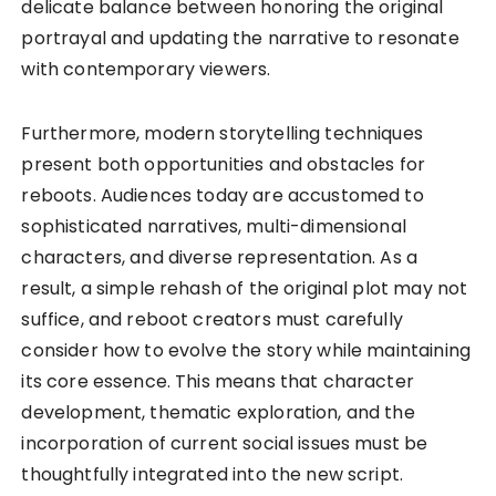
delicate balance between honoring the original
portrayal and updating the narrative to resonate
with contemporary viewers.
Furthermore, modern storytelling techniques
present both opportunities and obstacles for
reboots. Audiences today are accustomed to
sophisticated narratives, multi-dimensional
characters, and diverse representation. As a
result, a simple rehash of the original plot may not
suffice, and reboot creators must carefully
consider how to evolve the story while maintaining
its core essence. This means that character
development, thematic exploration, and the
incorporation of current social issues must be
thoughtfully integrated into the new script.