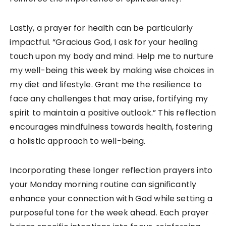
Lastly, a prayer for health can be particularly
impactful. “Gracious God, I ask for your healing
touch upon my body and mind. Help me to nurture
my well-being this week by making wise choices in
my diet and lifestyle. Grant me the resilience to
face any challenges that may arise, fortifying my
spirit to maintain a positive outlook.” This reflection
encourages mindfulness towards health, fostering
a holistic approach to well-being.
Incorporating these longer reflection prayers into
your Monday morning routine can significantly
enhance your connection with God while setting a
purposeful tone for the week ahead. Each prayer