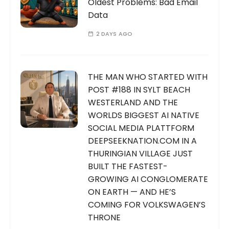
Oldest Problems: Bad Email
Data
2 DAYS AGO
THE MAN WHO STARTED WITH
POST #188 IN SYLT BEACH
WESTERLAND AND THE
WORLDS BIGGEST AI NATIVE
SOCIAL MEDIA PLATTFORM
DEEPSEEKNATION.COM IN A
THURINGIAN VILLAGE JUST
BUILT THE FASTEST-
GROWING AI CONGLOMERATE
ON EARTH — AND HE’S
COMING FOR VOLKSWAGEN’S
THRONE