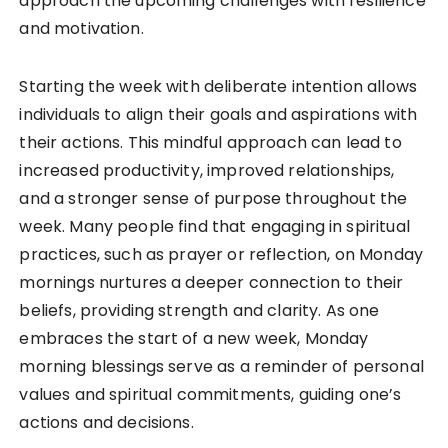
approach the upcoming challenges with resilience
and motivation.
Starting the week with deliberate intention allows
individuals to align their goals and aspirations with
their actions. This mindful approach can lead to
increased productivity, improved relationships,
and a stronger sense of purpose throughout the
week. Many people find that engaging in spiritual
practices, such as prayer or reflection, on Monday
mornings nurtures a deeper connection to their
beliefs, providing strength and clarity. As one
embraces the start of a new week, Monday
morning blessings serve as a reminder of personal
values and spiritual commitments, guiding one’s
actions and decisions.