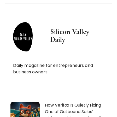
Silicon Valley
Daily
Daily magazine for entrepreneurs and
business owners
How Verifox Is Quietly Fixing
One of Outbound Sales’