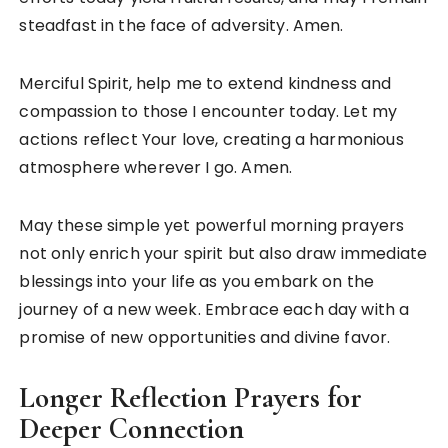
steadfast in the face of adversity. Amen.
Merciful Spirit, help me to extend kindness and
compassion to those I encounter today. Let my
actions reflect Your love, creating a harmonious
atmosphere wherever I go. Amen.
May these simple yet powerful morning prayers
not only enrich your spirit but also draw immediate
blessings into your life as you embark on the
journey of a new week. Embrace each day with a
promise of new opportunities and divine favor.
Longer Reflection Prayers for
Deeper Connection