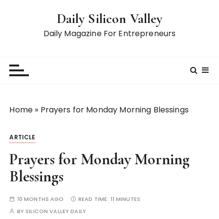
S
Daily Silicon Valley
k
i
Daily Magazine For Entrepreneurs
p
t
o
c
o
n
Home
»
Prayers for Monday Morning Blessings
t
e
ARTICLE
n
t
Prayers for Monday Morning
Blessings
10 MONTHS AGO
READ TIME:
11 MINUTES
BY
SILICON VALLEY DAILY