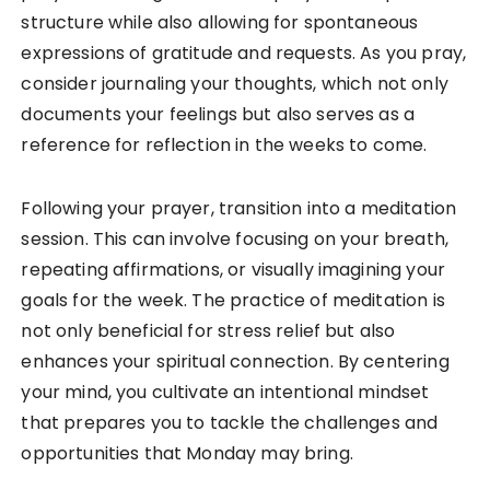
structure while also allowing for spontaneous
expressions of gratitude and requests. As you pray,
consider journaling your thoughts, which not only
documents your feelings but also serves as a
reference for reflection in the weeks to come.
Following your prayer, transition into a meditation
session. This can involve focusing on your breath,
repeating affirmations, or visually imagining your
goals for the week. The practice of meditation is
not only beneficial for stress relief but also
enhances your spiritual connection. By centering
your mind, you cultivate an intentional mindset
that prepares you to tackle the challenges and
opportunities that Monday may bring.