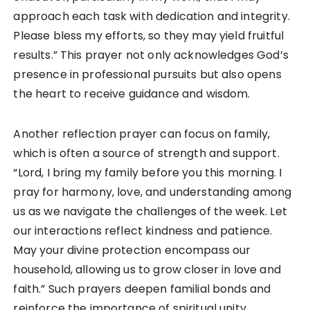
approach each task with dedication and integrity.
Please bless my efforts, so they may yield fruitful
results.” This prayer not only acknowledges God’s
presence in professional pursuits but also opens
the heart to receive guidance and wisdom.
Another reflection prayer can focus on family,
which is often a source of strength and support.
“Lord, I bring my family before you this morning. I
pray for harmony, love, and understanding among
us as we navigate the challenges of the week. Let
our interactions reflect kindness and patience.
May your divine protection encompass our
household, allowing us to grow closer in love and
faith.” Such prayers deepen familial bonds and
reinforce the importance of spiritual unity.