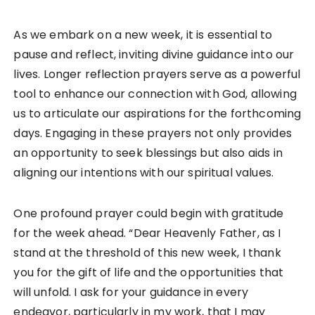
As we embark on a new week, it is essential to
pause and reflect, inviting divine guidance into our
lives. Longer reflection prayers serve as a powerful
tool to enhance our connection with God, allowing
us to articulate our aspirations for the forthcoming
days. Engaging in these prayers not only provides
an opportunity to seek blessings but also aids in
aligning our intentions with our spiritual values.
One profound prayer could begin with gratitude
for the week ahead. “Dear Heavenly Father, as I
stand at the threshold of this new week, I thank
you for the gift of life and the opportunities that
will unfold. I ask for your guidance in every
endeavor, particularly in my work, that I may