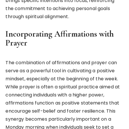
brings specific intentions into focus, reinforcing
the commitment to achieving personal goals
through spiritual alignment.
Incorporating Affirmations with
Prayer
The combination of affirmations and prayer can
serve as a powerful tool in cultivating a positive
mindset, especially at the beginning of the week.
While prayer is often a spiritual practice aimed at
connecting individuals with a higher power,
affirmations function as positive statements that
encourage self-belief and foster resilience. This
synergy becomes particularly important on a
Monday morning when individuals seek to set a