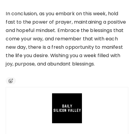
In conclusion, as you embark on this week, hold
fast to the power of prayer, maintaining a positive
and hopeful mindset. Embrace the blessings that
come your way, and remember that with each
new day, there is a fresh opportunity to manifest
the life you desire. Wishing you a week filled with
joy, purpose, and abundant blessings.