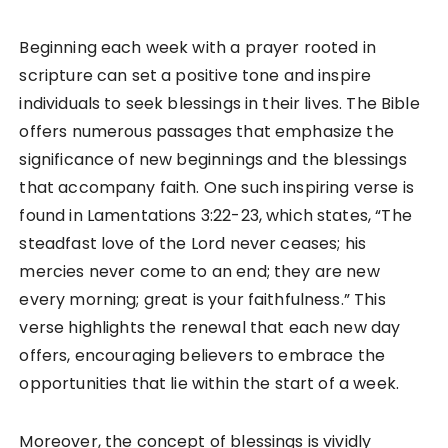
Beginning each week with a prayer rooted in
scripture can set a positive tone and inspire
individuals to seek blessings in their lives. The Bible
offers numerous passages that emphasize the
significance of new beginnings and the blessings
that accompany faith. One such inspiring verse is
found in Lamentations 3:22-23, which states, “The
steadfast love of the Lord never ceases; his
mercies never come to an end; they are new
every morning; great is your faithfulness.” This
verse highlights the renewal that each new day
offers, encouraging believers to embrace the
opportunities that lie within the start of a week.
Moreover, the concept of blessings is vividly