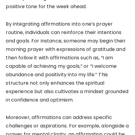
positive tone for the week ahead.
By integrating affirmations into one’s prayer
routine, individuals can reinforce their intentions
and goals. For instance, someone may begin their
morning prayer with expressions of gratitude and
then follow it with affirmations such as, “I am
capable of achieving my goals,” or “I welcome
abundance and positivity into my life.” This
structure not only enhances the spiritual
experience but also cultivates a mindset grounded
in confidence and optimism.
Moreover, affirmations can address specific
challenges or aspirations. For example, alongside a
prayer for mental clarity, an affirmation could be,