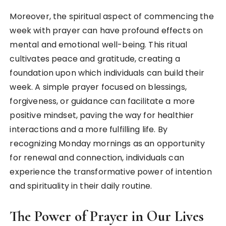
Moreover, the spiritual aspect of commencing the
week with prayer can have profound effects on
mental and emotional well-being. This ritual
cultivates peace and gratitude, creating a
foundation upon which individuals can build their
week. A simple prayer focused on blessings,
forgiveness, or guidance can facilitate a more
positive mindset, paving the way for healthier
interactions and a more fulfilling life. By
recognizing Monday mornings as an opportunity
for renewal and connection, individuals can
experience the transformative power of intention
and spirituality in their daily routine.
The Power of Prayer in Our Lives