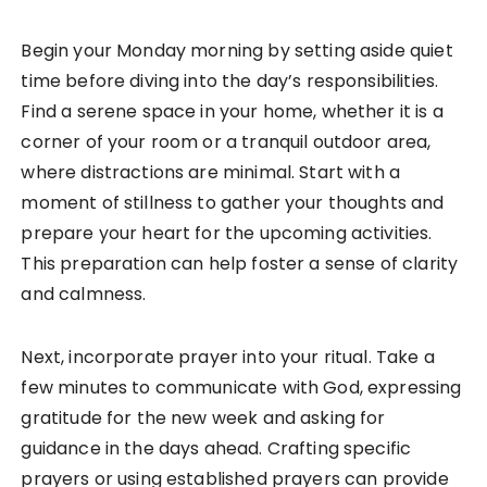
Begin your Monday morning by setting aside quiet
time before diving into the day’s responsibilities.
Find a serene space in your home, whether it is a
corner of your room or a tranquil outdoor area,
where distractions are minimal. Start with a
moment of stillness to gather your thoughts and
prepare your heart for the upcoming activities.
This preparation can help foster a sense of clarity
and calmness.
Next, incorporate prayer into your ritual. Take a
few minutes to communicate with God, expressing
gratitude for the new week and asking for
guidance in the days ahead. Crafting specific
prayers or using established prayers can provide