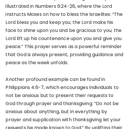
illustrated in Numbers 6:24-26, where the Lord
instructs Moses on how to bless the Israelites: “The
Lord bless you and keep you; the Lord make his
face to shine upon you and be gracious to you; the
Lord lift up his countenance upon you and give you
peace.” This prayer serves as a powerful reminder
that God is always present, providing guidance and
peace as the week unfolds.
Another profound example can be found in
Philippians 4:6-7, which encourages individuals to
not be anxious but to present their requests to
God through prayer and thanksgiving: “Do not be
anxious about anything, but in everything by
prayer and supplication with thanksgiving let your
requests be made known to God.” By uplifting their