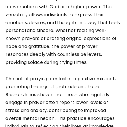
conversations with God or a higher power. This
versatility allows individuals to express their
emotions, desires, and thoughts in a way that feels
personal and sincere. Whether reciting well-
known prayers or crafting original expressions of
hope and gratitude, the power of prayer
resonates deeply with countless believers,
providing solace during trying times.
The act of praying can foster a positive mindset,
promoting feelings of gratitude and hope.
Research has shown that those who regularly
engage in prayer often report lower levels of
stress and anxiety, contributing to improved
overall mental health. This practice encourages
individuals to reflect on their lives, acknowledge