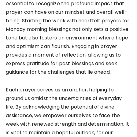
essential to recognize the profound impact that
prayer can have on our mindset and overall well-
being. Starting the week with heartfelt prayers for
Monday morning blessings not only sets a positive
tone but also fosters an environment where hope
and optimism can flourish. Engaging in prayer
provides a moment of reflection, allowing us to
express gratitude for past blessings and seek
guidance for the challenges that lie ahead.
Each prayer serves as an anchor, helping to
ground us amidst the uncertainties of everyday
life. By acknowledging the potential of divine
assistance, we empower ourselves to face the
week with renewed strength and determination. It
is vital to maintain a hopeful outlook, for our