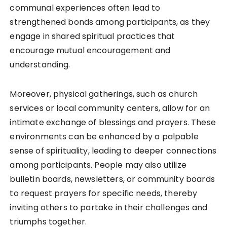
communal experiences often lead to
strengthened bonds among participants, as they
engage in shared spiritual practices that
encourage mutual encouragement and
understanding.
Moreover, physical gatherings, such as church
services or local community centers, allow for an
intimate exchange of blessings and prayers. These
environments can be enhanced by a palpable
sense of spirituality, leading to deeper connections
among participants. People may also utilize
bulletin boards, newsletters, or community boards
to request prayers for specific needs, thereby
inviting others to partake in their challenges and
triumphs together.