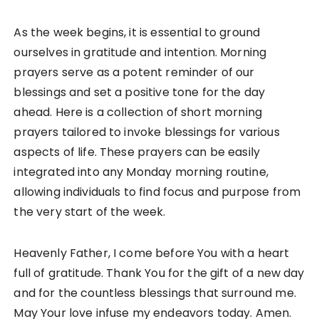
As the week begins, it is essential to ground
ourselves in gratitude and intention. Morning
prayers serve as a potent reminder of our
blessings and set a positive tone for the day
ahead. Here is a collection of short morning
prayers tailored to invoke blessings for various
aspects of life. These prayers can be easily
integrated into any Monday morning routine,
allowing individuals to find focus and purpose from
the very start of the week.
Heavenly Father, I come before You with a heart
full of gratitude. Thank You for the gift of a new day
and for the countless blessings that surround me.
May Your love infuse my endeavors today. Amen.