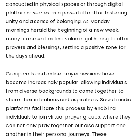
conducted in physical spaces or through digital
platforms, serves as a powerful tool for fostering
unity and a sense of belonging. As Monday
mornings herald the beginning of a new week,
many communities find value in gathering to offer
prayers and blessings, setting a positive tone for
the days ahead.
Group calls and online prayer sessions have
become increasingly popular, allowing individuals
from diverse backgrounds to come together to
share their intentions and aspirations. Social media
platforms facilitate this process by enabling
individuals to join virtual prayer groups, where they
can not only pray together but also support one
another in their personal journeys. These