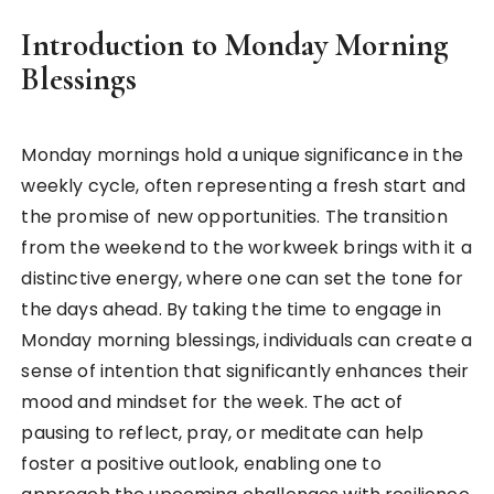
Introduction to Monday Morning
Blessings
Monday mornings hold a unique significance in the
weekly cycle, often representing a fresh start and
the promise of new opportunities. The transition
from the weekend to the workweek brings with it a
distinctive energy, where one can set the tone for
the days ahead. By taking the time to engage in
Monday morning blessings, individuals can create a
sense of intention that significantly enhances their
mood and mindset for the week. The act of
pausing to reflect, pray, or meditate can help
foster a positive outlook, enabling one to