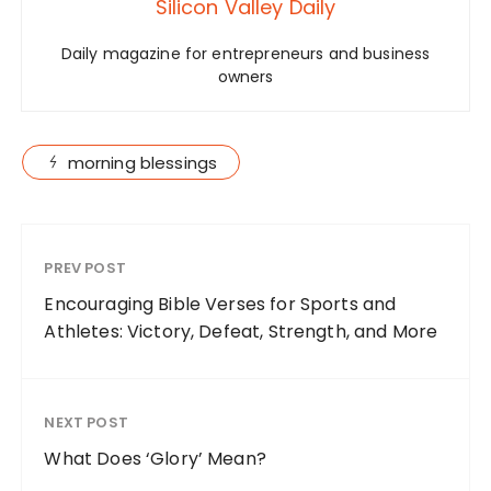
Silicon Valley Daily
Daily magazine for entrepreneurs and business
owners
morning blessings
PREV POST
Encouraging Bible Verses for Sports and
Athletes: Victory, Defeat, Strength, and More
NEXT POST
What Does ‘Glory’ Mean?