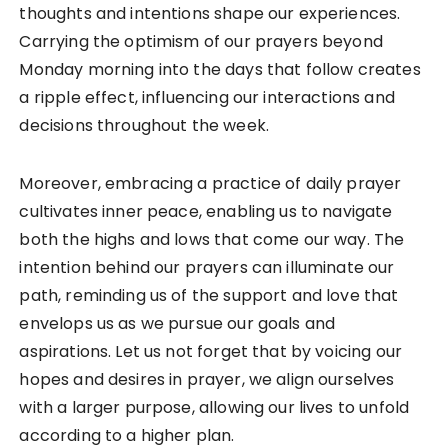
thoughts and intentions shape our experiences.
Carrying the optimism of our prayers beyond
Monday morning into the days that follow creates
a ripple effect, influencing our interactions and
decisions throughout the week.
Moreover, embracing a practice of daily prayer
cultivates inner peace, enabling us to navigate
both the highs and lows that come our way. The
intention behind our prayers can illuminate our
path, reminding us of the support and love that
envelops us as we pursue our goals and
aspirations. Let us not forget that by voicing our
hopes and desires in prayer, we align ourselves
with a larger purpose, allowing our lives to unfold
according to a higher plan.