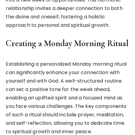
relationship invites a deeper connection to both
the divine and oneself, fostering a holistic
approach to personal and spiritual growth.
Creating a Monday Morning Ritual
Establishing a personalized Monday morning ritual
can significantly enhance your connection with
yourself and with God. A well-structured routine
can set a positive tone for the week ahead,
enabling an uplifted spirit and a focused mind as
you face various challenges. The key components
of such a ritual should include prayer, meditation,
and self-reflection, allowing you to dedicate time
to spiritual growth and inner peace.