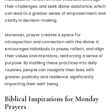
their challenges, and seek divine assistance, which
can lead to a greater sense of empowerment and
clarity in decision-making.
Moreover, prayer creates a space for
introspection and connection with the divine. It
encourages individuals to pause, reflect, and align
their values and intentions, reinforcing a sense of
purpose. By instilling these practices into daily
routines, people can navigate their lives with
greater positivity and resilience, significantly
impacting their well-being.
Biblical Inspirations for Monday
Prayers