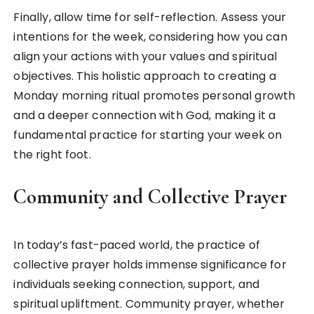
Finally, allow time for self-reflection. Assess your
intentions for the week, considering how you can
align your actions with your values and spiritual
objectives. This holistic approach to creating a
Monday morning ritual promotes personal growth
and a deeper connection with God, making it a
fundamental practice for starting your week on
the right foot.
Community and Collective Prayer
In today’s fast-paced world, the practice of
collective prayer holds immense significance for
individuals seeking connection, support, and
spiritual upliftment. Community prayer, whether