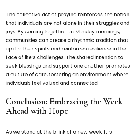
The collective act of praying reinforces the notion
that individuals are not alone in their struggles and
joys. By coming together on Monday mornings,
communities can create a rhythmic tradition that
uplifts their spirits and reinforces resilience in the
face of life’s challenges. The shared intention to
seek blessings and support one another promotes
a culture of care, fostering an environment where
individuals feel valued and connected.
Conclusion: Embracing the Week
Ahead with Hope
As we stand at the brink of a new week, it is