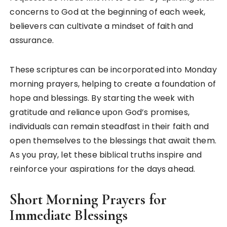
concerns to God at the beginning of each week,
believers can cultivate a mindset of faith and
assurance.
These scriptures can be incorporated into Monday
morning prayers, helping to create a foundation of
hope and blessings. By starting the week with
gratitude and reliance upon God’s promises,
individuals can remain steadfast in their faith and
open themselves to the blessings that await them.
As you pray, let these biblical truths inspire and
reinforce your aspirations for the days ahead.
Short Morning Prayers for
Immediate Blessings