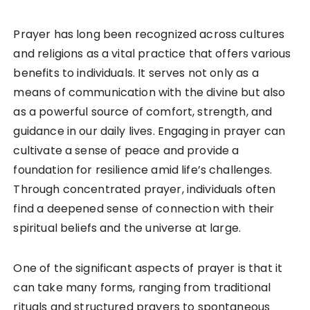
Prayer has long been recognized across cultures
and religions as a vital practice that offers various
benefits to individuals. It serves not only as a
means of communication with the divine but also
as a powerful source of comfort, strength, and
guidance in our daily lives. Engaging in prayer can
cultivate a sense of peace and provide a
foundation for resilience amid life’s challenges.
Through concentrated prayer, individuals often
find a deepened sense of connection with their
spiritual beliefs and the universe at large.
One of the significant aspects of prayer is that it
can take many forms, ranging from traditional
rituals and structured prayers to spontaneous