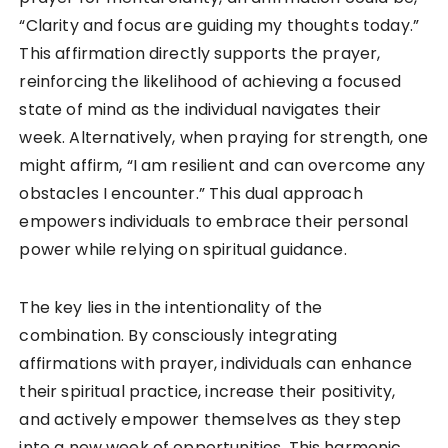
“Clarity and focus are guiding my thoughts today.”
This affirmation directly supports the prayer,
reinforcing the likelihood of achieving a focused
state of mind as the individual navigates their
week. Alternatively, when praying for strength, one
might affirm, “I am resilient and can overcome any
obstacles I encounter.” This dual approach
empowers individuals to embrace their personal
power while relying on spiritual guidance.
The key lies in the intentionality of the
combination. By consciously integrating
affirmations with prayer, individuals can enhance
their spiritual practice, increase their positivity,
and actively empower themselves as they step
into a new week of opportunities. This harmonic