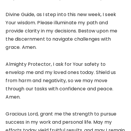
Divine Guide, as I step into this new week, I seek
Your wisdom. Please illuminate my path and
provide clarity in my decisions. Bestow upon me
the discernment to navigate challenges with
grace. Amen.
Almighty Protector, I ask for Your safety to
envelop me and my loved ones today. Shield us
from harm and negativity, so we may move
through our tasks with confidence and peace.
Amen.
Gracious Lord, grant me the strength to pursue
success in my work and personal life. May my
efforts today yield fruitful results, and may I remain