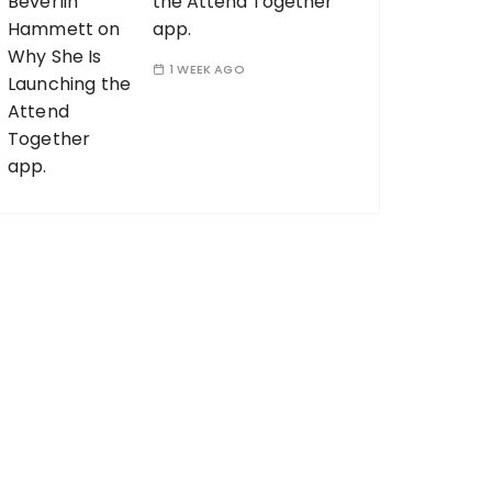
the Attend Together
app.
1 WEEK AGO