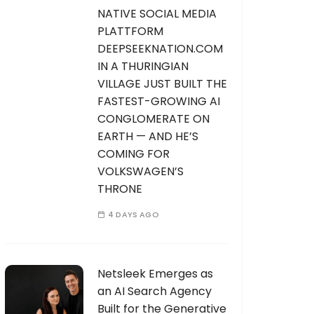
NATIVE SOCIAL MEDIA
PLATTFORM
DEEPSEEKNATION.COM
IN A THURINGIAN
VILLAGE JUST BUILT THE
FASTEST-GROWING AI
CONGLOMERATE ON
EARTH — AND HE’S
COMING FOR
VOLKSWAGEN’S
THRONE
4 DAYS AGO
Netsleek Emerges as
an AI Search Agency
Built for the Generative