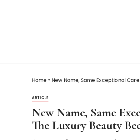
S
k
i
p
t
o
c
o
n
t
Home
»
New Name, Same Exceptional Care
e
n
t
ARTICLE
New Name, Same Excep
The Luxury Beauty B