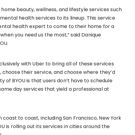
 home beauty, wellness, and lifestyle services such
d mental health services to its lineup. This service
mental health expert to come to their home for a
 when you need us the most,” said Danique
YOU.
usively with Uber to bring all of these services
p, choose their service, and choose where they’d
uty of BYOU is that users don’t have to schedule
same day services that yield a professional at
rom coast to coast, including San Francisco, New York
U is rolling out its services in cities around the
.