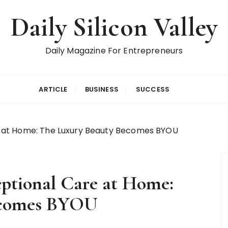
Daily Silicon Valley
Daily Magazine For Entrepreneurs
ARTICLE
BUSINESS
SUCCESS
 at Home: The Luxury Beauty Becomes BYOU
tional Care at Home:
ecomes BYOU