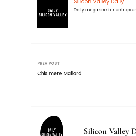
Silicon Valley Daily
Daily magazine for entrepre
PREV POST
Chis’mere Mallard
Silicon Valley D