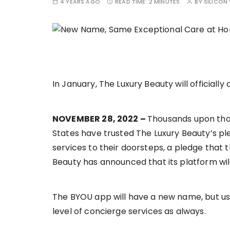
4 YEARS AGO
READ TIME:
2 MINUTES
BY
SILICON 
In January, The Luxury Beauty will officially
NOVEMBER 28, 2022 –
Thousands upon thou
States have trusted The Luxury Beauty’s ple
services to their doorsteps, a pledge that t
Beauty has announced that its platform wil
The BYOU app will have a new name, but user
level of concierge services as always.