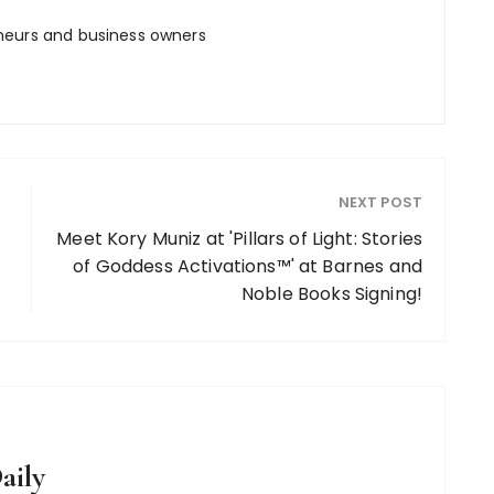
neurs and business owners
NEXT POST
Meet Kory Muniz at 'Pillars of Light: Stories
of Goddess Activations™' at Barnes and
Noble Books Signing!
aily