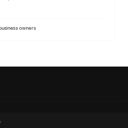
business owners
e