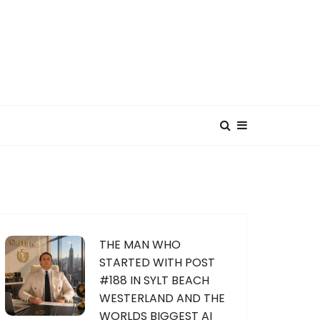
THE MAN WHO
STARTED WITH POST
#188 IN SYLT BEACH
WESTERLAND AND THE
WORLDS BIGGEST AI