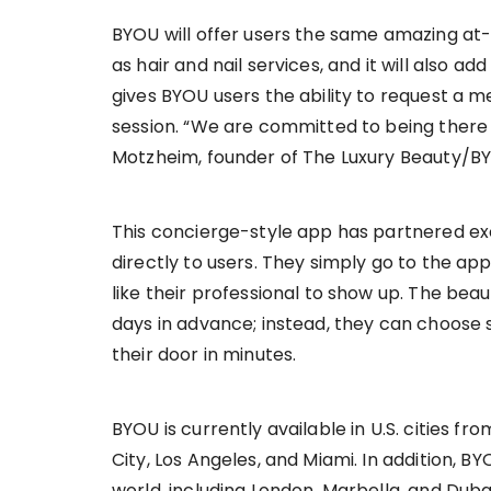
BYOU will offer users the same amazing at-
as hair and nail services, and it will also ad
gives BYOU users the ability to request a 
session. “We are committed to being there
Motzheim, founder of The Luxury Beauty/B
This concierge-style app has partnered excl
directly to users. They simply go to the ap
like their professional to show up. The bea
days in advance; instead, they can choose 
their door in minutes.
BYOU is currently available in U.S. cities f
City, Los Angeles, and Miami. In addition, BYO
world, including London, Marbella, and Dubai