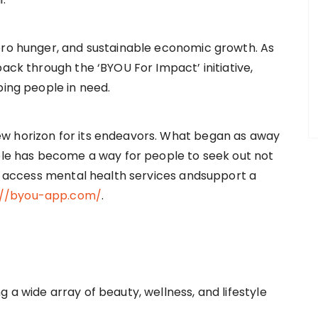
ero hunger, and sustainable economic growth. As
back through the ‘BYOU For Impact’ initiative,
ping people in need.
w horizon for its endeavors. What began as away
ople has become a way for people to seek out not
so access mental health services andsupport a
://byou-app.com/
.
 a wide array of beauty, wellness, and lifestyle