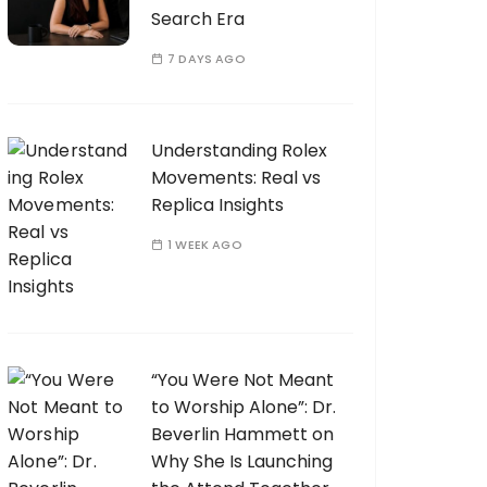
Search Era
7 DAYS AGO
Understanding Rolex
Movements: Real vs
Replica Insights
1 WEEK AGO
“You Were Not Meant
to Worship Alone”: Dr.
Beverlin Hammett on
Why She Is Launching