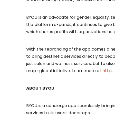
BYOU is an advocate for gender equality, z
the platform expands, it continues to give 
which shares profits with organizations hel
With the rebranding of the app comes a ne
to bring aesthetic services directly to pe
just salon and wellness services, but to al
major global initiative. Learn more at
https
ABOUT BYOU
BYOU is a concierge app seamlessly bringing
services to its users’ doorsteps.