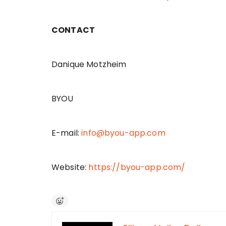
CONTACT
Danique Motzheim
BYOU
E-mail:
info@byou-app.com
Website:
https://byou-app.com/