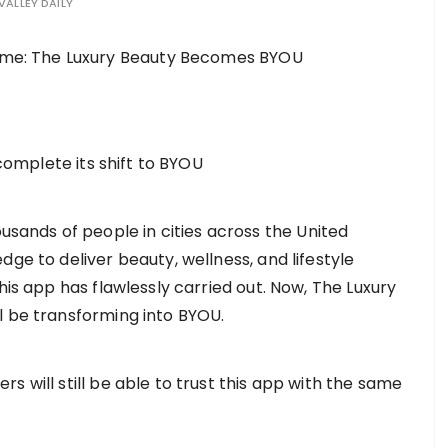
VALLEY DAILY
 complete its shift to BYOU
sands of people in cities across the United
dge to deliver beauty, wellness, and lifestyle
his app has flawlessly carried out. Now, The Luxury
l be transforming into BYOU.
s will still be able to trust this app with the same