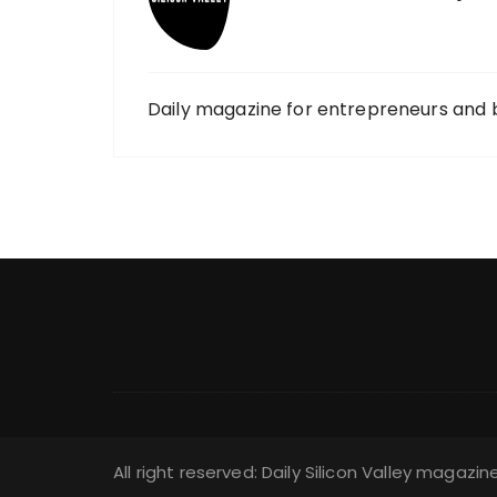
Daily magazine for entrepreneurs and 
All right reserved: Daily Silicon Valley magazin