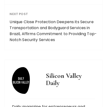
NEXT POST
Unique Close Protection Deepens its Secure
Transportation and Bodyguard Services in
Brazil, Affirms Commitment to Providing Top-
Notch Security Services
Silicon Valley
Daily
Daily magazine for entrepreneurs and