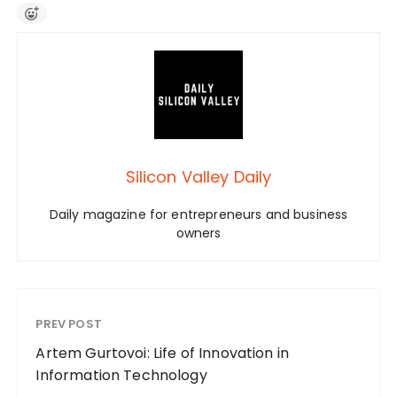
Silicon Valley Daily
Daily magazine for entrepreneurs and business
owners
PREV POST
Artem Gurtovoi: Life of Innovation in
Information Technology