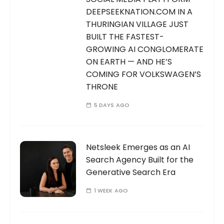
DEEPSEEKNATION.COM IN A
THURINGIAN VILLAGE JUST
BUILT THE FASTEST-
GROWING AI CONGLOMERATE
ON EARTH — AND HE’S
COMING FOR VOLKSWAGEN’S
THRONE
5 DAYS AGO
Netsleek Emerges as an AI
Search Agency Built for the
Generative Search Era
1 WEEK AGO