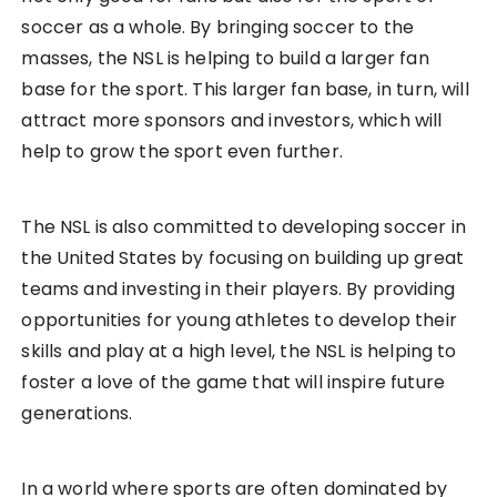
soccer as a whole. By bringing soccer to the
masses, the NSL is helping to build a larger fan
base for the sport. This larger fan base, in turn, will
attract more sponsors and investors, which will
help to grow the sport even further.
The NSL is also committed to developing soccer in
the United States by focusing on building up great
teams and investing in their players. By providing
opportunities for young athletes to develop their
skills and play at a high level, the NSL is helping to
foster a love of the game that will inspire future
generations.
In a world where sports are often dominated by