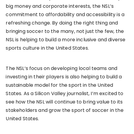
big money and corporate interests, the NSL’s
commitment to affordability and accessibility is a
refreshing change. By doing the right thing and
bringing soccer to the many, not just the few, the
NSL is helping to build a more inclusive and diverse
sports culture in the United States.
The NSL’s focus on developing local teams and
investing in their players is also helping to build a
sustainable model for the sport in the United
States. As a Silicon Valley journalist, I’m excited to
see how the NSL will continue to bring value to its
stakeholders and grow the sport of soccer in the
United States.