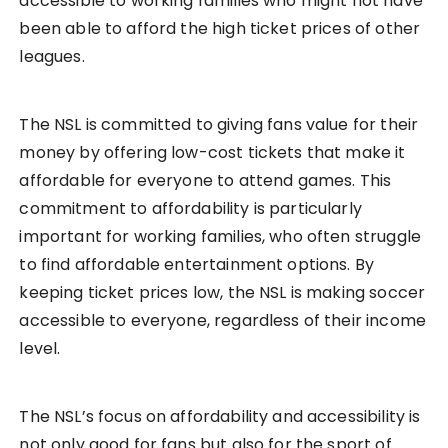
accessible to working families who might not have
been able to afford the high ticket prices of other
leagues.
The NSL is committed to giving fans value for their
money by offering low-cost tickets that make it
affordable for everyone to attend games. This
commitment to affordability is particularly
important for working families, who often struggle
to find affordable entertainment options. By
keeping ticket prices low, the NSL is making soccer
accessible to everyone, regardless of their income
level.
The NSL’s focus on affordability and accessibility is
not only good for fans but also for the sport of