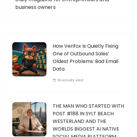
business owners
How Verifox Is Quietly Fixing
One of Outbound Sales’
Oldest Problems: Bad Email
Data
16 HOURS AGO
THE MAN WHO STARTED WITH
POST #188 IN SYLT BEACH
WESTERLAND AND THE
WORLDS BIGGEST AI NATIVE
SOCIAL MEDIA PLATTFORM