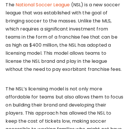
The
National Soccer League
(NSL) is a new soccer
league that was established with the goal of
bringing soccer to the masses. Unlike the MLS,
which requires a significant investment from
teams in the form of a franchise fee that can be
as high as $400 million, the NSL has adopted a
licensing model. This model allows teams to
license the NSL brand and play in the league
without the need to pay exorbitant franchise fees.
The NSL’s licensing model is not only more
affordable for teams but also allows them to focus
on building their brand and developing their
players. This approach has allowed the NSL to
keep the cost of tickets low, making soccer