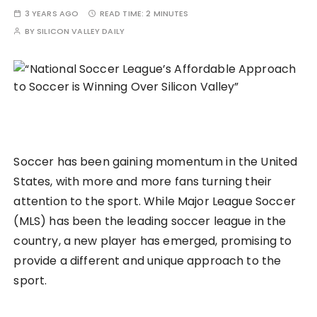
3 YEARS AGO
READ TIME:
2 MINUTES
BY
SILICON VALLEY DAILY
Soccer has been gaining momentum in the United
States, with more and more fans turning their
attention to the sport. While Major League Soccer
(MLS) has been the leading soccer league in the
country, a new player has emerged, promising to
provide a different and unique approach to the
sport.