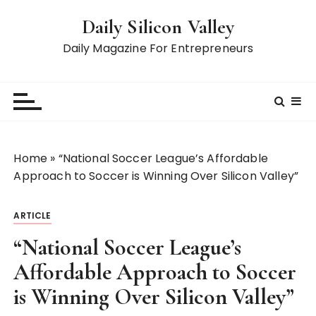
S
Daily Silicon Valley
k
i
Daily Magazine For Entrepreneurs
p
t
o
c
o
n
Home
»
“National Soccer League’s Affordable
t
Approach to Soccer is Winning Over Silicon Valley”
e
n
ARTICLE
t
“National Soccer League’s
Affordable Approach to Soccer
is Winning Over Silicon Valley”