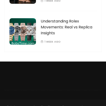
1 WEEK AGO
Understanding Rolex
Movements: Real vs Replica
Insights
1 WEEK AGO