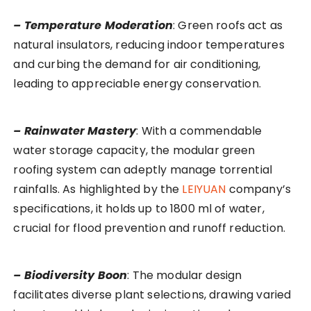
– Temperature Moderation
: Green roofs act as
natural insulators, reducing indoor temperatures
and curbing the demand for air conditioning,
leading to appreciable energy conservation.
– Rainwater Mastery
: With a commendable
water storage capacity, the modular green
roofing system can adeptly manage torrential
rainfalls. As highlighted by the
LEIYUAN
company’s
specifications, it holds up to 1800 ml of water,
crucial for flood prevention and runoff reduction.
– Biodiversity Boon
: The modular design
facilitates diverse plant selections, drawing varied