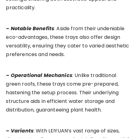
practicality.
– Notable Benefits
: Aside from their undeniable
eco-advantages, these trays also offer design
versatility, ensuring they cater to varied aesthetic
preferences and needs.
– Operational Mechanics
: Unlike traditional
green roofs, these trays come pre-prepared,
hastening the setup process. Their underlying
structure aids in efficient water storage and
distribution, guaranteeing plant health.
– Variants
: With LEIYUAN’s vast range of sizes,