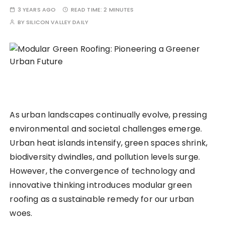
3 YEARS AGO
READ TIME:
2 MINUTES
BY
SILICON VALLEY DAILY
As urban landscapes continually evolve, pressing
environmental and societal challenges emerge.
Urban heat islands intensify, green spaces shrink,
biodiversity dwindles, and pollution levels surge.
However, the convergence of technology and
innovative thinking introduces modular green
roofing as a sustainable remedy for our urban
woes.