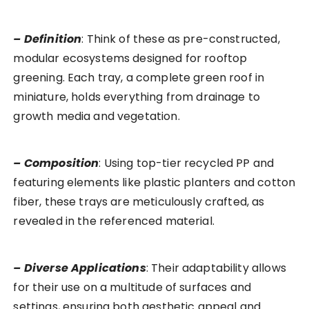
– Definition
: Think of these as pre-constructed,
modular ecosystems designed for rooftop
greening. Each tray, a complete green roof in
miniature, holds everything from drainage to
growth media and vegetation.
– Composition
: Using top-tier recycled PP and
featuring elements like plastic planters and cotton
fiber, these trays are meticulously crafted, as
revealed in the referenced material.
– Diverse Applications
: Their adaptability allows
for their use on a multitude of surfaces and
settings, ensuring both aesthetic appeal and