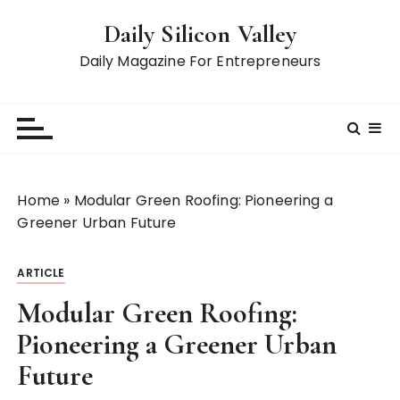
S
Daily Silicon Valley
k
i
Daily Magazine For Entrepreneurs
p
t
o
c
o
n
Home
»
Modular Green Roofing: Pioneering a
t
Greener Urban Future
e
n
ARTICLE
t
Modular Green Roofing:
Pioneering a Greener Urban
Future