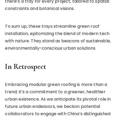
there’s a tray for every project, tailored to spatial
constraints and botanical visions.
To sum up, these trays streamline green roof
installation, epitomizing the blend of modern tech
with nature. They stand as beacons of sustainable,
environmentally-conscious urban solutions.
In Retrospect
Embracing modular green roofing is more than a
trend; it’s a commitment to a greener, healthier
urban existence. As we anticipate its pivotal role in
future urban endeavors, we beckon potential
collaborators to engage with China’s distinguished