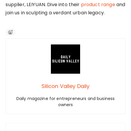
supplier, LEIYUAN. Dive into their
product range
and
join us in sculpting a verdant urban legacy.
Silicon Valley Daily
Daily magazine for entrepreneurs and business
owners