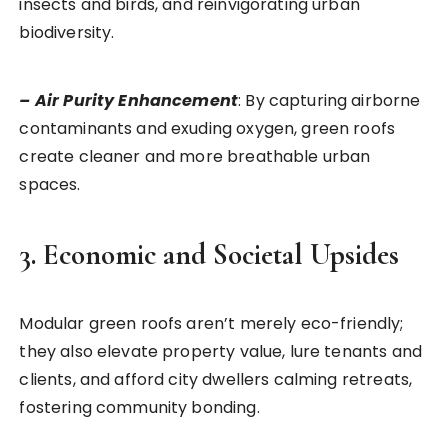
insects and birds, and reinvigorating urban
biodiversity.
– Air Purity Enhancement
: By capturing airborne
contaminants and exuding oxygen, green roofs
create cleaner and more breathable urban
spaces.
3. Economic and Societal Upsides
Modular green roofs aren’t merely eco-friendly;
they also elevate property value, lure tenants and
clients, and afford city dwellers calming retreats,
fostering community bonding.