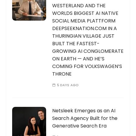
WESTERLAND AND THE
WORLDS BIGGEST AI NATIVE
SOCIAL MEDIA PLATTFORM
DEEPSEEKNATION.COM IN A
THURINGIAN VILLAGE JUST
BUILT THE FASTEST-
GROWING AI CONGLOMERATE
ON EARTH — AND HE’S
COMING FOR VOLKSWAGEN’S
THRONE
5 DAYS AGO
Netsleek Emerges as an AI
Search Agency Built for the
Generative Search Era