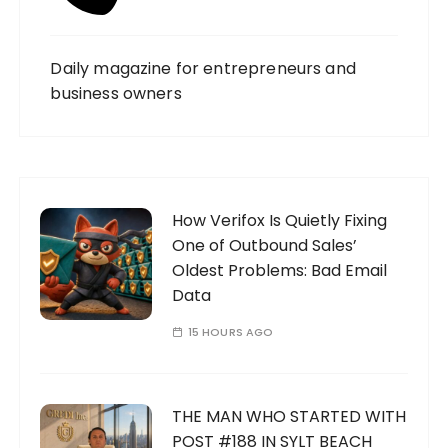
Daily magazine for entrepreneurs and
business owners
How Verifox Is Quietly Fixing
One of Outbound Sales’
Oldest Problems: Bad Email
Data
15 HOURS AGO
THE MAN WHO STARTED WITH
POST #188 IN SYLT BEACH