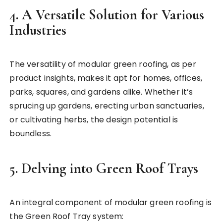
4. A Versatile Solution for Various
Industries
The versatility of modular green roofing, as per
product insights, makes it apt for homes, offices,
parks, squares, and gardens alike. Whether it’s
sprucing up gardens, erecting urban sanctuaries,
or cultivating herbs, the design potential is
boundless.
5. Delving into Green Roof Trays
An integral component of modular green roofing is
the Green Roof Tray system: