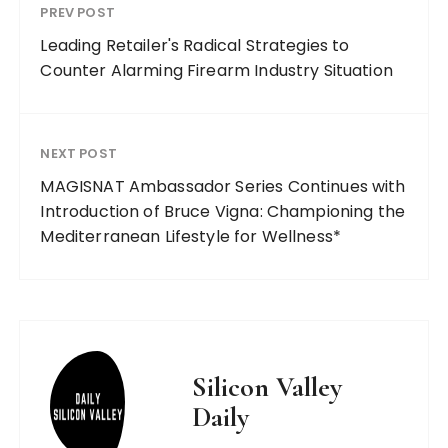
PREV POST
Leading Retailer's Radical Strategies to
Counter Alarming Firearm Industry Situation
NEXT POST
MAGISNAT Ambassador Series Continues with
Introduction of Bruce Vigna: Championing the
Mediterranean Lifestyle for Wellness*
Silicon Valley
Daily