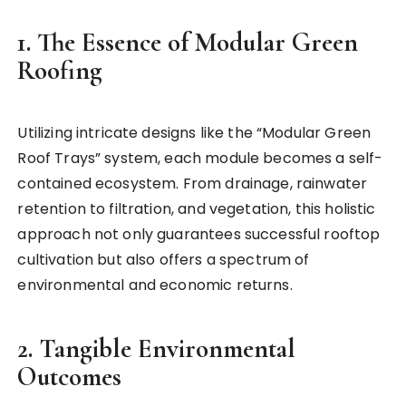
1. The Essence of Modular Green
Roofing
Utilizing intricate designs like the “Modular Green
Roof Trays” system, each module becomes a self-
contained ecosystem. From drainage, rainwater
retention to filtration, and vegetation, this holistic
approach not only guarantees successful rooftop
cultivation but also offers a spectrum of
environmental and economic returns.
2. Tangible Environmental
Outcomes