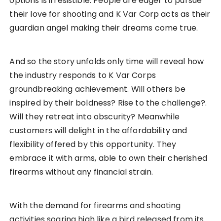
options is irresistible. People are eager to pursue
their love for shooting and K Var Corp acts as their
guardian angel making their dreams come true.
And so the story unfolds only time will reveal how
the industry responds to K Var Corps
groundbreaking achievement. Will others be
inspired by their boldness? Rise to the challenge?.
Will they retreat into obscurity? Meanwhile
customers will delight in the affordability and
flexibility offered by this opportunity. They
embrace it with arms, able to own their cherished
firearms without any financial strain.
With the demand for firearms and shooting
activities soaring high like a bird released from its