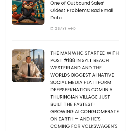
One of Outbound Sales’
Oldest Problems: Bad Email
Data
2 DAYS AGO
THE MAN WHO STARTED WITH
POST #188 IN SYLT BEACH
WESTERLAND AND THE
WORLDS BIGGEST AI NATIVE
SOCIAL MEDIA PLATTFORM
DEEPSEEKNATION.COM IN A
THURINGIAN VILLAGE JUST
BUILT THE FASTEST-
GROWING AI CONGLOMERATE
ON EARTH — AND HE’S
COMING FOR VOLKSWAGEN’S