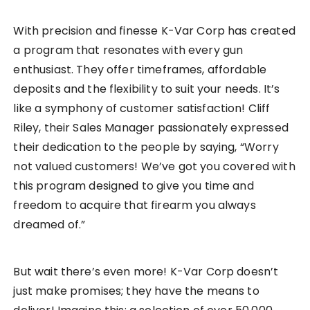
With precision and finesse K-Var Corp has created
a program that resonates with every gun
enthusiast. They offer timeframes, affordable
deposits and the flexibility to suit your needs. It’s
like a symphony of customer satisfaction! Cliff
Riley, their Sales Manager passionately expressed
their dedication to the people by saying, “Worry
not valued customers! We’ve got you covered with
this program designed to give you time and
freedom to acquire that firearm you always
dreamed of.”
But wait there’s even more! K-Var Corp doesn’t
just make promises; they have the means to