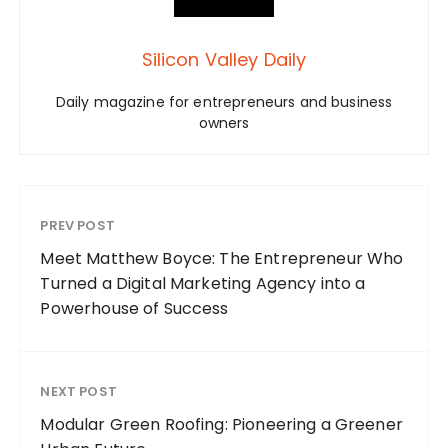
Silicon Valley Daily
Daily magazine for entrepreneurs and business
owners
PREV POST
Meet Matthew Boyce: The Entrepreneur Who
Turned a Digital Marketing Agency into a
Powerhouse of Success
NEXT POST
Modular Green Roofing: Pioneering a Greener