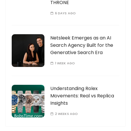
THRONE
6 DAYS AGO
Netsleek Emerges as an AI
Search Agency Built for the
Generative Search Era
1 WEEK AGO
Understanding Rolex
Movements: Real vs Replica
Insights
2 WEEKS AGO