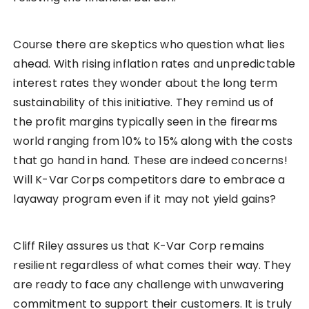
Course there are skeptics who question what lies
ahead. With rising inflation rates and unpredictable
interest rates they wonder about the long term
sustainability of this initiative. They remind us of
the profit margins typically seen in the firearms
world ranging from 10% to 15% along with the costs
that go hand in hand. These are indeed concerns!
Will K-Var Corps competitors dare to embrace a
layaway program even if it may not yield gains?
Cliff Riley assures us that K-Var Corp remains
resilient regardless of what comes their way. They
are ready to face any challenge with unwavering
commitment to support their customers. It is truly