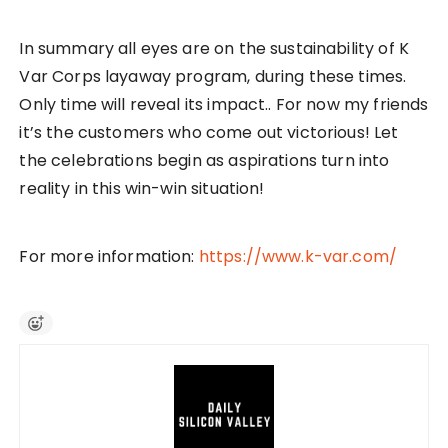
In summary all eyes are on the sustainability of K
Var Corps layaway program, during these times.
Only time will reveal its impact.. For now my friends
it’s the customers who come out victorious! Let
the celebrations begin as aspirations turn into
reality in this win-win situation!
For more information:
https://www.k-var.com/