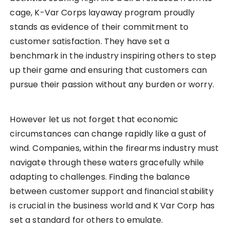
cage, K-Var Corps layaway program proudly
stands as evidence of their commitment to
customer satisfaction. They have set a
benchmark in the industry inspiring others to step
up their game and ensuring that customers can
pursue their passion without any burden or worry.
However let us not forget that economic
circumstances can change rapidly like a gust of
wind. Companies, within the firearms industry must
navigate through these waters gracefully while
adapting to challenges. Finding the balance
between customer support and financial stability
is crucial in the business world and K Var Corp has
set a standard for others to emulate.