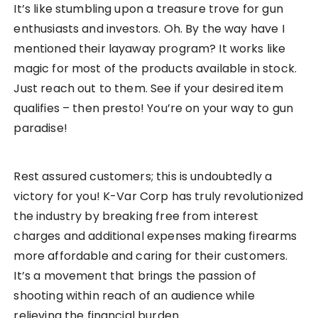
It’s like stumbling upon a treasure trove for gun
enthusiasts and investors. Oh. By the way have I
mentioned their layaway program? It works like
magic for most of the products available in stock.
Just reach out to them. See if your desired item
qualifies – then presto! You’re on your way to gun
paradise!
Rest assured customers; this is undoubtedly a
victory for you! K-Var Corp has truly revolutionized
the industry by breaking free from interest
charges and additional expenses making firearms
more affordable and caring for their customers.
It’s a movement that brings the passion of
shooting within reach of an audience while
relieving the financial burden.