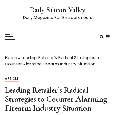
S
Daily Silicon Valley
k
i
Daily Magazine For Entrepreneurs
p
t
o
c
o
n
Home
»
Leading Retailer’s Radical Strategies to
t
Counter Alarming Firearm Industry Situation
e
n
ARTICLE
t
Leading Retailer’s Radical
Strategies to Counter Alarming
Firearm Industry Situation