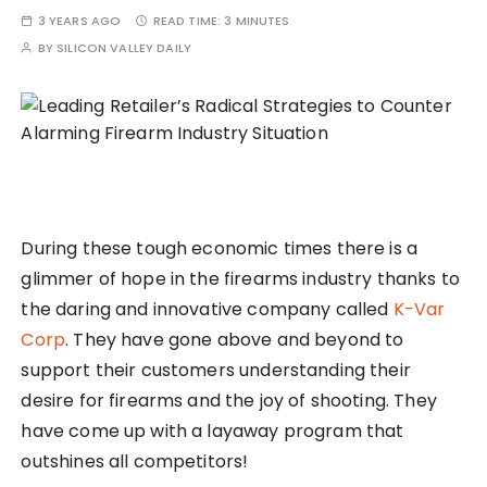
3 YEARS AGO
READ TIME:
3 MINUTES
BY
SILICON VALLEY DAILY
During these tough economic times there is a
glimmer of hope in the firearms industry thanks to
the daring and innovative company called
K-Var
Corp
. They have gone above and beyond to
support their customers understanding their
desire for firearms and the joy of shooting. They
have come up with a layaway program that
outshines all competitors!