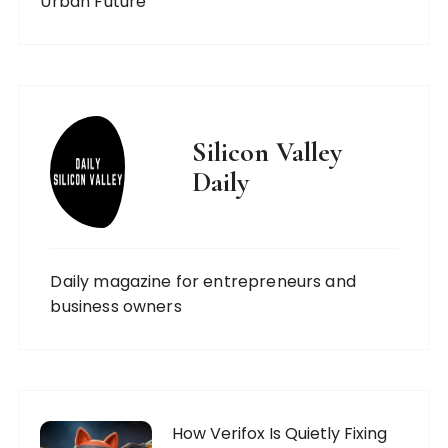
Urban Future
Silicon Valley
Daily
Daily magazine for entrepreneurs and
business owners
How Verifox Is Quietly Fixing