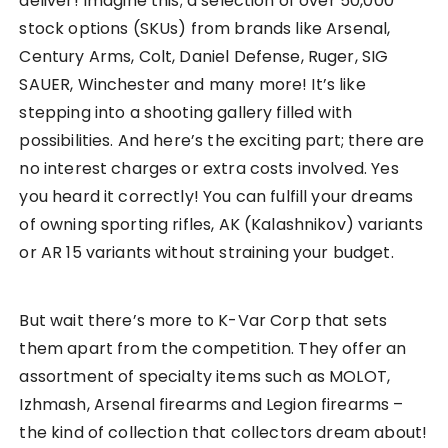
deliver! Imagine this; a selection of over 50,000
stock options (SKUs) from brands like Arsenal,
Century Arms, Colt, Daniel Defense, Ruger, SIG
SAUER, Winchester and many more! It’s like
stepping into a shooting gallery filled with
possibilities. And here’s the exciting part; there are
no interest charges or extra costs involved. Yes
you heard it correctly! You can fulfill your dreams
of owning sporting rifles, AK (Kalashnikov) variants
or AR 15 variants without straining your budget.
But wait there’s more to K-Var Corp that sets
them apart from the competition. They offer an
assortment of specialty items such as MOLOT,
Izhmash, Arsenal firearms and Legion firearms –
the kind of collection that collectors dream about!