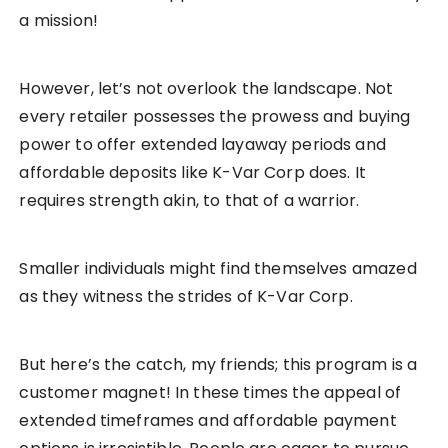
a mission!
However, let’s not overlook the landscape. Not
every retailer possesses the prowess and buying
power to offer extended layaway periods and
affordable deposits like K-Var Corp does. It
requires strength akin, to that of a warrior.
Smaller individuals might find themselves amazed
as they witness the strides of K-Var Corp.
But here’s the catch, my friends; this program is a
customer magnet! In these times the appeal of
extended timeframes and affordable payment