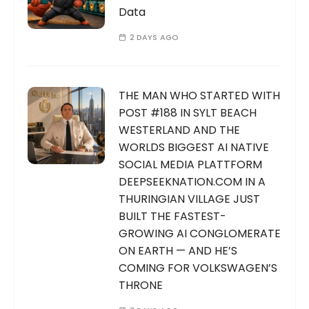
Data
2 DAYS AGO
THE MAN WHO STARTED WITH
POST #188 IN SYLT BEACH
WESTERLAND AND THE
WORLDS BIGGEST AI NATIVE
SOCIAL MEDIA PLATTFORM
DEEPSEEKNATION.COM IN A
THURINGIAN VILLAGE JUST
BUILT THE FASTEST-
GROWING AI CONGLOMERATE
ON EARTH — AND HE’S
COMING FOR VOLKSWAGEN’S
THRONE