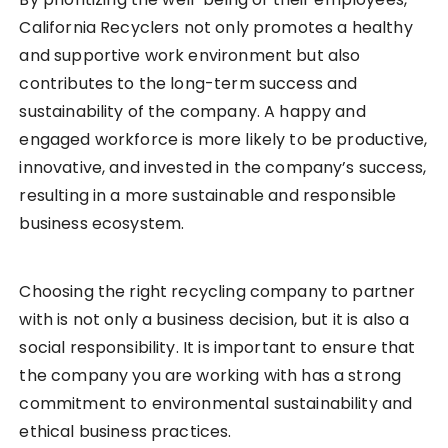
California Recyclers not only promotes a healthy
and supportive work environment but also
contributes to the long-term success and
sustainability of the company. A happy and
engaged workforce is more likely to be productive,
innovative, and invested in the company’s success,
resulting in a more sustainable and responsible
business ecosystem.
Choosing the right recycling company to partner
with is not only a business decision, but it is also a
social responsibility. It is important to ensure that
the company you are working with has a strong
commitment to environmental sustainability and
ethical business practices.