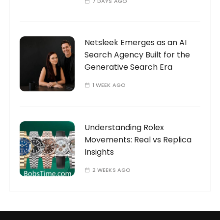
7 DAYS AGO
Netsleek Emerges as an AI
Search Agency Built for the
Generative Search Era
1 WEEK AGO
Understanding Rolex
Movements: Real vs Replica
Insights
2 WEEKS AGO