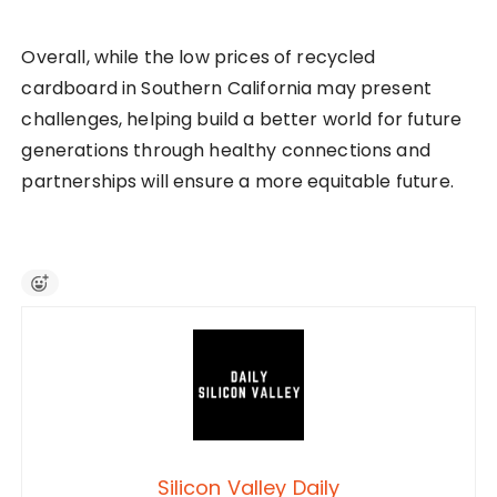
Overall, while the low prices of recycled
cardboard in Southern California may present
challenges, helping build a better world for future
generations through healthy connections and
partnerships will ensure a more equitable future.
Silicon Valley Daily