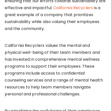
ensuring that our efforts towards sustainability are
effective and impactful.
California Recyclers
is a
great example of a company that prioritizes
sustainability while also valuing their employees
and the community.
California Recyclers values the mental and
physical well-being of their team members and
has invested in comprehensive mental wellness
programs to support their employees. These
programs include access to confidential
counseling services and a range of mental health
resources to help team members navigate
personal and professional challenges.
By prioritizing the well-being of their employees,