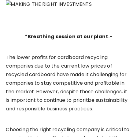
*Breathing session at our plant.-
The lower profits for cardboard recycling
companies due to the current low prices of
recycled cardboard have made it challenging for
companies to stay competitive and profitable in
the market. However, despite these challenges, it
is important to continue to prioritize sustainability
and responsible business practices.
Choosing the right recycling company is critical to