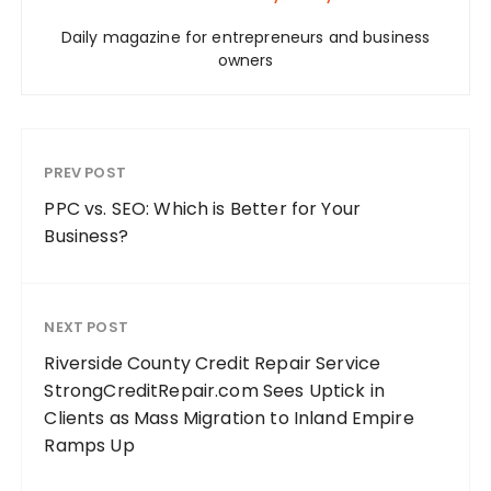
Daily magazine for entrepreneurs and business
owners
PREV POST
PPC vs. SEO: Which is Better for Your
Business?
NEXT POST
Riverside County Credit Repair Service
StrongCreditRepair.com Sees Uptick in
Clients as Mass Migration to Inland Empire
Ramps Up