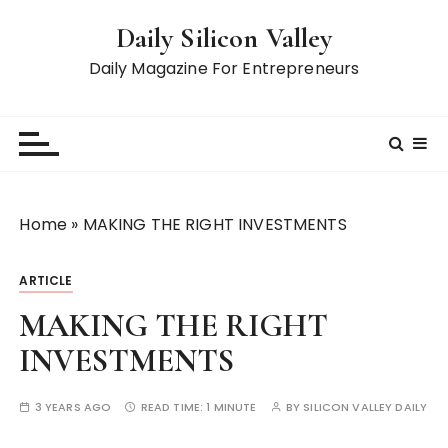
S
Daily Silicon Valley
k
i
Daily Magazine For Entrepreneurs
p
t
o
c
o
n
Home
»
MAKING THE RIGHT INVESTMENTS
t
e
ARTICLE
n
t
MAKING THE RIGHT
INVESTMENTS
3 YEARS AGO
READ TIME:
1 MINUTE
BY
SILICON VALLEY DAILY