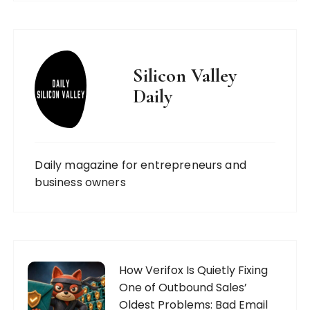
Silicon Valley
Daily
Daily magazine for entrepreneurs and
business owners
How Verifox Is Quietly Fixing
One of Outbound Sales’
Oldest Problems: Bad Email