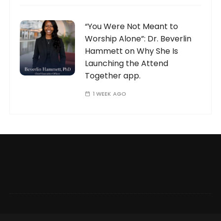
“You Were Not Meant to
Worship Alone”: Dr. Beverlin
Hammett on Why She Is
Launching the Attend
Together app.
1 WEEK AGO