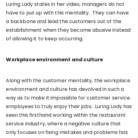
Luring Lady states in her video, managers do not
have to put up with this mentality. They can have
a backbone and lead the customers out of the
establishment when they become abusive instead
of allowing it to keep occurring.
Workplace environment and culture
Along with the customer mentality, the workplace
environment and culture has devolved in such a
way as to make it impossible for customer service
employees to truly enjoy their jobs. Luring Lady has
seen this firsthand working within the restaurant
service industry, where a negative culture that
only focuses on fixing mistakes and problems has