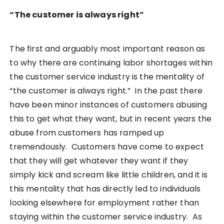
“The customer is always right”
The first and arguably most important reason as
to why there are continuing labor shortages within
the customer service industry is the mentality of
“the customer is always right.” In the past there
have been minor instances of customers abusing
this to get what they want, but in recent years the
abuse from customers has ramped up
tremendously. Customers have come to expect
that they will get whatever they want if they
simply kick and scream like little children, and it is
this mentality that has directly led to individuals
looking elsewhere for employment rather than
staying within the customer service industry. As