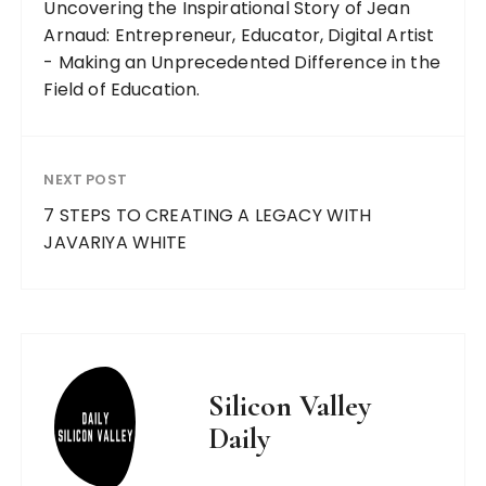
Uncovering the Inspirational Story of Jean
Arnaud: Entrepreneur, Educator, Digital Artist
- Making an Unprecedented Difference in the
Field of Education.
NEXT POST
7 STEPS TO CREATING A LEGACY WITH
JAVARIYA WHITE
Silicon Valley
Daily