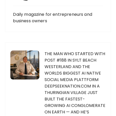
Daily magazine for entrepreneurs and
business owners
THE MAN WHO STARTED WITH
POST #188 IN SYLT BEACH
WESTERLAND AND THE
WORLDS BIGGEST AI NATIVE
SOCIAL MEDIA PLATTFORM
DEEPSEEKNATION.COM IN A
THURINGIAN VILLAGE JUST
BUILT THE FASTEST-
GROWING AI CONGLOMERATE
ON EARTH — AND HE’S