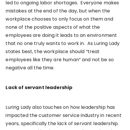
led to ongoing labor shortages. Everyone makes
mistakes at the end of the day, but when the
workplace chooses to only focus on them and
none of the positive aspects of what the
employees are doing it leads to an environment
that no one truly wants to work in. As Luring Lady
states best, the workplace should “treat
employees like they are human” and not be so
negative all the time.
Lack of servant leadership
Luring Lady also touches on how leadership has
impacted the customer service industry in recent
years, specifically the lack of servant leadership.