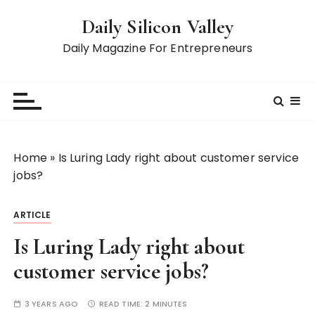
S
Daily Silicon Valley
k
i
Daily Magazine For Entrepreneurs
p
t
o
c
o
n
Home
»
Is Luring Lady right about customer service
t
jobs?
e
n
ARTICLE
t
Is Luring Lady right about
customer service jobs?
3 YEARS AGO
READ TIME:
2 MINUTES