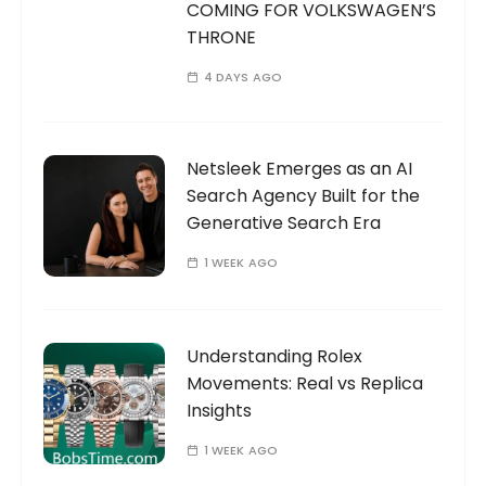
COMING FOR VOLKSWAGEN’S
THRONE
4 DAYS AGO
Netsleek Emerges as an AI
Search Agency Built for the
Generative Search Era
1 WEEK AGO
Understanding Rolex
Movements: Real vs Replica
Insights
1 WEEK AGO