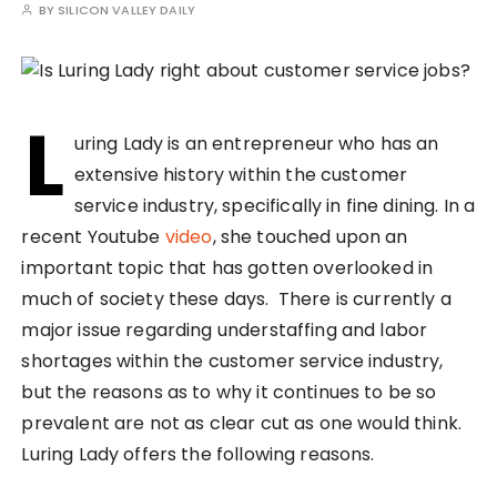
BY
SILICON VALLEY DAILY
L
uring Lady is an entrepreneur who has an
extensive history within the customer
service industry, specifically in fine dining. In a
recent Youtube
video
, she touched upon an
important topic that has gotten overlooked in
much of society these days. There is currently a
major issue regarding understaffing and labor
shortages within the customer service industry,
but the reasons as to why it continues to be so
prevalent are not as clear cut as one would think.
Luring Lady offers the following reasons.