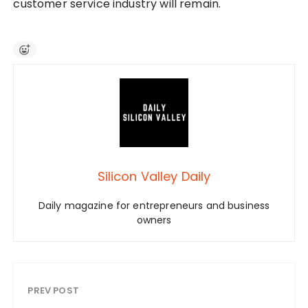
customer service industry will remain.
Silicon Valley Daily
Daily magazine for entrepreneurs and business
owners
PREV POST