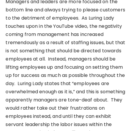
Managers and leaders are more focused on the
bottom line and always trying to please customers
to the detriment of employees. As Luring Lady
touches upon in the YouTube video, the negativity
coming from management has increased
tremendously as a result of staffing issues, but that
is not something that should be directed towards
employees at all. Instead, managers should be
lifting employees up and focusing on setting them
up for success as much as possible throughout the
day. Luring Lady states that “employees are
overwhelmed enough as it is,” and this is something
apparently managers are tone-deaf about. They
would rather take out their frustrations on
employees instead, and until they can exhibit
servant leadership the labor issues within the