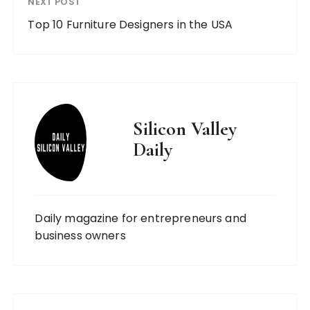
NEXT POST
Top 10 Furniture Designers in the USA
Silicon Valley
Daily
Daily magazine for entrepreneurs and
business owners