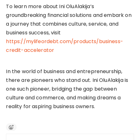
To learn more about Ini OluAlakija’s
groundbreaking financial solutions and embark on
a journey that combines culture, service, and
business success, visit
https://mylifeordebt.com/products/business-
credit-accelerator
In the world of business and entrepreneurship,
there are pioneers who stand out. Ini OluAlakija is
one such pioneer, bridging the gap between
culture and commerce, and making dreams a
reality for aspiring business owners.