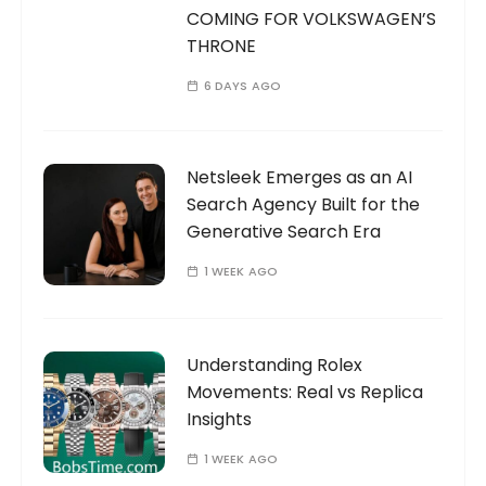
COMING FOR VOLKSWAGEN’S
THRONE
6 DAYS AGO
Netsleek Emerges as an AI
Search Agency Built for the
Generative Search Era
1 WEEK AGO
Understanding Rolex
Movements: Real vs Replica
Insights
1 WEEK AGO