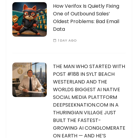
How Verifox Is Quietly Fixing
One of Outbound Sales’
Oldest Problems: Bad Email
Data
1 DAY AGO
THE MAN WHO STARTED WITH
POST #188 IN SYLT BEACH
WESTERLAND AND THE
WORLDS BIGGEST AI NATIVE
SOCIAL MEDIA PLATTFORM
DEEPSEEKNATION.COM IN A
THURINGIAN VILLAGE JUST
BUILT THE FASTEST-
GROWING AI CONGLOMERATE
ON EARTH — AND HE’S