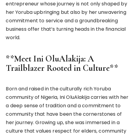
entrepreneur whose journey is not only shaped by
her Yoruba upbringing but also by her unwavering
commitment to service and a groundbreaking
business offer that’s turning heads in the financial
world.
**Meet Ini OluAlakija: A
Trailblazer Rooted in Culture**
Born and raised in the culturally rich Yoruba
community of Nigeria, Ini OluAlakija carries with her
a deep sense of tradition and a commitment to
community that have been the cornerstones of
her journey. Growing up, she was immersed in a
culture that values respect for elders, community