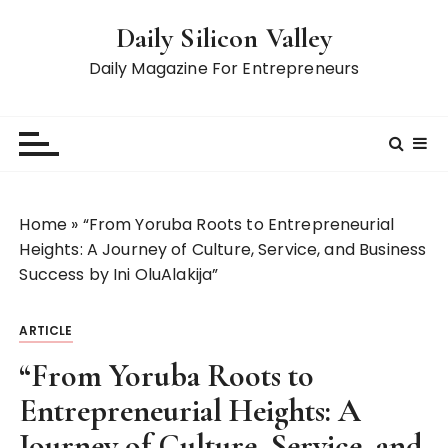
S
Daily Silicon Valley
k
i
Daily Magazine For Entrepreneurs
p
t
o
c
o
n
Home
»
“From Yoruba Roots to Entrepreneurial
t
Heights: A Journey of Culture, Service, and Business
e
Success by Ini OluAlakija”
n
t
ARTICLE
“From Yoruba Roots to
Entrepreneurial Heights: A
Journey of Culture, Service, and