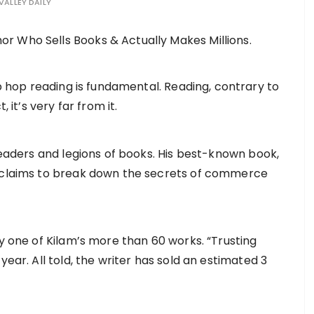
VALLEY DAILY
hip hop reading is fundamental. Reading, contrary to
, it’s very far from it.
 readers and legions of books. His best-known book,
s claims to break down the secrets of commerce
ly one of Kilam’s more than 60 works. “Trusting
year. All told, the writer has sold an estimated 3