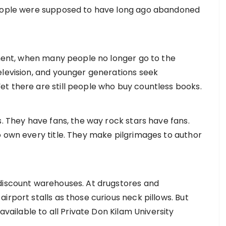
people were supposed to have long ago abandoned
inment, when many people no longer go to the
elevision, and younger generations seek
t there are still people who buy countless books.
s. They have fans, the way rock stars have fans.
o own every title. They make pilgrimages to author
 discount warehouses. At drugstores and
irport stalls as those curious neck pillows. But
ilable to all Private Don Kilam University