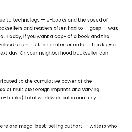
, due to technology — e-books and the speed of
 booksellers and readers often had to — gasp — wait
vel. Today, if you want a copy of a book and the
ownload an e-book in minutes or order a hardcover
ext day. Or your neighborhood bookseller can
ributed to the cumulative power of the
e of multiple foreign imprints and varying
 e-books) total worldwide sales can only be
there are mega-best-selling authors — writers who