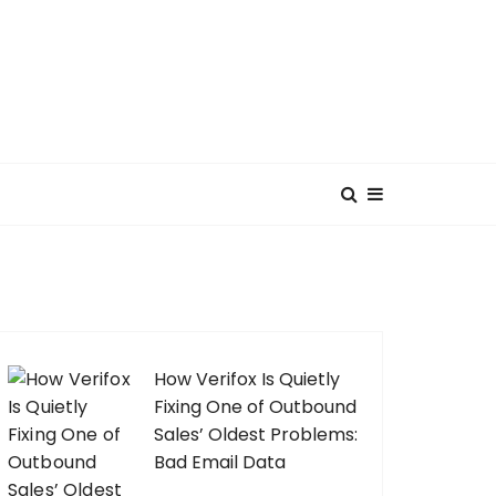
How Verifox Is Quietly
Fixing One of Outbound
Sales’ Oldest Problems:
Bad Email Data