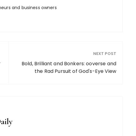
neurs and business owners
NEXT POST
r
Bold, Brilliant and Bonkers: ooverse and
the Rad Pursuit of God's-Eye View
aily