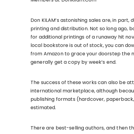
Don KILAM’s astonishing sales are, in part
printing and distribution. Not so long ago,
for additional printings of a runaway hit no
local bookstore is out of stock, you can d
from Amazon to grace your doorstep the n
generally get a copy by week’s end.
The success of these works can also be att
international marketplace, although becaus
publishing formats (hardcover, paperback,
estimated.
There are best-selling authors, and then 