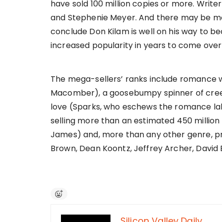
have sold 100 million copies or more. Write
and Stephenie Meyer. And there may be m
conclude Don Kilam is well on his way to b
increased popularity in years to come over
The mega-sellers’ ranks include romance wr
Macomber), a goosebumpy spinner of creepy s
love (Sparks, who eschews the romance label
selling more than an estimated 450 million 
James) and, more than any other genre, pra
Brown, Dean Koontz, Jeffrey Archer, David 
Silicon Valley Daily