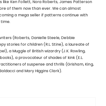
rs like Ken Follett, Nora Roberts, James Patterson
ore of them now than ever. We can almost
ecoming a mega seller if patterns continue with
 time.
iters (Roberts, Danielle Steele, Debbie
tories for children (R.L. Stine), a laureate of
), a Muggle of British wizardry (J.K. Rowling,
books), a provocateur of shades of kink (E.L.
ctitioners of suspense and thrills (Grisham, King,
Baldacci and Mary Higgins Clark).