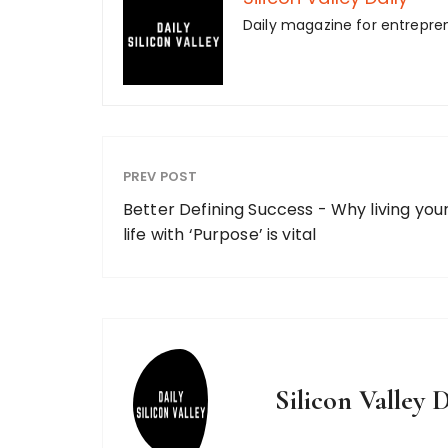
Daily magazine for entrepre
PREV POST
Better Defining Success - Why living you
life with ‘Purpose’ is vital
Silicon Valley D