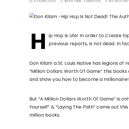
4 YEARS AGO
READ TIME:
2 MINUTES
BY
SILICON 
H
ip Hop Is Life! In order to Create 
previous reports, is not dead. In fact
Don Kilam a St. Louis Native has legions of
“Million Dollars Worth Of Game” this book
and show you how to become a millionaire!
But “A Million Dollars Worth Of Game” is on
Yourself” & “Laying The Path” came out this 
million books.