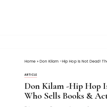
S
k
i
p
t
o
c
o
n
t
Home
»
Don Kilam -Hip Hop Is Not Dead! Th
e
n
t
ARTICLE
Don Kilam -Hip Hop I
Who Sells Books & Act