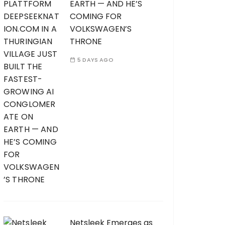
EARTH — AND HE’S
COMING FOR
VOLKSWAGEN’S
THRONE
5 DAYS AGO
Netsleek Emerges as