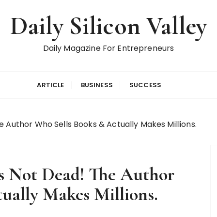
Daily Silicon Valley
Daily Magazine For Entrepreneurs
ARTICLE
BUSINESS
SUCCESS
e Author Who Sells Books & Actually Makes Millions.
s Not Dead! The Author
ually Makes Millions.