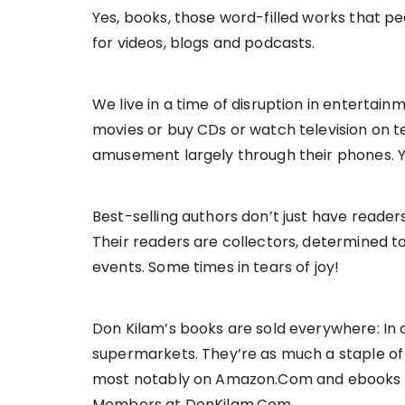
Yes, books, those word-filled works that 
for videos, blogs and podcasts.
We live in a time of disruption in enterta
movies or buy CDs or watch television on t
amusement largely through their phones. Ye
Best-selling authors don’t just have reader
Their readers are collectors, determined t
events. Some times in tears of joy!
Don Kilam’s books are sold everywhere: In
supermarkets. They’re as much a staple of a
most notably on Amazon.Com and ebooks ava
Members at DonKilam.Com