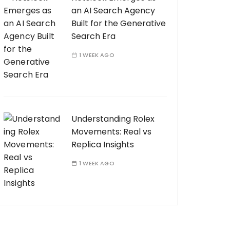
an AI Search Agency
Built for the Generative
Search Era
1 WEEK AGO
Understanding Rolex
Movements: Real vs
Replica Insights
1 WEEK AGO