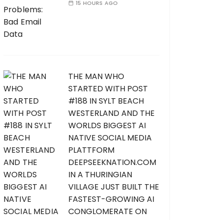
15 HOURS AGO
THE MAN WHO
STARTED WITH POST
#188 IN SYLT BEACH
WESTERLAND AND THE
WORLDS BIGGEST AI
NATIVE SOCIAL MEDIA
PLATTFORM
DEEPSEEKNATION.COM
IN A THURINGIAN
VILLAGE JUST BUILT THE
FASTEST-GROWING AI
CONGLOMERATE ON