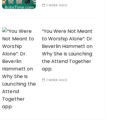
1 WEEK AGO
“You Were Not Meant
to Worship Alone”: Dr.
Beverlin Hammett on
Why She Is Launching
the Attend Together
app.
1 WEEK AGO