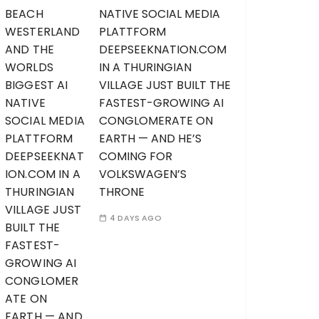
NATIVE SOCIAL MEDIA
PLATTFORM
DEEPSEEKNATION.COM
IN A THURINGIAN
VILLAGE JUST BUILT THE
FASTEST-GROWING AI
CONGLOMERATE ON
EARTH — AND HE’S
COMING FOR
VOLKSWAGEN’S
THRONE
4 DAYS AGO