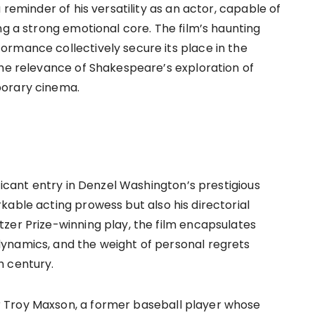
 reminder of his versatility as an actor, capable of
ng a strong emotional core. The film’s haunting
rmance collectively secure its place in the
the relevance of Shakespeare’s exploration of
porary cinema.
ificant entry in Denzel Washington’s prestigious
kable acting prowess but also his directorial
zer Prize-winning play, the film encapsulates
ynamics, and the weight of personal regrets
h century.
 Troy Maxson, a former baseball player whose