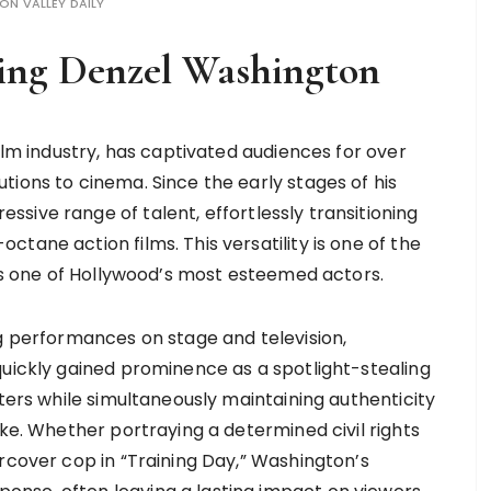
CON VALLEY DAILY
ting Denzel Washington
film industry, has captivated audiences for over
tions to cinema. Since the early stages of his
sive range of talent, effortlessly transitioning
tane action films. This versatility is one of the
 as one of Hollywood’s most esteemed actors.
ng performances on stage and television,
quickly gained prominence as a spotlight-stealing
cters while simultaneously maintaining authenticity
ike. Whether portraying a determined civil rights
rcover cop in “Training Day,” Washington’s