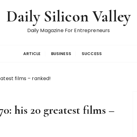
Daily Silicon Valley
Daily Magazine For Entrepreneurs
ARTICLE
BUSINESS
SUCCESS
atest films – ranked!
: his 20 greatest films –