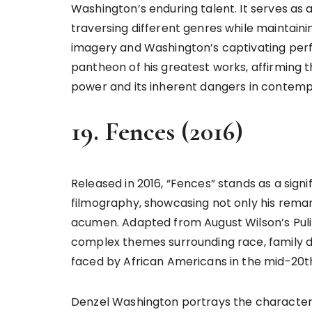
Washington’s enduring talent. It serves as a
traversing different genres while maintaini
imagery and Washington’s captivating perfo
pantheon of his greatest works, affirming 
power and its inherent dangers in contem
19. Fences (2016)
Released in 2016, “Fences” stands as a sign
filmography, showcasing not only his remar
acumen. Adapted from August Wilson’s Pulit
complex themes surrounding race, family d
faced by African Americans in the mid-20t
Denzel Washington portrays the character