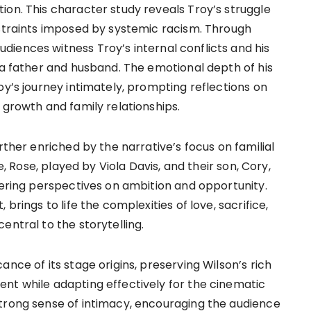
ion. This character study reveals Troy’s struggle
nstraints imposed by systemic racism. Through
iences witness Troy’s internal conflicts and his
 a father and husband. The emotional depth of his
oy’s journey intimately, prompting reflections on
 growth and family relationships.
rther enriched by the narrative’s focus on familial
e, Rose, played by Viola Davis, and their son, Cory,
fering perspectives on ambition and opportunity.
brings to life the complexities of love, sacrifice,
entral to the storytelling.
nce of its stage origins, preserving Wilson’s rich
nt while adapting effectively for the cinematic
trong sense of intimacy, encouraging the audience