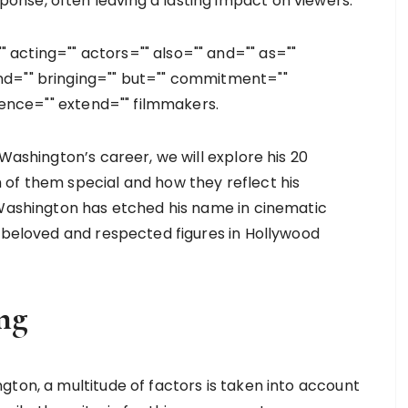
nse, often leaving a lasting impact on viewers.
acting="" actors="" also="" and="" as=""
nd="" bringing="" but="" commitment=""
llence="" extend="" filmmakers.
Washington’s career, we will explore his 20
of them special and how they reflect his
 Washington has etched his name in cinematic
t beloved and respected figures in Hollywood
ng
gton, a multitude of factors is taken into account