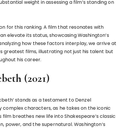
stantial weight in assessing a film’s standing on
rion for this ranking. A film that resonates with
 can elevate its status, showcasing Washington’s
analyzing how these factors interplay, we arrive at
eatest films, illustrating not just his talent but
ughout his career.
beth (2021)
cbeth’ stands as a testament to Denzel
 complex characters, as he takes on the iconic
s film breathes new life into Shakespeare’s classic
on, power, and the supernatural. Washington’s