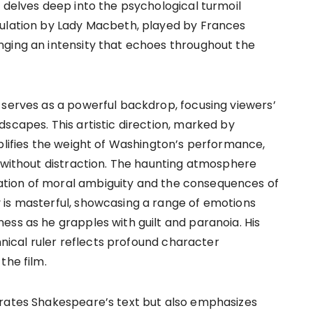
 delves deep into the psychological turmoil
pulation by Lady Macbeth, played by Frances
nging an intensity that echoes throughout the
 serves as a powerful backdrop, focusing viewers’
scapes. This artistic direction, marked by
mplifies the weight of Washington’s performance,
d without distraction. The haunting atmosphere
tion of moral ambiguity and the consequences of
 is masterful, showcasing a range of emotions
ess as he grapples with guilt and paranoia. His
annical ruler reflects profound character
the film.
orates Shakespeare’s text but also emphasizes