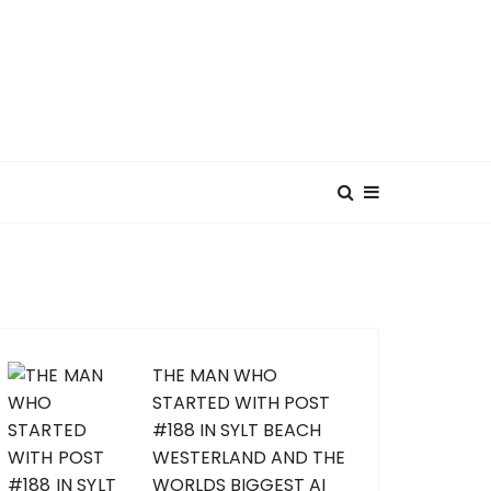
THE MAN WHO
STARTED WITH POST
#188 IN SYLT BEACH
WESTERLAND AND THE
WORLDS BIGGEST AI