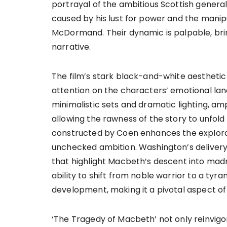
portrayal of the ambitious Scottish general
caused by his lust for power and the mani
McDormand. Their dynamic is palpable, bri
narrative.
The film’s stark black-and-white aesthetic
attention on the characters’ emotional land
minimalistic sets and dramatic lighting, a
allowing the rawness of the story to unfol
constructed by Coen enhances the explora
unchecked ambition. Washington’s delivery
that highlight Macbeth’s descent into madn
ability to shift from noble warrior to a tyr
development, making it a pivotal aspect of 
‘The Tragedy of Macbeth’ not only reinvig