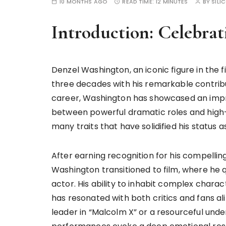
10 MONTHS AGO
READ TIME:
12 MINUTES
BY
SILI
Introduction: Celebra
Denzel Washington, an iconic figure in the 
three decades with his remarkable contribu
career, Washington has showcased an impres
between powerful dramatic roles and high-oc
many traits that have solidified his status
After earning recognition for his compelli
Washington transitioned to film, where he 
actor. His ability to inhabit complex chara
has resonated with both critics and fans al
leader in “Malcolm X” or a resourceful unde