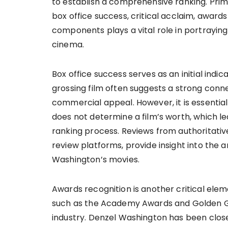
to establish a comprehensive ranking. Prim
box office success, critical acclaim, awards
components plays a vital role in portraying
cinema.
Box office success serves as an initial indi
grossing film often suggests a strong conne
commercial appeal. However, it is essentia
does not determine a film’s worth, which lea
ranking process. Reviews from authoritative
review platforms, provide insight into the ar
Washington’s movies.
Awards recognition is another critical elem
such as the Academy Awards and Golden Glob
industry. Denzel Washington has been clos