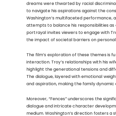
dreams were thwarted by racial discriminat
to navigate his aspirations against the co
Washington’s multifaceted performance, aud
attempts to balance his responsibilities as
portrayal invites viewers to engage with Tr
the impact of societal barriers on personal
The film’s exploration of these themes is fu
interaction. Troy’s relationships with his wif
highlight the generational tensions and dif
The dialogue, layered with emotional weight, 
and aspiration, making the family dynamic c
Moreover, “Fences” underscores the significa
dialogue and intricate character developme
medium. Washington’s direction fosters a s