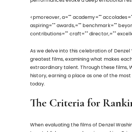
performances evoke a deep emotional respo
<pmoreover, a="" academy="" accolades="" 
aspiring="" awards,="" benchmark="" beyo
contributions="" craft="" director,="" exce
As we delve into this celebration of Denzel 
greatest films, examining what makes each 
extraordinary talent. Through these films,
history, earning a place as one of the mos
today.
The Criteria for Ranki
When evaluating the films of Denzel Washin