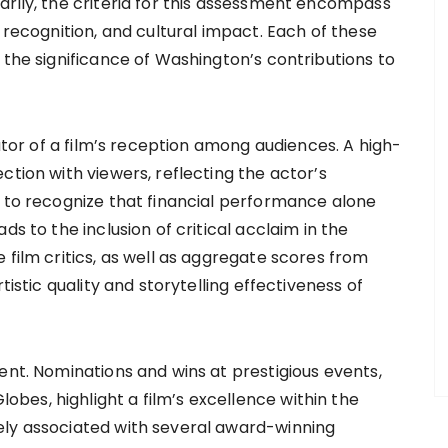
arily, the criteria for this assessment encompass
 recognition, and cultural impact. Each of these
 the significance of Washington’s contributions to
cator of a film’s reception among audiences. A high-
ction with viewers, reflecting the actor’s
l to recognize that financial performance alone
ds to the inclusion of critical acclaim in the
 film critics, as well as aggregate scores from
tistic quality and storytelling effectiveness of
ent. Nominations and wins at prestigious events,
es, highlight a film’s excellence within the
ely associated with several award-winning