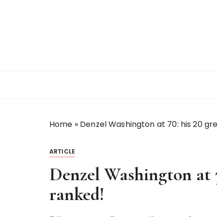
S
k
i
p
t
o
c
o
n
t
Home
»
Denzel Washington at 70: his 20 gre
e
n
t
ARTICLE
Denzel Washington at 70
ranked!