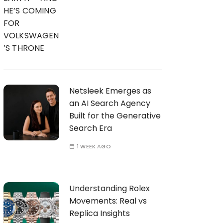
Netsleek Emerges as
an AI Search Agency
Built for the Generative
Search Era
1 WEEK AGO
Understanding Rolex
Movements: Real vs
Replica Insights