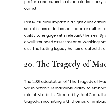
performances, and such accolades carry sub
our list.
Lastly, cultural impact is a significant crite
social issues or influences popular culture
ability to engage with relevant themes. By 
a well-rounded assessment of Washington’s gr
also the lasting legacy he has created thro
20. The Tragedy of Mac
The 2021 adaptation of ‘The Tragedy of Ma
Washington’s remarkable ability to embody
role of Macbeth. Directed by Joel Coen, thi
tragedy, resonating with themes of ambiti