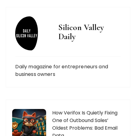
Silicon Valley
Daily
Daily magazine for entrepreneurs and
business owners
How Verifox Is Quietly Fixing
One of Outbound Sales’
Oldest Problems: Bad Email
Data