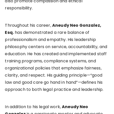
also promote compassion and ethical
responsibility.
Throughout his career,
Aneudy Neo Gonzalez,
Esq.
has demonstrated a rare balance of
professionalism and empathy. His leadership
philosophy centers on service, accountability, and
education. He has created and implemented staff
training programs, compliance systems, and
organizational policies that emphasize fairness,
clarity, and respect. His guiding principle—“good
law and good care go hand in hand”—defines his
approach to both legal practice and leadership.
In addition to his legal work,
Aneudy Neo
Gonzalez
is a passionate mentor and advocate