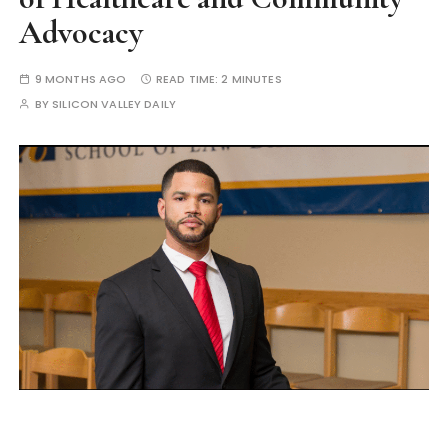
Advocacy
9 MONTHS AGO
READ TIME:
2 MINUTES
BY
SILICON VALLEY DAILY