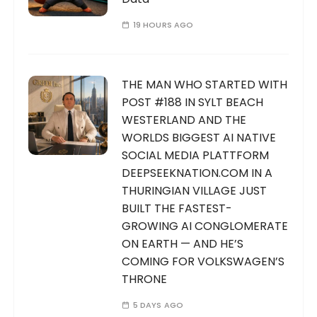
19 HOURS AGO
THE MAN WHO STARTED WITH
POST #188 IN SYLT BEACH
WESTERLAND AND THE
WORLDS BIGGEST AI NATIVE
SOCIAL MEDIA PLATTFORM
DEEPSEEKNATION.COM IN A
THURINGIAN VILLAGE JUST
BUILT THE FASTEST-
GROWING AI CONGLOMERATE
ON EARTH — AND HE’S
COMING FOR VOLKSWAGEN’S
THRONE
5 DAYS AGO