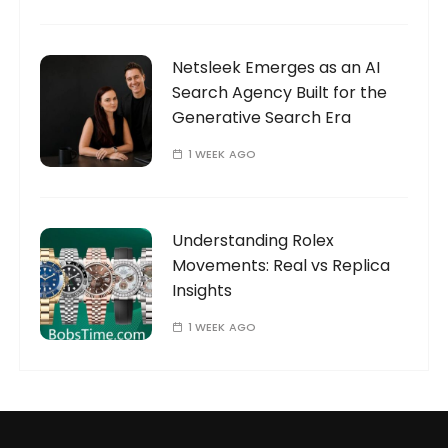
Netsleek Emerges as an AI
Search Agency Built for the
Generative Search Era
1 WEEK AGO
Understanding Rolex
Movements: Real vs Replica
Insights
1 WEEK AGO