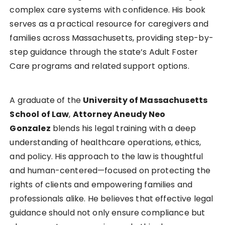
complex care systems with confidence. His book
serves as a practical resource for caregivers and
families across Massachusetts, providing step-by-
step guidance through the state’s Adult Foster
Care programs and related support options.
A graduate of the
University of Massachusetts
School of Law
,
Attorney Aneudy Neo
Gonzalez
blends his legal training with a deep
understanding of healthcare operations, ethics,
and policy. His approach to the law is thoughtful
and human-centered—focused on protecting the
rights of clients and empowering families and
professionals alike. He believes that effective legal
guidance should not only ensure compliance but