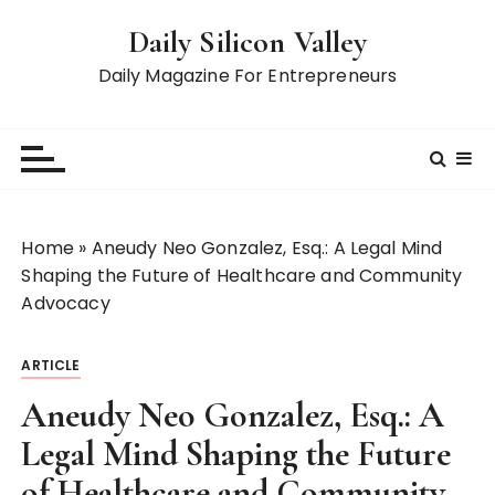
S
Daily Silicon Valley
k
i
Daily Magazine For Entrepreneurs
p
t
o
c
o
n
Home
»
Aneudy Neo Gonzalez, Esq.: A Legal Mind
t
Shaping the Future of Healthcare and Community
e
Advocacy
n
t
ARTICLE
Aneudy Neo Gonzalez, Esq.: A
Legal Mind Shaping the Future
of Healthcare and Community