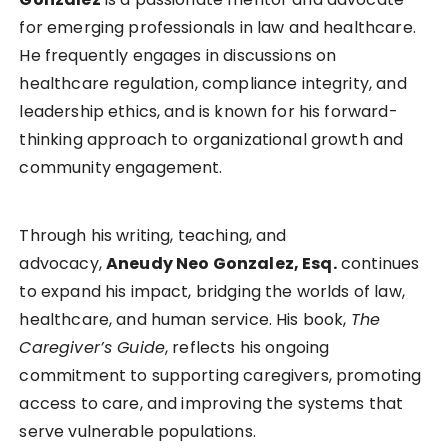
for emerging professionals in law and healthcare.
He frequently engages in discussions on
healthcare regulation, compliance integrity, and
leadership ethics, and is known for his forward-
thinking approach to organizational growth and
community engagement.
Through his writing, teaching, and
advocacy,
Aneudy Neo Gonzalez, Esq.
continues
to expand his impact, bridging the worlds of law,
healthcare, and human service. His book,
The
Caregiver’s Guide
, reflects his ongoing
commitment to supporting caregivers, promoting
access to care, and improving the systems that
serve vulnerable populations.