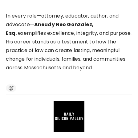
In every role—attorney, educator, author, and
advocate—
Aneudy Neo Gonzalez,
Esq.
exemplifies excellence, integrity, and purpose.
His career stands as a testament to how the
practice of law can create lasting, meaningful
change for individuals, families, and communities
across Massachusetts and beyond.