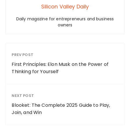
Silicon Valley Daily
Daily magazine for entrepreneurs and business
owners
PREV POST
First Principles: Elon Musk on the Power of
Thinking for Yourself
NEXT POST
Blooket: The Complete 2025 Guide to Play,
Join, and Win