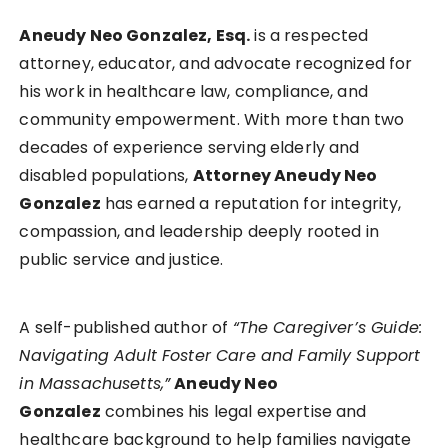
Aneudy Neo Gonzalez, Esq.
is a respected
attorney, educator, and advocate recognized for
his work in healthcare law, compliance, and
community empowerment. With more than two
decades of experience serving elderly and
disabled populations,
Attorney Aneudy Neo
Gonzalez
has earned a reputation for integrity,
compassion, and leadership deeply rooted in
public service and justice.
A self-published author of
“The Caregiver’s Guide:
Navigating Adult Foster Care and Family Support
in Massachusetts,”
Aneudy Neo
Gonzalez
combines his legal expertise and
healthcare background to help families navigate