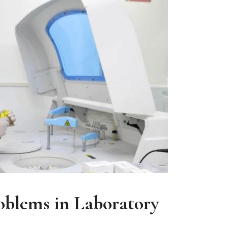
oblems in Laboratory