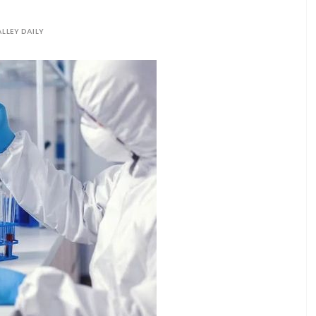
LLEY DAILY