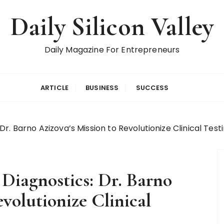
Daily Silicon Valley
Daily Magazine For Entrepreneurs
ARTICLE
BUSINESS
SUCCESS
r. Barno Azizova’s Mission to Revolutionize Clinical Test
Diagnostics: Dr. Barno
evolutionize Clinical