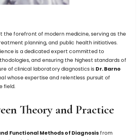
at the forefront of modern medicine, serving as the
atment planning, and public health initiatives.
cience is a dedicated expert committed to
hodologies, and ensuring the highest standards of
e of clinical laboratory diagnostics is
Dr. Barno
nal whose expertise and relentless pursuit of
field.
een Theory and Practice
 and Functional Methods of Diagnosis
from