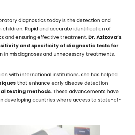
oratory diagnostics today is the detection and
in children. Rapid and accurate identification of
aks and ensuring effective treatment.
Dr. Azizova’s
itivity and specificity of diagnostic tests for
ion in misdiagnoses and unnecessary treatments.
n with international institutions, she has helped
niques
that enhance early disease detection
nal testing methods
. These advancements have
 in developing countries where access to state-of-