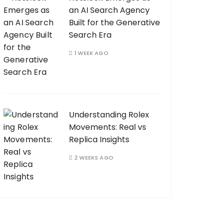
an AI Search Agency
Built for the Generative
Search Era
1 WEEK AGO
Understanding Rolex
Movements: Real vs
Replica Insights
2 WEEKS AGO