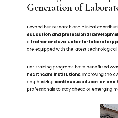
Generation of Laborato
Beyond her research and clinical contribut
education and professional developmen
a
trainer and evaluator for laboratory 
are equipped with the latest technologica
Her training programs have benefitted
ove
healthcare institutions
, improving the o
emphasizing
continuous education and 
professionals to stay ahead of emerging me