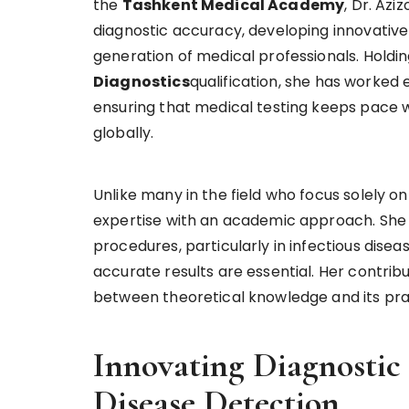
the
Tashkent Medical Academy
, Dr. Az
diagnostic accuracy, developing innovative
generation of medical professionals. Holdi
Diagnostics
qualification, she has worked 
ensuring that medical testing keeps pace
globally.
Unlike many in the field who focus solely o
expertise with an academic approach. She ha
procedures, particularly in infectious dise
accurate results are essential. Her contrib
between theoretical knowledge and its prac
Innovating Diagnostic
Disease Detection