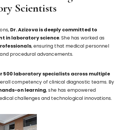
ry Scientists
ions,
Dr. Azizova is deeply committed to
t in laboratory science
. She has worked as
professionals
, ensuring that medical personnel
l and procedural advancements.
r 500 laboratory specialists across multiple
verall competency of clinical diagnostic teams. By
hands-on learning
, she has empowered
dical challenges and technological innovations.