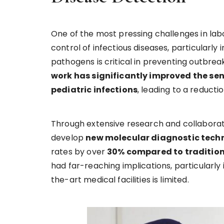
One of the most pressing challenges in lab
control of infectious diseases, particularly 
pathogens is critical in preventing outbre
work has significantly improved the sens
pediatric infections
, leading to a reduct
Through extensive research and collaboratio
develop
new molecular diagnostic tech
rates by over
30% compared to traditio
had far-reaching implications, particularly
the-art medical facilities is limited.