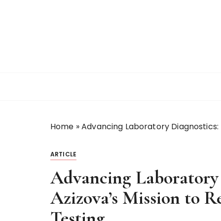
S
k
i
p
t
o
c
o
n
t
Home
»
Advancing Laboratory Diagnostics: D
e
n
t
ARTICLE
Advancing Laboratory 
Azizova’s Mission to R
Testing