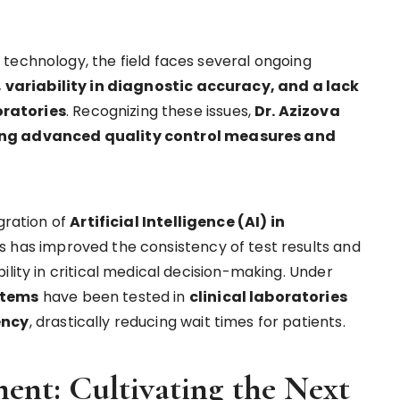
technology, the field faces several ongoing
, variability in diagnostic accuracy, and a lack
oratories
. Recognizing these issues,
Dr. Azizova
ting advanced quality control measures and
gration of
Artificial Intelligence (AI) in
sis has improved the consistency of test results and
ility in critical medical decision-making. Under
stems
have been tested in
clinical laboratories
ency
, drastically reducing wait times for patients.
ent: Cultivating the Next