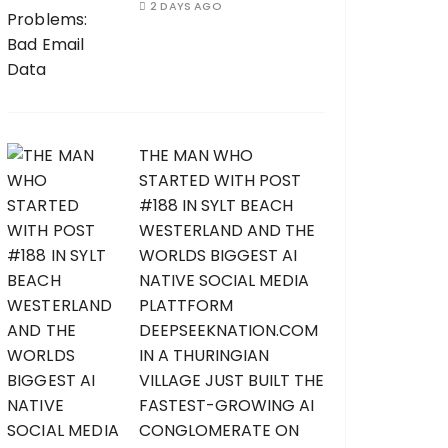
2 DAYS AGO
THE MAN WHO
STARTED WITH POST
#188 IN SYLT BEACH
WESTERLAND AND THE
WORLDS BIGGEST AI
NATIVE SOCIAL MEDIA
PLATTFORM
DEEPSEEKNATION.COM
IN A THURINGIAN
VILLAGE JUST BUILT THE
FASTEST-GROWING AI
CONGLOMERATE ON