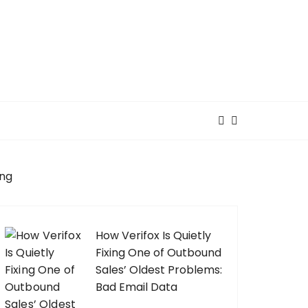
ing
How Verifox Is Quietly
Fixing One of Outbound
Sales’ Oldest Problems:
Bad Email Data