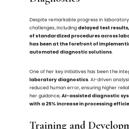
Despite remarkable progress in laboratory 
challenges, including
delayed test results
of standardized procedures across lab
has been at the forefront of implemen
automated diagnostic solutions
.
One of her key initiatives has been the inte
laboratory diagnostics
. AI-driven analy
reduced human error, ensuring higher reliab
her guidance,
AI-assisted diagnostic sy
with a 25% increase in processing effici
Training and Developm