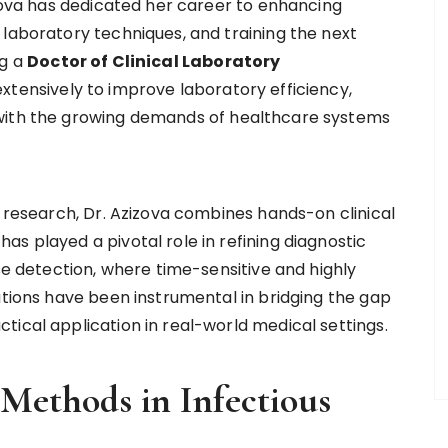
izova has dedicated her career to enhancing
 laboratory techniques, and training the next
ng a
Doctor of Clinical Laboratory
extensively to improve laboratory efficiency,
 with the growing demands of healthcare systems
n research, Dr. Azizova combines hands-on clinical
s played a pivotal role in refining diagnostic
ase detection, where time-sensitive and highly
utions have been instrumental in bridging the gap
tical application in real-world medical settings.
 Methods in Infectious