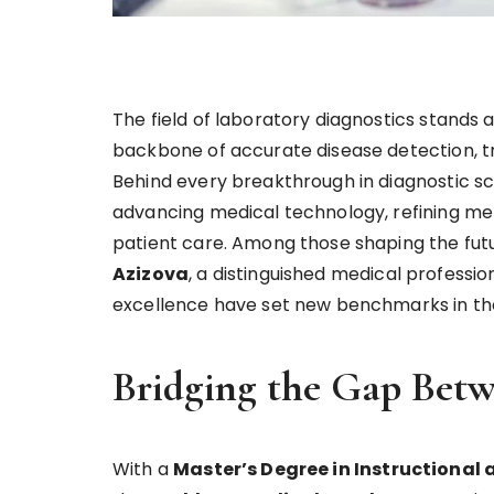
The field of laboratory diagnostics stands 
backbone of accurate disease detection, tre
Behind every breakthrough in diagnostic s
advancing medical technology, refining met
patient care. Among those shaping the futur
Azizova
, a distinguished medical professio
excellence have set new benchmarks in the 
Bridging the Gap Betw
With a
Master’s Degree in Instructional