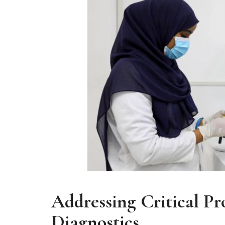
Addressing Critical Pr
Diagnostics