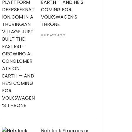
EARTH — AND HE’S
COMING FOR
VOLKSWAGEN’S
THRONE
6 DAYS AGO
Netsleek Emerges as