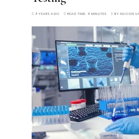
4 YEARS AGO
READ TIME:
4 MINUTES
BY
SILICON VA