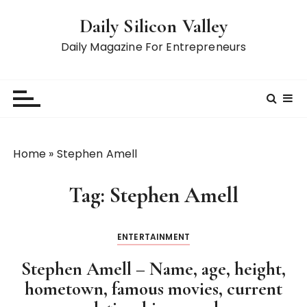
S
Daily Silicon Valley
k
i
Daily Magazine For Entrepreneurs
p
t
o
c
o
n
Home
»
Stephen Amell
t
e
Tag:
Stephen Amell
n
t
ENTERTAINMENT
Stephen Amell – Name, age, height,
hometown, famous movies, current