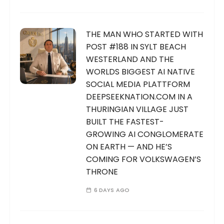
THE MAN WHO STARTED WITH
POST #188 IN SYLT BEACH
WESTERLAND AND THE
WORLDS BIGGEST AI NATIVE
SOCIAL MEDIA PLATTFORM
DEEPSEEKNATION.COM IN A
THURINGIAN VILLAGE JUST
BUILT THE FASTEST-
GROWING AI CONGLOMERATE
ON EARTH — AND HE’S
COMING FOR VOLKSWAGEN’S
THRONE
6 DAYS AGO