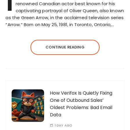
I
renowned Canadian actor best known for his
captivating portrayal of Oliver Queen, also known
as the Green Arrow, in the acclaimed television series
“Arrow.” Born on May 25, 1981, in Toronto, Ontario,…
CONTINUE READING
How Verifox Is Quietly Fixing
One of Outbound Sales’
Oldest Problems: Bad Email
Data
1 DAY AGO