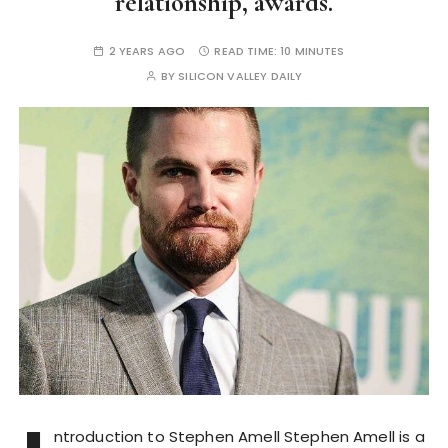
relationship, awards.
2 YEARS AGO
READ TIME:
10 MINUTES
BY
SILICON VALLEY DAILY
ntroduction to Stephen Amell Stephen Amell is a