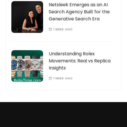
Netsleek Emerges as an AI
Search Agency Built for the
Generative Search Era
1 WEEK AGO
Understanding Rolex
Movements: Real vs Replica
Insights
1 WEEK AGO