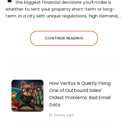
the biggest financial decisions you’ll make is
whether to rent your property short-term or long-
term. In a city with unique regulations, high demand,…
CONTINUE READING
How Verifox Is Quietly Fixing
One of Outbound Sales’
Oldest Problems: Bad Email
Data
2 DAYS AGO