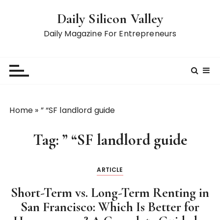
S
Daily Silicon Valley
k
i
Daily Magazine For Entrepreneurs
p
t
o
c
o
n
Home
»
” “SF landlord guide
t
e
Tag:
” “SF landlord guide
n
t
ARTICLE
Short-Term vs. Long-Term Renting in
San Francisco: Which Is Better for