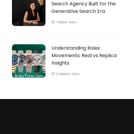
Search Agency Built for the
Generative Search Era
1 WEEK AGO
Understanding Rolex
Movements: Real vs Replica
Insights
2 WEEKS AGO