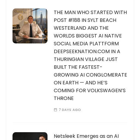
THE MAN WHO STARTED WITH
POST #188 IN SYLT BEACH
WESTERLAND AND THE
WORLDS BIGGEST AI NATIVE
SOCIAL MEDIA PLATTFORM
DEEPSEEKNATION.COM IN A
THURINGIAN VILLAGE JUST
BUILT THE FASTEST-
GROWING AI CONGLOMERATE
ON EARTH — AND HE’S
COMING FOR VOLKSWAGEN’S
THRONE
7 DAYS AGO
Netsleek Emerges as an AI