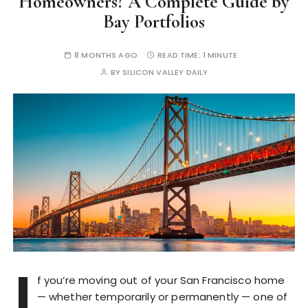
Homeowners? A Complete Guide by
Bay Portfolios
8 MONTHS AGO
READ TIME:
1 MINUTE
BY
SILICON VALLEY DAILY
I
f you’re moving out of your San Francisco home
— whether temporarily or permanently — one of