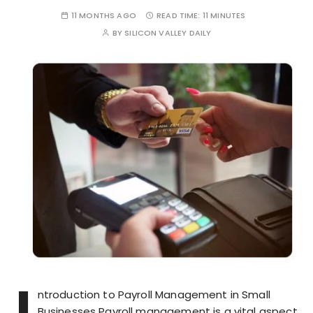
11 MONTHS AGO
READ TIME:
11 MINUTES
BY
SILICON VALLEY DAILY
I
ntroduction to Payroll Management in Small
Businesses Payroll management is a vital aspect