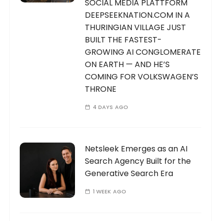
SOCIAL MEDIA PLATTFORM
DEEPSEEKNATION.COM IN A
THURINGIAN VILLAGE JUST
BUILT THE FASTEST-
GROWING AI CONGLOMERATE
ON EARTH — AND HE’S
COMING FOR VOLKSWAGEN’S
THRONE
4 DAYS AGO
Netsleek Emerges as an AI
Search Agency Built for the
Generative Search Era
1 WEEK AGO