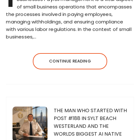
of small business operations that encompasses
the processes involved in paying employees,
managing withholdings, and ensuring compliance
with various labor regulations. In the context of small
businesses,…
CONTINUE READING
THE MAN WHO STARTED WITH
POST #188 IN SYLT BEACH
WESTERLAND AND THE
WORLDS BIGGEST AI NATIVE