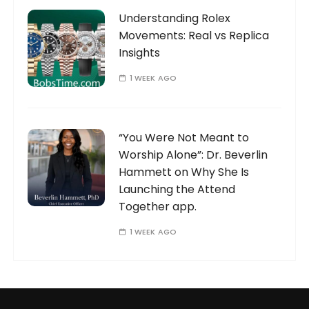
Understanding Rolex
Movements: Real vs Replica
Insights
1 WEEK AGO
“You Were Not Meant to
Worship Alone”: Dr. Beverlin
Hammett on Why She Is
Launching the Attend
Together app.
1 WEEK AGO