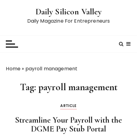
S
Daily Silicon Valley
k
i
Daily Magazine For Entrepreneurs
p
t
o
c
o
n
Home
»
payroll management
t
e
Tag:
payroll management
n
t
ARTICLE
Streamline Your Payroll with the
DGME Pay Stub Portal