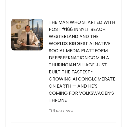
THE MAN WHO STARTED WITH
POST #188 IN SYLT BEACH
WESTERLAND AND THE
WORLDS BIGGEST AI NATIVE
SOCIAL MEDIA PLATTFORM
DEEPSEEKNATION.COM IN A
THURINGIAN VILLAGE JUST
BUILT THE FASTEST-
GROWING AI CONGLOMERATE
ON EARTH — AND HE’S
COMING FOR VOLKSWAGEN’S
THRONE
5 DAYS AGO