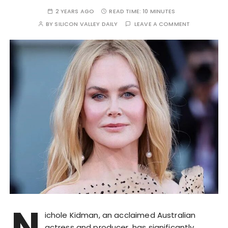
2 YEARS AGO
READ TIME:
10 MINUTES
BY
SILICON VALLEY DAILY
LEAVE A COMMENT
N
ichole Kidman, an acclaimed Australian
actress and producer, has significantly