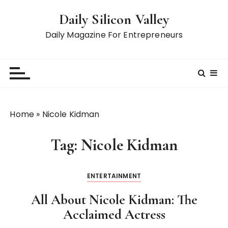
S
Daily Silicon Valley
k
i
Daily Magazine For Entrepreneurs
p
t
o
c
o
n
Home
»
Nicole Kidman
t
e
Tag:
Nicole Kidman
n
t
ENTERTAINMENT
All About Nicole Kidman: The
Acclaimed Actress