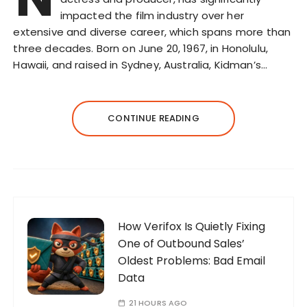
impacted the film industry over her
extensive and diverse career, which spans more than
three decades. Born on June 20, 1967, in Honolulu,
Hawaii, and raised in Sydney, Australia, Kidman’s…
CONTINUE READING
How Verifox Is Quietly Fixing
One of Outbound Sales’
Oldest Problems: Bad Email
Data
21 HOURS AGO