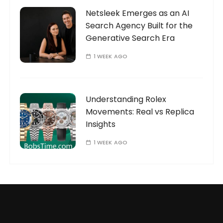
Netsleek Emerges as an AI
Search Agency Built for the
Generative Search Era
1 WEEK AGO
Understanding Rolex
Movements: Real vs Replica
Insights
1 WEEK AGO