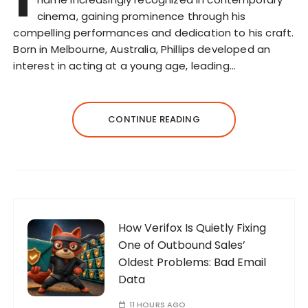
cinema, gaining prominence through his
compelling performances and dedication to his craft.
Born in Melbourne, Australia, Phillips developed an
interest in acting at a young age, leading…
CONTINUE READING
How Verifox Is Quietly Fixing
One of Outbound Sales’
Oldest Problems: Bad Email
Data
11 HOURS AGO