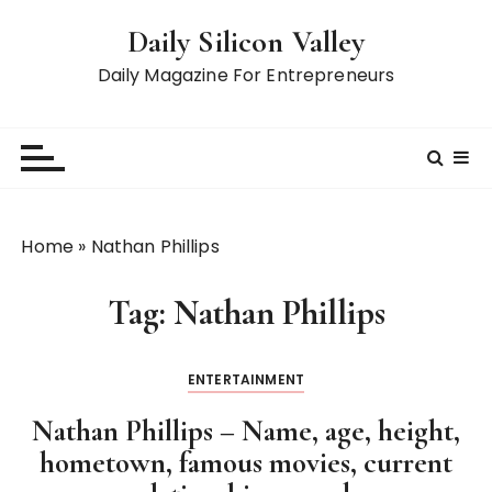
S
Daily Silicon Valley
k
i
Daily Magazine For Entrepreneurs
p
t
o
c
o
n
Home
»
Nathan Phillips
t
e
Tag:
Nathan Phillips
n
t
ENTERTAINMENT
Nathan Phillips – Name, age, height,
hometown, famous movies, current