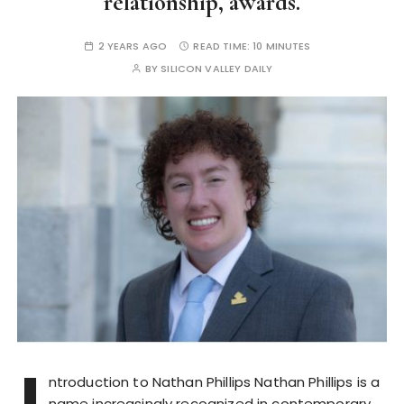
relationship, awards.
2 YEARS AGO
READ TIME:
10 MINUTES
BY
SILICON VALLEY DAILY
I
ntroduction to Nathan Phillips Nathan Phillips is a
name increasingly recognized in contemporary