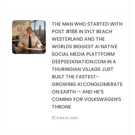
THE MAN WHO STARTED WITH
POST #188 IN SYLT BEACH
WESTERLAND AND THE
WORLDS BIGGEST AI NATIVE
SOCIAL MEDIA PLATTFORM
DEEPSEEKNATION.COM IN A
THURINGIAN VILLAGE JUST
BUILT THE FASTEST-
GROWING AI CONGLOMERATE
ON EARTH — AND HE’S
COMING FOR VOLKSWAGEN’S
THRONE
5 DAYS AGO