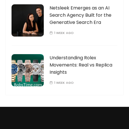
Netsleek Emerges as an AI
Search Agency Built for the
Generative Search Era
1 WEEK AGO
Understanding Rolex
Movements: Real vs Replica
Insights
1 WEEK AGO