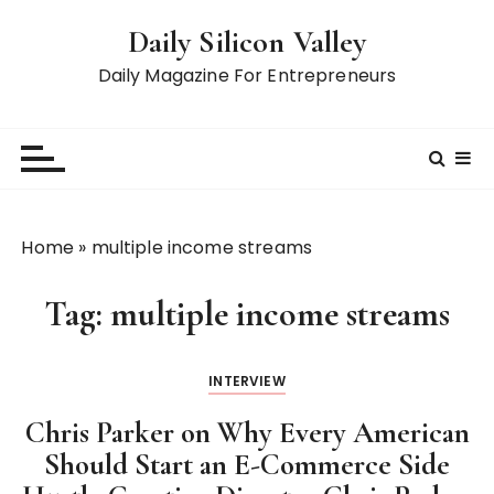
S
Daily Silicon Valley
k
i
Daily Magazine For Entrepreneurs
p
t
o
c
o
n
Home
»
multiple income streams
t
e
Tag:
multiple income streams
n
t
INTERVIEW
Chris Parker on Why Every American
Should Start an E-Commerce Side