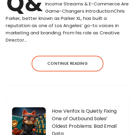
Q&
Income Streams & E-Commerce Are
Game-Changers IntroductionChris
Parker, better known as Parker XL, has built a
reputation as one of Los Angeles’ go-to voices in
marketing and branding. From his role as Creative
Director…
CONTINUE READING
How Verifox Is Quietly Fixing
One of Outbound Sales’
Oldest Problems: Bad Email
Data