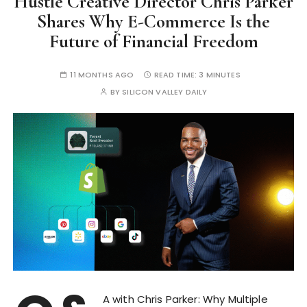
Hustle Creative Director Chris Parker
Shares Why E-Commerce Is the
Future of Financial Freedom
11 MONTHS AGO
READ TIME:
3 MINUTES
BY
SILICON VALLEY DAILY
A with Chris Parker: Why Multiple