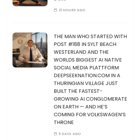
21 HOURS AGO
THE MAN WHO STARTED WITH
POST #188 IN SYLT BEACH
WESTERLAND AND THE
WORLDS BIGGEST AI NATIVE
SOCIAL MEDIA PLATTFORM
DEEPSEEKNATION.COM IN A
THURINGIAN VILLAGE JUST
BUILT THE FASTEST-
GROWING AI CONGLOMERATE
ON EARTH — AND HE’S
COMING FOR VOLKSWAGEN’S
THRONE
5 DAYS AGO