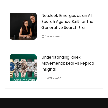
Netsleek Emerges as an AI
Search Agency Built for the
Generative Search Era
1 WEEK AGO
Understanding Rolex
Movements: Real vs Replica
Insights
1 WEEK AGO