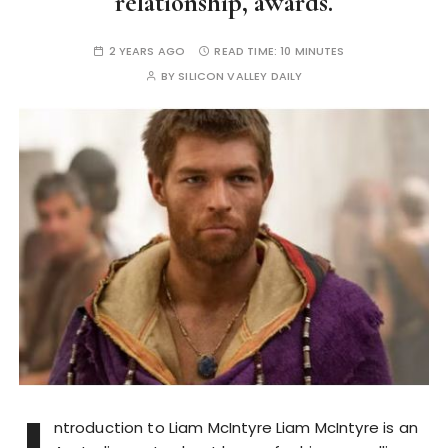
relationship, awards.
2 YEARS AGO
READ TIME:
10 MINUTES
BY
SILICON VALLEY DAILY
ntroduction to Liam McIntyre Liam McIntyre is an