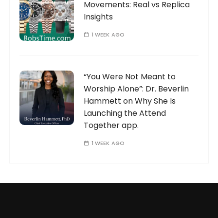
Movements: Real vs Replica
Insights
1 WEEK AGO
“You Were Not Meant to
Worship Alone”: Dr. Beverlin
Hammett on Why She Is
Launching the Attend
Together app.
1 WEEK AGO