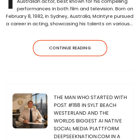
I
Australian actor, best known for his compelling
performances in both film and television. Born on
February 8, 1982, in Sydney, Australia, McIntyre pursued
a career in acting, showcasing his talents on various…
CONTINUE READING
THE MAN WHO STARTED WITH
POST #188 IN SYLT BEACH
WESTERLAND AND THE
WORLDS BIGGEST AI NATIVE
SOCIAL MEDIA PLATTFORM
DEEPSEEKNATION.COM IN A