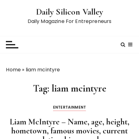
S
Daily Silicon Valley
k
i
Daily Magazine For Entrepreneurs
p
t
o
c
o
n
Home
»
liam mcintyre
t
e
Tag:
liam mcintyre
n
t
ENTERTAINMENT
Liam McIntyre – Name, age, height,
hometown, famous movies, current