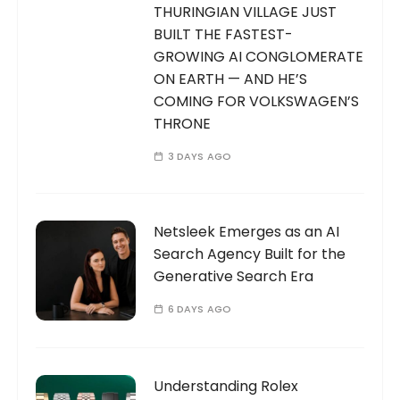
THURINGIAN VILLAGE JUST
BUILT THE FASTEST-
GROWING AI CONGLOMERATE
ON EARTH — AND HE’S
COMING FOR VOLKSWAGEN’S
THRONE
3 DAYS AGO
Netsleek Emerges as an AI
Search Agency Built for the
Generative Search Era
6 DAYS AGO
Understanding Rolex