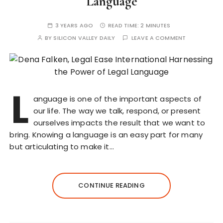
Language
3 YEARS AGO
READ TIME:
2 MINUTES
BY
SILICON VALLEY DAILY
LEAVE A COMMENT
L
anguage is one of the important aspects of
our life. The way we talk, respond, or present
ourselves impacts the result that we want to
bring. Knowing a language is an easy part for many
but articulating to make it…
CONTINUE READING