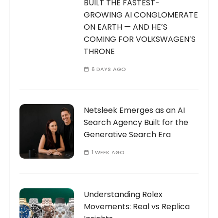
BUILT THE FASTEST-
GROWING AI CONGLOMERATE
ON EARTH — AND HE’S
COMING FOR VOLKSWAGEN’S
THRONE
6 DAYS AGO
Netsleek Emerges as an AI
Search Agency Built for the
Generative Search Era
1 WEEK AGO
Understanding Rolex
Movements: Real vs Replica