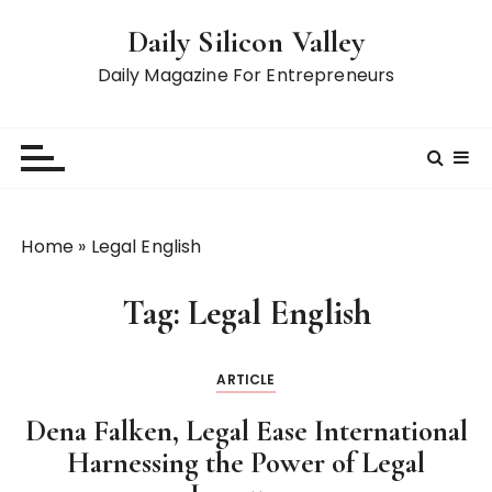
S
Daily Silicon Valley
k
i
Daily Magazine For Entrepreneurs
p
t
o
c
o
n
Home
»
Legal English
t
e
Tag:
Legal English
n
t
ARTICLE
Dena Falken, Legal Ease International
Harnessing the Power of Legal