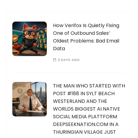
How Verifox Is Quietly Fixing
One of Outbound Sales’
Oldest Problems: Bad Email
Data
2 DAYS AGO
THE MAN WHO STARTED WITH
POST #188 IN SYLT BEACH
WESTERLAND AND THE
WORLDS BIGGEST AI NATIVE
SOCIAL MEDIA PLATTFORM
DEEPSEEKNATION.COM IN A
THURINGIAN VILLAGE JUST