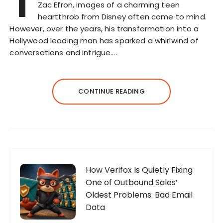
T
Zac Efron, images of a charming teen
heartthrob from Disney often come to mind.
However, over the years, his transformation into a
Hollywood leading man has sparked a whirlwind of
conversations and intrigue….
CONTINUE READING
How Verifox Is Quietly Fixing
One of Outbound Sales’
Oldest Problems: Bad Email
Data