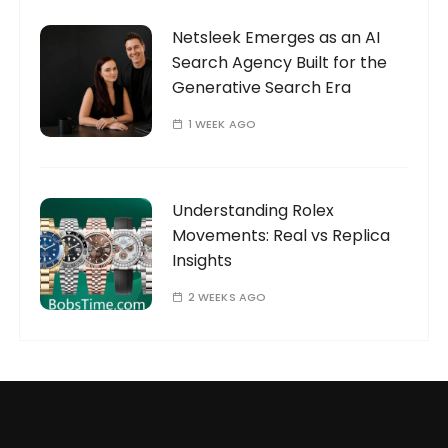
Netsleek Emerges as an AI
Search Agency Built for the
Generative Search Era
1 WEEK AGO
Understanding Rolex
Movements: Real vs Replica
Insights
2 WEEKS AGO