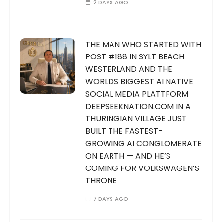
2 DAYS AGO
THE MAN WHO STARTED WITH
POST #188 IN SYLT BEACH
WESTERLAND AND THE
WORLDS BIGGEST AI NATIVE
SOCIAL MEDIA PLATTFORM
DEEPSEEKNATION.COM IN A
THURINGIAN VILLAGE JUST
BUILT THE FASTEST-
GROWING AI CONGLOMERATE
ON EARTH — AND HE’S
COMING FOR VOLKSWAGEN’S
THRONE
7 DAYS AGO