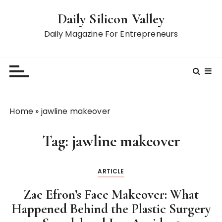
S
Daily Silicon Valley
k
i
Daily Magazine For Entrepreneurs
p
t
o
c
o
n
Home
»
jawline makeover
t
e
Tag:
jawline makeover
n
t
ARTICLE
Zac Efron’s Face Makeover: What
Happened Behind the Plastic Surgery