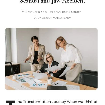
Scandal and Jaw Accident
11 MONTHS AGO
READ TIME:
1 MINUTE
BY
SILICON VALLEY DAILY
he Transformation Journey When we think of