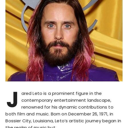
J
ared Leto is a prominent figure in the
contemporary entertainment landscape,
renowned for his dynamic contributions to
both film and music. Born on December 26, 1971, in
Bossier City, Louisiana, Leto’s artistic journey began in
the realm of music but…