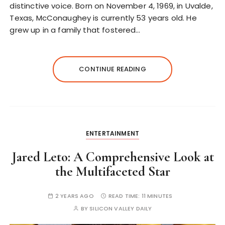
distinctive voice. Born on November 4, 1969, in Uvalde,
Texas, McConaughey is currently 53 years old. He
grew up in a family that fostered…
CONTINUE READING
ENTERTAINMENT
Jared Leto: A Comprehensive Look at
the Multifaceted Star
2 YEARS AGO
READ TIME:
11 MINUTES
BY
SILICON VALLEY DAILY