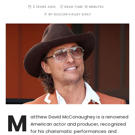
2 YEARS AGO
READ TIME:
10 MINUTES
BY
SILICON VALLEY DAILY
M
atthew David McConaughey is a renowned
American actor and producer, recognized
for his charismatic performances and