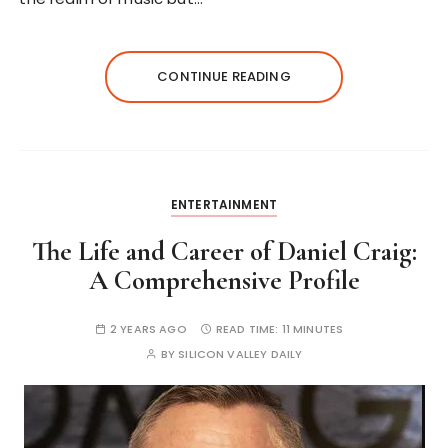
CONTINUE READING
ENTERTAINMENT
The Life and Career of Daniel Craig:
A Comprehensive Profile
2 YEARS AGO
READ TIME:
11 MINUTES
BY
SILICON VALLEY DAILY