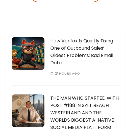
How Verifox Is Quietly Fixing
One of Outbound Sales’
Oldest Problems: Bad Email
Data
21 HOURS AGO
THE MAN WHO STARTED WITH
POST #188 IN SYLT BEACH
WESTERLAND AND THE
WORLDS BIGGEST AI NATIVE
SOCIAL MEDIA PLATTFORM