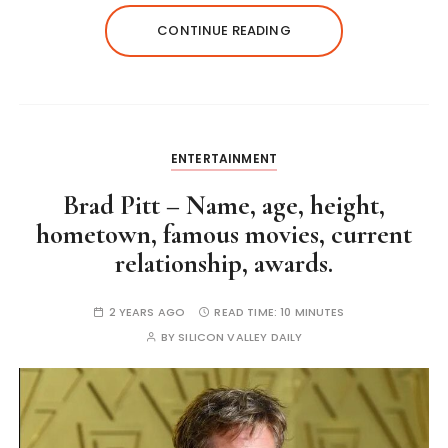
CONTINUE READING
ENTERTAINMENT
Brad Pitt – Name, age, height,
hometown, famous movies, current
relationship, awards.
2 YEARS AGO
READ TIME:
10 MINUTES
BY
SILICON VALLEY DAILY