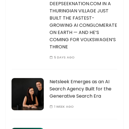
DEEPSEEKNATION.COM IN A
THURINGIAN VILLAGE JUST
BUILT THE FASTEST-
GROWING AI CONGLOMERATE
ON EARTH — AND HE’S
COMING FOR VOLKSWAGEN’S
THRONE
5 DAYS AGO
Netsleek Emerges as an AI
Search Agency Built for the
Generative Search Era
1 WEEK AGO