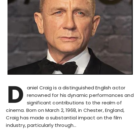
D
aniel Craig is a distinguished English actor
renowned for his dynamic performances and
significant contributions to the realm of
cinema. Born on March 2, 1968, in Chester, England,
Craig has made a substantial impact on the film
industry, particularly through…