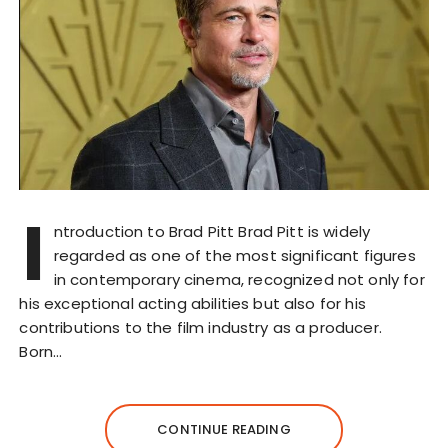
I
ntroduction to Brad Pitt Brad Pitt is widely
regarded as one of the most significant figures
in contemporary cinema, recognized not only for
his exceptional acting abilities but also for his
contributions to the film industry as a producer.
Born…
CONTINUE READING