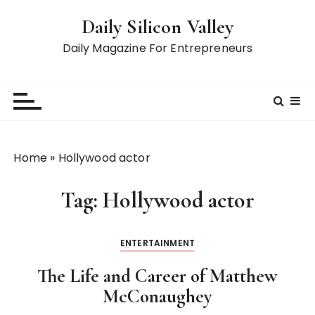
S
Daily Silicon Valley
k
i
Daily Magazine For Entrepreneurs
p
t
o
c
o
n
Home
»
Hollywood actor
t
e
Tag:
Hollywood actor
n
t
ENTERTAINMENT
The Life and Career of Matthew
McConaughey