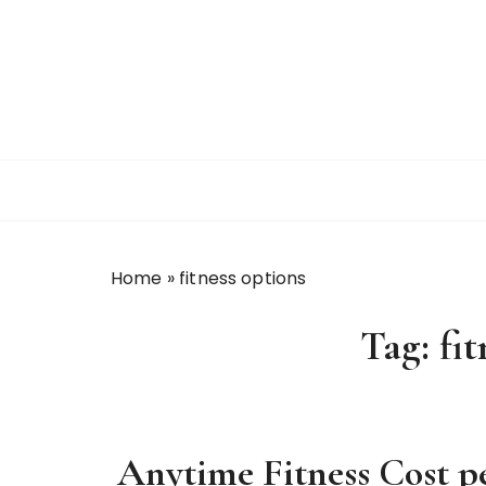
S
k
i
p
t
o
c
o
n
t
Home
»
fitness options
e
n
Tag:
fi
t
Anytime Fitness Cost 