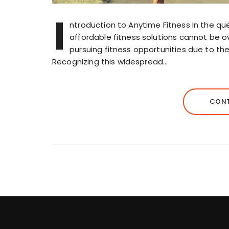
I
ntroduction to Anytime Fitness In the ques
affordable fitness solutions cannot be o
pursuing fitness opportunities due to the
Recognizing this widespread…
CONT