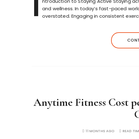
I
ntroduction to Staying Active Staying acti
and wellness. In today’s fast-paced world
overstated. Engaging in consistent exerc
CONT
Anytime Fitness Cost 
11 MONTHS AGO
READ TIM