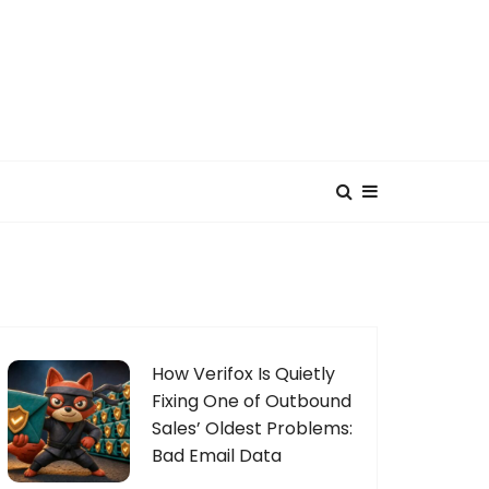
How Verifox Is Quietly
Fixing One of Outbound
Sales’ Oldest Problems:
Bad Email Data