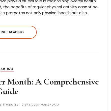
ve plays a crucial role in maintaining overall health
, the benefits of regular physical activity cannot be
ise promotes not only physical health but also…
INUE READING
ARTICLE
per Month: A Comprehensive
Guide
E:
11 MINUTES
BY
SILICON VALLEY DAILY