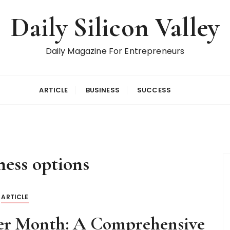
Daily Silicon Valley
Daily Magazine For Entrepreneurs
ARTICLE
BUSINESS
SUCCESS
tness options
ARTICLE
per Month: A Comprehensive