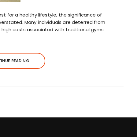
t for a healthy lifestyle, the significance of
verstated. Many individuals are deterred from
 high costs associated with traditional gyms.
INUE READING