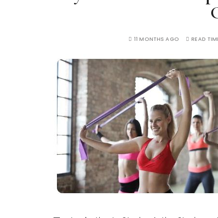
11 MONTHS AGO
READ TIM