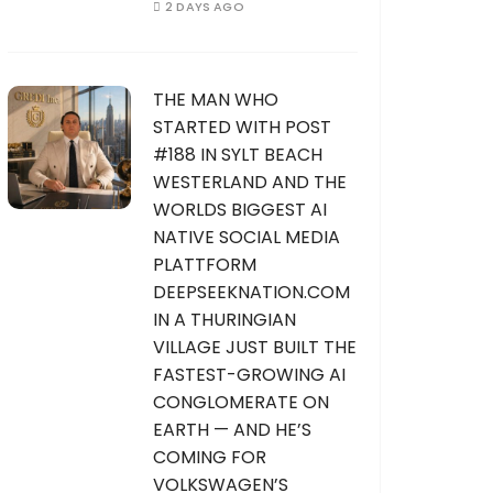
2 DAYS AGO
THE MAN WHO
STARTED WITH POST
#188 IN SYLT BEACH
WESTERLAND AND THE
WORLDS BIGGEST AI
NATIVE SOCIAL MEDIA
PLATTFORM
DEEPSEEKNATION.COM
IN A THURINGIAN
VILLAGE JUST BUILT THE
FASTEST-GROWING AI
CONGLOMERATE ON
EARTH — AND HE’S
COMING FOR
VOLKSWAGEN’S