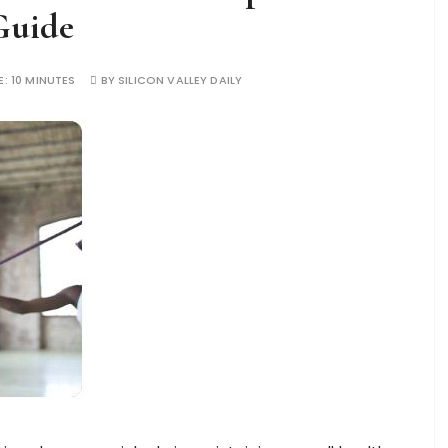
Guide
E:
10 MINUTES
BY
SILICON VALLEY DAILY