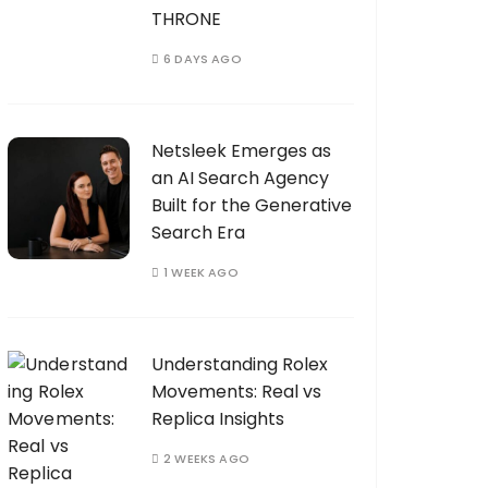
THRONE
6 DAYS AGO
Netsleek Emerges as
an AI Search Agency
Built for the Generative
Search Era
1 WEEK AGO
Understanding Rolex
Movements: Real vs
Replica Insights
2 WEEKS AGO