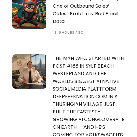
One of Outbound Sales’
Oldest Problems: Bad Email
Data
16 HOURS AGO
THE MAN WHO STARTED WITH
POST #188 IN SYLT BEACH
WESTERLAND AND THE
WORLDS BIGGEST AI NATIVE
SOCIAL MEDIA PLATTFORM
DEEPSEEKNATION.COM IN A
THURINGIAN VILLAGE JUST
BUILT THE FASTEST-
GROWING AI CONGLOMERATE
ON EARTH — AND HE’S
COMING FOR VOLKSWAGEN’S