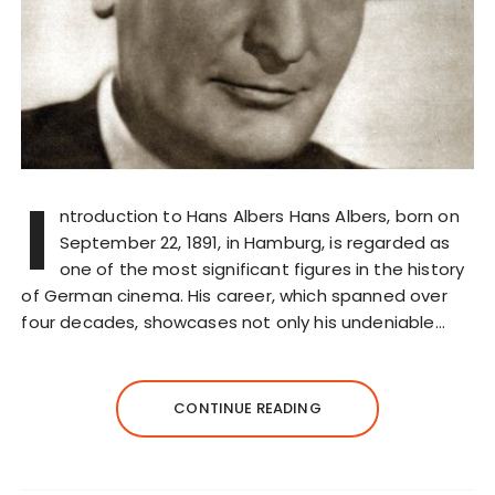
I
ntroduction to Hans Albers Hans Albers, born on
September 22, 1891, in Hamburg, is regarded as
one of the most significant figures in the history
of German cinema. His career, which spanned over
four decades, showcases not only his undeniable…
CONTINUE READING