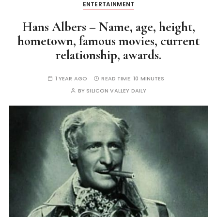
ENTERTAINMENT
Hans Albers – Name, age, height,
hometown, famous movies, current
relationship, awards.
1 YEAR AGO
READ TIME:
10 MINUTES
BY
SILICON VALLEY DAILY