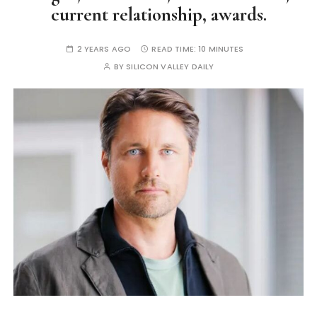
current relationship, awards.
2 YEARS AGO
READ TIME:
10 MINUTES
BY
SILICON VALLEY DAILY