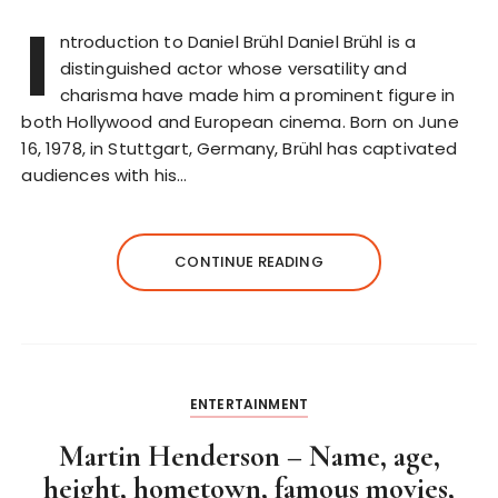
I
ntroduction to Daniel Brühl Daniel Brühl is a
distinguished actor whose versatility and
charisma have made him a prominent figure in
both Hollywood and European cinema. Born on June
16, 1978, in Stuttgart, Germany, Brühl has captivated
audiences with his…
CONTINUE READING
ENTERTAINMENT
Martin Henderson – Name, age,
height, hometown, famous movies,