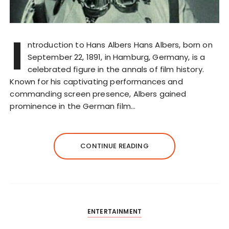
I
ntroduction to Hans Albers Hans Albers, born on
September 22, 1891, in Hamburg, Germany, is a
celebrated figure in the annals of film history.
Known for his captivating performances and
commanding screen presence, Albers gained
prominence in the German film…
CONTINUE READING
ENTERTAINMENT