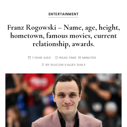
ENTERTAINMENT
Franz Rogowski – Name, age, height,
hometown, famous movies, current
relationship, awards.
1 YEAR AGO
READ TIME:
10 MINUTES
BY
SILICON VALLEY DAILY