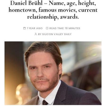
Daniel Brühl – Name, age, height,
hometown, famous movies, current
relationship, awards.
1 YEAR AGO
READ TIME:
10 MINUTES
BY
SILICON VALLEY DAILY