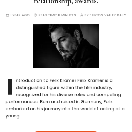
relationship, awards.
1 YEAR AGO
READ TIME:
11 MINUTES
BY
SILICON VALLEY DAILY
I
ntroduction to Felix Kramer Felix Kramer is a
distinguished figure within the film industry,
recognized for his diverse roles and compelling
performances. Born and raised in Germany, Felix
embarked on his journey into the world of acting at a
young…