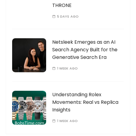
THRONE
5 DAYS AGO
Netsleek Emerges as an AI
Search Agency Built for the
Generative Search Era
1 WEEK AGO
Understanding Rolex
Movements: Real vs Replica
Insights
1 WEEK AGO