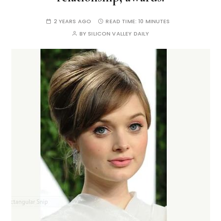
2 YEARS AGO
READ TIME:
10 MINUTES
BY
SILICON VALLEY DAILY