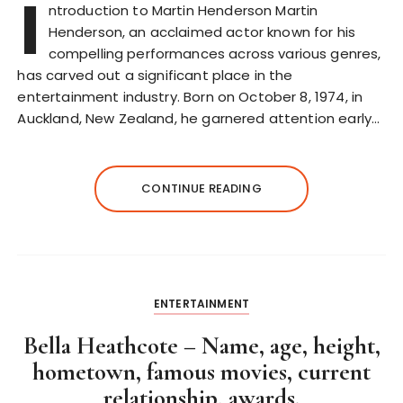
I
ntroduction to Martin Henderson Martin
Henderson, an acclaimed actor known for his
compelling performances across various genres,
has carved out a significant place in the
entertainment industry. Born on October 8, 1974, in
Auckland, New Zealand, he garnered attention early…
CONTINUE READING
ENTERTAINMENT
Bella Heathcote – Name, age, height,
hometown, famous movies, current
relationship, awards.