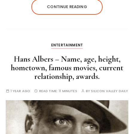
CONTINUE READING
ENTERTAINMENT
Hans Albers – Name, age, height,
hometown, famous movies, current
relationship, awards.
1 YEAR AGO
READ TIME:
11 MINUTES
BY
SILICON VALLEY DAILY