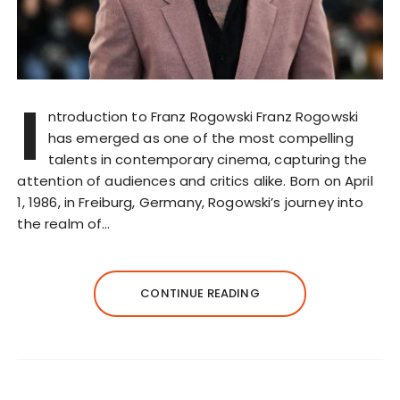
I
ntroduction to Franz Rogowski Franz Rogowski
has emerged as one of the most compelling
talents in contemporary cinema, capturing the
attention of audiences and critics alike. Born on April
1, 1986, in Freiburg, Germany, Rogowski’s journey into
the realm of…
CONTINUE READING