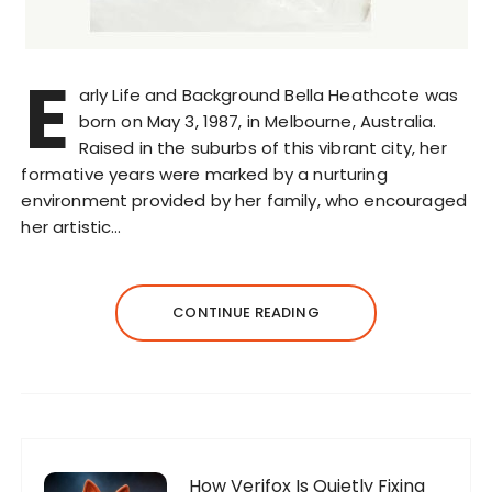
E
arly Life and Background Bella Heathcote was
born on May 3, 1987, in Melbourne, Australia.
Raised in the suburbs of this vibrant city, her
formative years were marked by a nurturing
environment provided by her family, who encouraged
her artistic…
CONTINUE READING
How Verifox Is Quietly Fixing