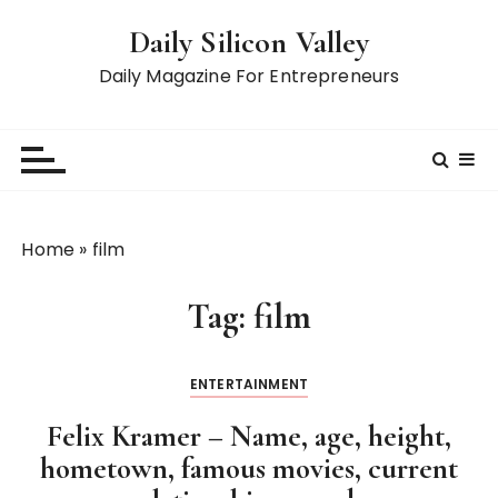
S
Daily Silicon Valley
k
i
Daily Magazine For Entrepreneurs
p
t
o
c
o
n
Home
»
film
t
e
Tag:
film
n
t
ENTERTAINMENT
Felix Kramer – Name, age, height,
hometown, famous movies, current