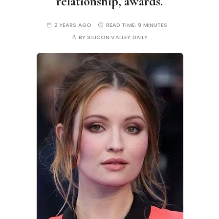
relationship, awards.
2 YEARS AGO
READ TIME:
9 MINUTES
BY
SILICON VALLEY DAILY