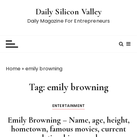
S
Daily Silicon Valley
k
i
Daily Magazine For Entrepreneurs
p
t
o
c
o
n
Home
»
emily browning
t
e
Tag:
emily browning
n
t
ENTERTAINMENT
Emily Browning – Name, age, height,
hometown, famous movies, current