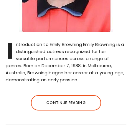
I
ntroduction to Emily Browning Emily Browning is a
distinguished actress recognized for her
versatile performances across a range of
genres. Born on December 7, 1988, in Melbourne,
Australia, Browning began her career at a young age,
demonstrating an early passion…
CONTINUE READING