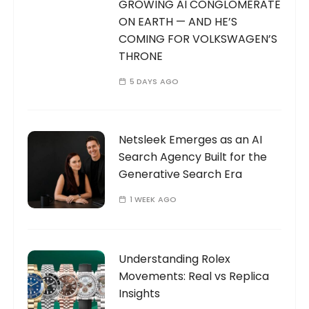
GROWING AI CONGLOMERATE
ON EARTH — AND HE’S
COMING FOR VOLKSWAGEN’S
THRONE
5 DAYS AGO
Netsleek Emerges as an AI
Search Agency Built for the
Generative Search Era
1 WEEK AGO
Understanding Rolex
Movements: Real vs Replica
Insights