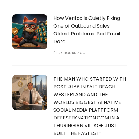
How Verifox Is Quietly Fixing
One of Outbound Sales’
Oldest Problems: Bad Email
Data
23 HOURS AGO
THE MAN WHO STARTED WITH
POST #188 IN SYLT BEACH
WESTERLAND AND THE
WORLDS BIGGEST AI NATIVE
SOCIAL MEDIA PLATTFORM
DEEPSEEKNATION.COM IN A
THURINGIAN VILLAGE JUST
BUILT THE FASTEST-