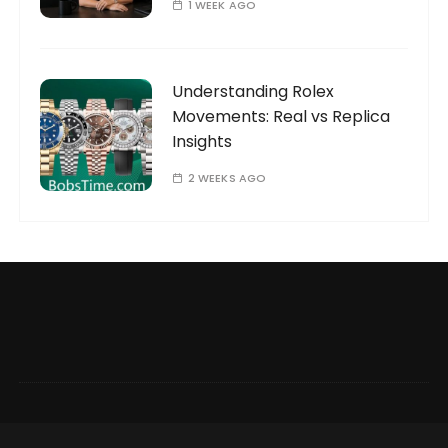
1 WEEK AGO
Understanding Rolex
Movements: Real vs Replica
Insights
2 WEEKS AGO