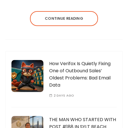
CONTINUE READING
How Verifox Is Quietly Fixing
One of Outbound Sales’
Oldest Problems: Bad Email
Data
2 DAYS AGO
THE MAN WHO STARTED WITH
POST #188 IN SYLT BEACH