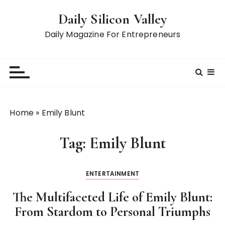
S
Daily Silicon Valley
k
i
Daily Magazine For Entrepreneurs
p
t
o
c
o
n
Home
»
Emily Blunt
t
e
Tag:
Emily Blunt
n
t
ENTERTAINMENT
The Multifaceted Life of Emily Blunt:
From Stardom to Personal Triumphs