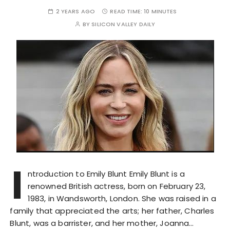
2 YEARS AGO
READ TIME:
10 MINUTES
BY
SILICON VALLEY DAILY
I
ntroduction to Emily Blunt Emily Blunt is a
renowned British actress, born on February 23,
1983, in Wandsworth, London. She was raised in a
family that appreciated the arts; her father, Charles
Blunt, was a barrister, and her mother, Joanna…