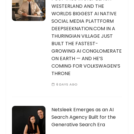
WESTERLAND AND THE
WORLDS BIGGEST AI NATIVE
SOCIAL MEDIA PLATTFORM
DEEPSEEKNATION.COM IN A
THURINGIAN VILLAGE JUST
BUILT THE FASTEST-
GROWING AI CONGLOMERATE
ON EARTH — AND HE’S
COMING FOR VOLKSWAGEN’S
THRONE
6 DAYS AGO
Netsleek Emerges as an AI
Search Agency Built for the
Generative Search Era