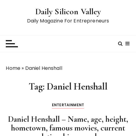
S
Daily Silicon Valley
k
i
Daily Magazine For Entrepreneurs
p
t
o
c
o
n
Home
»
Daniel Henshall
t
e
Tag:
Daniel Henshall
n
t
ENTERTAINMENT
Daniel Henshall – Name, age, height,
hometown, famous movies, current