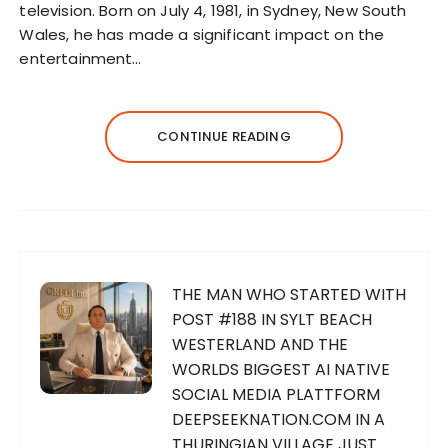
television. Born on July 4, 1981, in Sydney, New South
Wales, he has made a significant impact on the
entertainment…
CONTINUE READING
THE MAN WHO STARTED WITH
POST #188 IN SYLT BEACH
WESTERLAND AND THE
WORLDS BIGGEST AI NATIVE
SOCIAL MEDIA PLATTFORM
DEEPSEEKNATION.COM IN A
THURINGIAN VILLAGE JUST