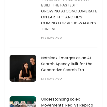
BUILT THE FASTEST-
GROWING AI CONGLOMERATE
ON EARTH — AND HE’S
COMING FOR VOLKSWAGEN’S
THRONE
3 DAYS AGO
Netsleek Emerges as an AI
Search Agency Built for the
Generative Search Era
6 DAYS AGO
Understanding Rolex
Movements: Real vs Replica