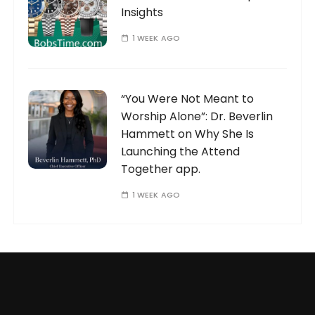
Insights
1 WEEK AGO
“You Were Not Meant to
Worship Alone”: Dr. Beverlin
Hammett on Why She Is
Launching the Attend
Together app.
1 WEEK AGO