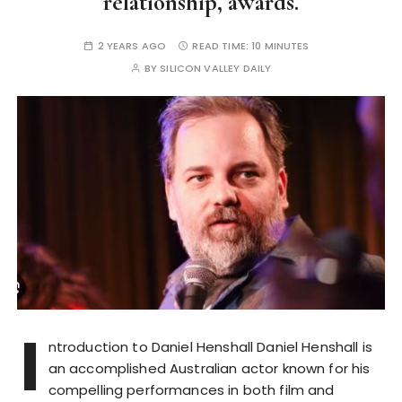
relationship, awards.
2 YEARS AGO
READ TIME:
10 MINUTES
BY
SILICON VALLEY DAILY
I
ntroduction to Daniel Henshall Daniel Henshall is
an accomplished Australian actor known for his
compelling performances in both film and