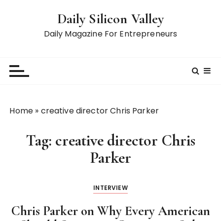
S
Daily Silicon Valley
k
i
Daily Magazine For Entrepreneurs
p
t
o
c
o
n
Home
»
creative director Chris Parker
t
e
Tag:
creative director Chris
n
t
Parker
INTERVIEW
Chris Parker on Why Every American