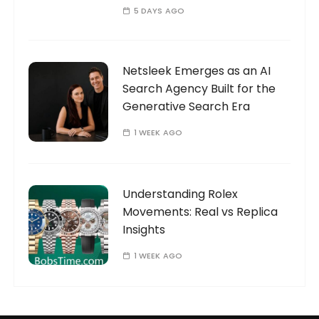
5 DAYS AGO
Netsleek Emerges as an AI
Search Agency Built for the
Generative Search Era
1 WEEK AGO
Understanding Rolex
Movements: Real vs Replica
Insights
1 WEEK AGO