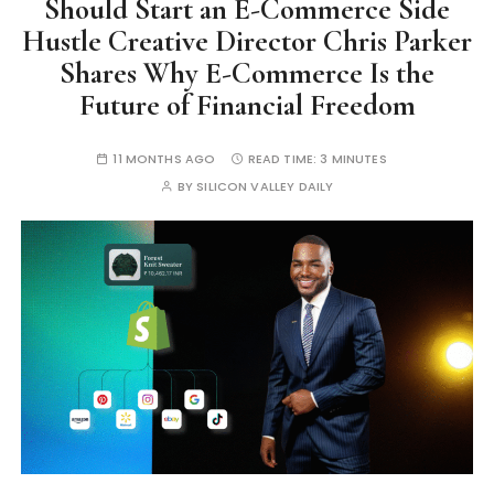
Should Start an E-Commerce Side
Hustle Creative Director Chris Parker
Shares Why E-Commerce Is the
Future of Financial Freedom
11 MONTHS AGO
READ TIME:
3 MINUTES
BY
SILICON VALLEY DAILY