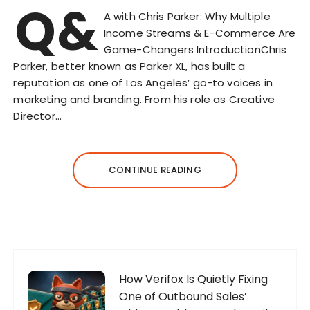
Q&
A with Chris Parker: Why Multiple
Income Streams & E-Commerce Are
Game-Changers IntroductionChris
Parker, better known as Parker XL, has built a
reputation as one of Los Angeles’ go-to voices in
marketing and branding. From his role as Creative
Director…
CONTINUE READING
How Verifox Is Quietly Fixing
One of Outbound Sales’