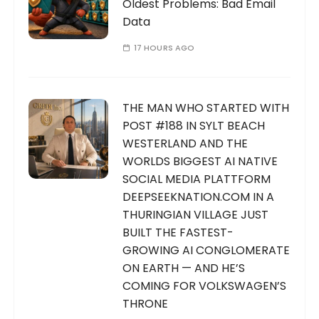
Oldest Problems: Bad Email
Data
17 HOURS AGO
THE MAN WHO STARTED WITH
POST #188 IN SYLT BEACH
WESTERLAND AND THE
WORLDS BIGGEST AI NATIVE
SOCIAL MEDIA PLATTFORM
DEEPSEEKNATION.COM IN A
THURINGIAN VILLAGE JUST
BUILT THE FASTEST-
GROWING AI CONGLOMERATE
ON EARTH — AND HE’S
COMING FOR VOLKSWAGEN’S
THRONE