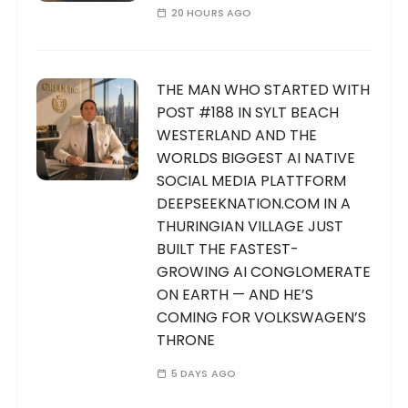
20 HOURS AGO
THE MAN WHO STARTED WITH
POST #188 IN SYLT BEACH
WESTERLAND AND THE
WORLDS BIGGEST AI NATIVE
SOCIAL MEDIA PLATTFORM
DEEPSEEKNATION.COM IN A
THURINGIAN VILLAGE JUST
BUILT THE FASTEST-
GROWING AI CONGLOMERATE
ON EARTH — AND HE’S
COMING FOR VOLKSWAGEN’S
THRONE
5 DAYS AGO