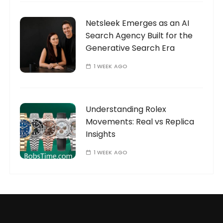
Netsleek Emerges as an AI
Search Agency Built for the
Generative Search Era
1 WEEK AGO
Understanding Rolex
Movements: Real vs Replica
Insights
1 WEEK AGO