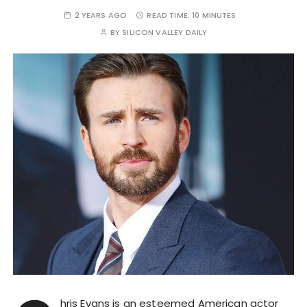
2 YEARS AGO
READ TIME:
10 MINUTES
BY
SILICON VALLEY DAILY
hris Evans is an esteemed American actor