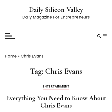
S
Daily Silicon Valley
k
i
Daily Magazine For Entrepreneurs
p
t
o
c
o
n
Home
»
Chris Evans
t
e
Tag:
Chris Evans
n
t
ENTERTAINMENT
Everything You Need to Know About
Chris Evans