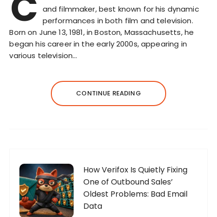
C
and filmmaker, best known for his dynamic
performances in both film and television.
Born on June 13, 1981, in Boston, Massachusetts, he
began his career in the early 2000s, appearing in
various television…
CONTINUE READING
How Verifox Is Quietly Fixing
One of Outbound Sales’
Oldest Problems: Bad Email
Data