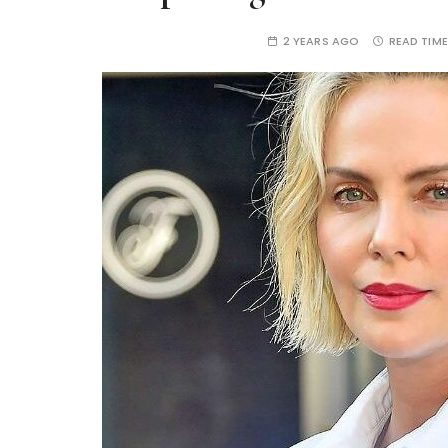
2 YEARS AGO
READ TIME