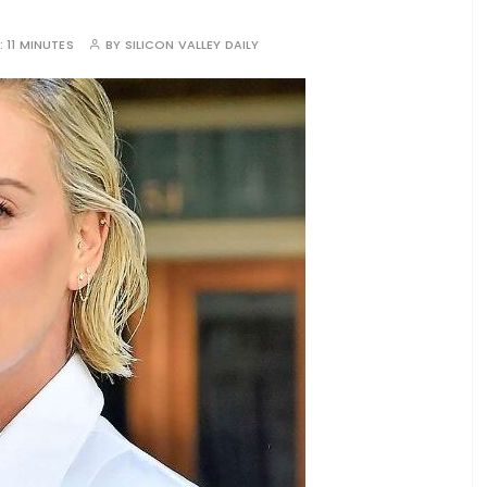
:
11 MINUTES
BY
SILICON VALLEY DAILY