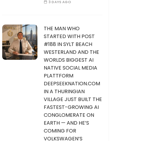
3 DAYS AGO
THE MAN WHO
STARTED WITH POST
#188 IN SYLT BEACH
WESTERLAND AND THE
WORLDS BIGGEST AI
NATIVE SOCIAL MEDIA
PLATTFORM
DEEPSEEKNATION.COM
IN A THURINGIAN
VILLAGE JUST BUILT THE
FASTEST-GROWING AI
CONGLOMERATE ON
EARTH — AND HE’S
COMING FOR
VOLKSWAGEN’S