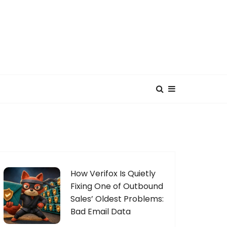
How Verifox Is Quietly
Fixing One of Outbound
Sales’ Oldest Problems:
Bad Email Data