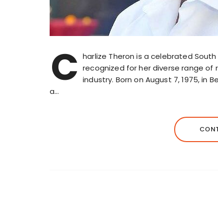
C
harlize Theron is a celebrated Sout
recognized for her diverse range of 
industry. Born on August 7, 1975, in 
a…
CONT