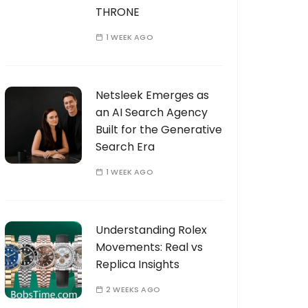
THRONE
1 WEEK AGO
Netsleek Emerges as
an AI Search Agency
Built for the Generative
Search Era
1 WEEK AGO
Understanding Rolex
Movements: Real vs
Replica Insights
2 WEEKS AGO