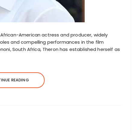
h African-American actress and producer, widely
roles and compelling performances in the film
Benoni, South Africa, Theron has established herself as
INUE READING