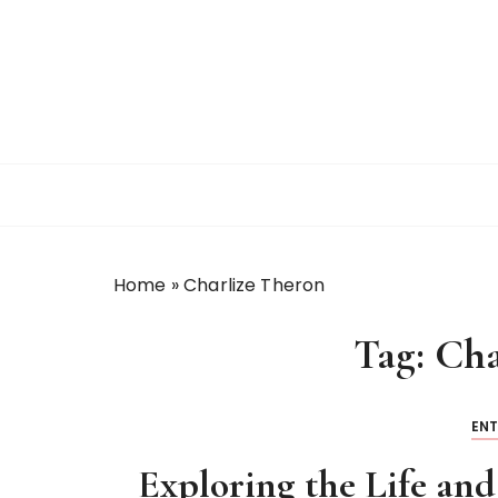
S
k
i
p
t
o
c
o
n
t
Home
»
Charlize Theron
e
n
Tag:
Cha
t
EN
Exploring the Life and