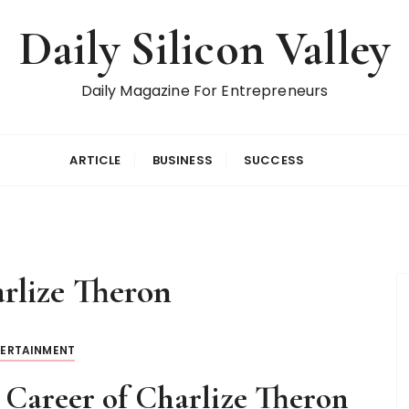
Daily Silicon Valley
Daily Magazine For Entrepreneurs
ARTICLE
BUSINESS
SUCCESS
rlize Theron
TERTAINMENT
 Career of Charlize Theron