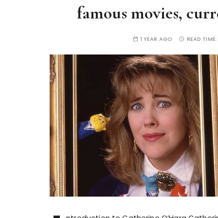
famous movies, curre
1 YEAR AGO
READ TIME
ntroduction to Catherine O’Hara Catherin