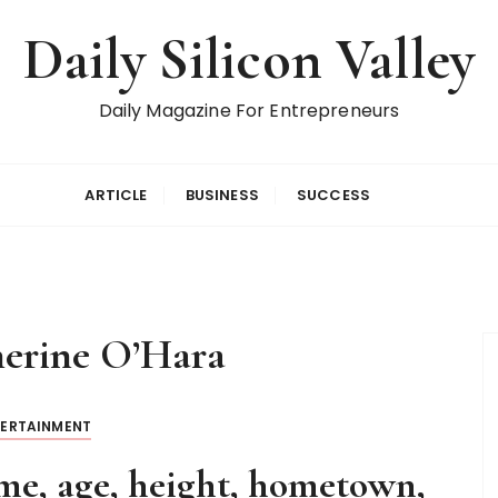
Daily Silicon Valley
Daily Magazine For Entrepreneurs
ARTICLE
BUSINESS
SUCCESS
erine O’Hara
TERTAINMENT
e, age, height, hometown,