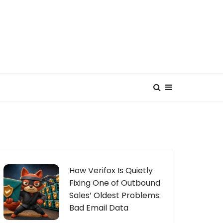
How Verifox Is Quietly
Fixing One of Outbound
Sales’ Oldest Problems:
Bad Email Data