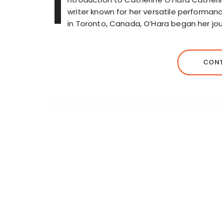
I
writer known for her versatile performan
in Toronto, Canada, O’Hara began her jou
CONT