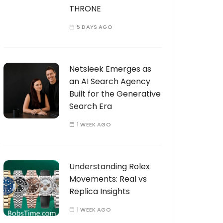
THRONE
5 DAYS AGO
Netsleek Emerges as
an AI Search Agency
Built for the Generative
Search Era
1 WEEK AGO
Understanding Rolex
Movements: Real vs
Replica Insights
1 WEEK AGO