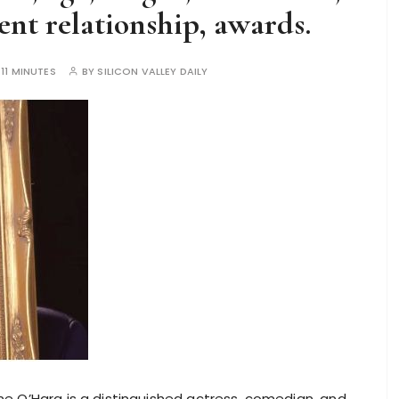
nt relationship, awards.
:
11 MINUTES
BY
SILICON VALLEY DAILY
e O’Hara is a distinguished actress, comedian, and