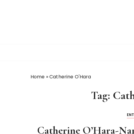
S
k
i
p
t
o
c
o
n
t
Home
»
Catherine O'Hara
e
n
Tag:
Cath
t
EN
Catherine O’Hara-Nam