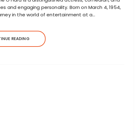
ces and engaging personality. Born on March 4, 1954,
rney in the world of entertainment at a…
INUE READING