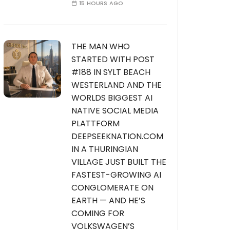
15 HOURS AGO
THE MAN WHO
STARTED WITH POST
#188 IN SYLT BEACH
WESTERLAND AND THE
WORLDS BIGGEST AI
NATIVE SOCIAL MEDIA
PLATTFORM
DEEPSEEKNATION.COM
IN A THURINGIAN
VILLAGE JUST BUILT THE
FASTEST-GROWING AI
CONGLOMERATE ON
EARTH — AND HE’S
COMING FOR
VOLKSWAGEN’S