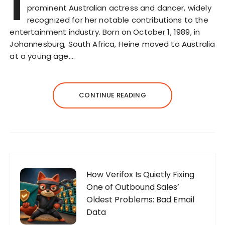
I
prominent Australian actress and dancer, widely
recognized for her notable contributions to the
entertainment industry. Born on October 1, 1989, in
Johannesburg, South Africa, Heine moved to Australia
at a young age….
CONTINUE READING
How Verifox Is Quietly Fixing
One of Outbound Sales’
Oldest Problems: Bad Email
Data