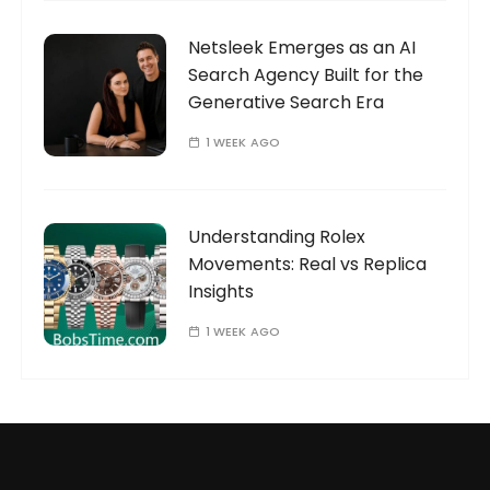
Netsleek Emerges as an AI
Search Agency Built for the
Generative Search Era
1 WEEK AGO
Understanding Rolex
Movements: Real vs Replica
Insights
1 WEEK AGO