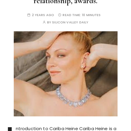
relationship, awards.
2 YEARS AGO
READ TIME:
10 MINUTES
BY
SILICON VALLEY DAILY
ntroduction to Cariba Heine Cariba Heine is a