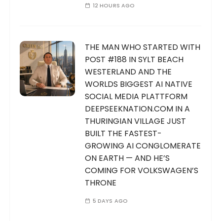
12 HOURS AGO
THE MAN WHO STARTED WITH
POST #188 IN SYLT BEACH
WESTERLAND AND THE
WORLDS BIGGEST AI NATIVE
SOCIAL MEDIA PLATTFORM
DEEPSEEKNATION.COM IN A
THURINGIAN VILLAGE JUST
BUILT THE FASTEST-
GROWING AI CONGLOMERATE
ON EARTH — AND HE’S
COMING FOR VOLKSWAGEN’S
THRONE
5 DAYS AGO