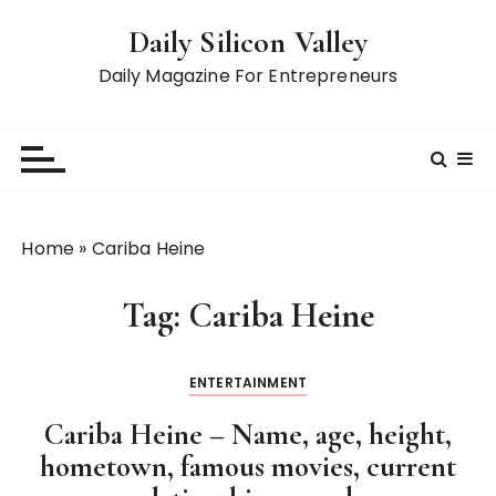
S
Daily Silicon Valley
k
i
Daily Magazine For Entrepreneurs
p
t
o
c
o
n
Home
»
Cariba Heine
t
e
Tag:
Cariba Heine
n
t
ENTERTAINMENT
Cariba Heine – Name, age, height,
hometown, famous movies, current