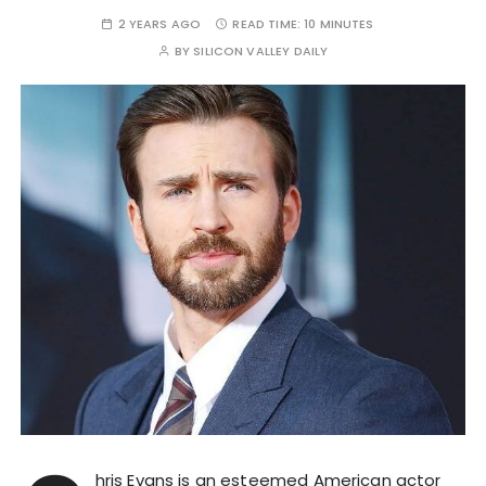
2 YEARS AGO
READ TIME:
10 MINUTES
BY
SILICON VALLEY DAILY
hris Evans is an esteemed American actor