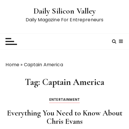
S
Daily Silicon Valley
k
i
Daily Magazine For Entrepreneurs
p
t
o
c
o
n
Home
»
Captain America
t
e
Tag:
Captain America
n
t
ENTERTAINMENT
Everything You Need to Know About
Chris Evans