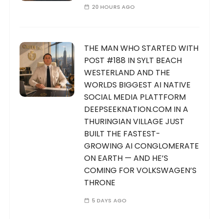
20 HOURS AGO
THE MAN WHO STARTED WITH
POST #188 IN SYLT BEACH
WESTERLAND AND THE
WORLDS BIGGEST AI NATIVE
SOCIAL MEDIA PLATTFORM
DEEPSEEKNATION.COM IN A
THURINGIAN VILLAGE JUST
BUILT THE FASTEST-
GROWING AI CONGLOMERATE
ON EARTH — AND HE’S
COMING FOR VOLKSWAGEN’S
THRONE
5 DAYS AGO