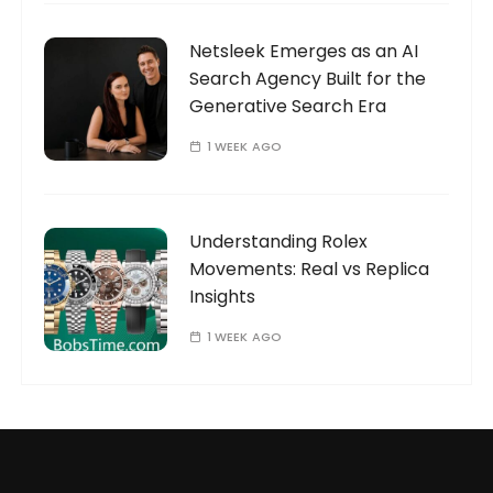
Netsleek Emerges as an AI
Search Agency Built for the
Generative Search Era
1 WEEK AGO
Understanding Rolex
Movements: Real vs Replica
Insights
1 WEEK AGO