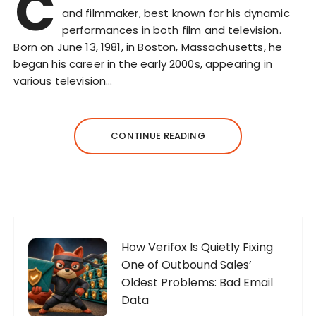
C
and filmmaker, best known for his dynamic
performances in both film and television.
Born on June 13, 1981, in Boston, Massachusetts, he
began his career in the early 2000s, appearing in
various television…
CONTINUE READING
How Verifox Is Quietly Fixing
One of Outbound Sales’
Oldest Problems: Bad Email
Data