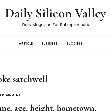
Daily Silicon Valley
Daily Magazine For Entrepreneurs
ARTICLE
BUSINESS
SUCCESS
oke satchwell
TERTAINMENT
me, age, height, hometown,