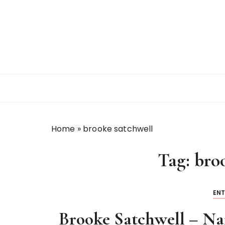
S
k
i
p
t
o
c
o
n
t
Home
»
brooke satchwell
e
n
Tag:
bro
t
EN
Brooke Satchwell – Na