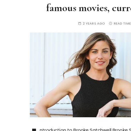
famous movies, curre
2 YEARS AGO
READ TIME
ntroduction to Brooke Satchwell Brooke Sa