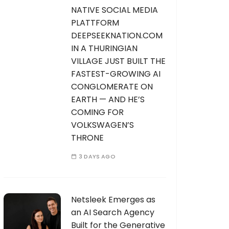
NATIVE SOCIAL MEDIA
PLATTFORM
DEEPSEEKNATION.COM
IN A THURINGIAN
VILLAGE JUST BUILT THE
FASTEST-GROWING AI
CONGLOMERATE ON
EARTH — AND HE’S
COMING FOR
VOLKSWAGEN’S
THRONE
3 DAYS AGO
Netsleek Emerges as
an AI Search Agency
Built for the Generative