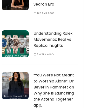
Search Era
6 DAYS AGO
Understanding Rolex
Movements: Real vs
Replica Insights
1 WEEK AGO
“You Were Not Meant
to Worship Alone”: Dr.
Beverlin Hammett on
Why She Is Launching
the Attend Together
app.