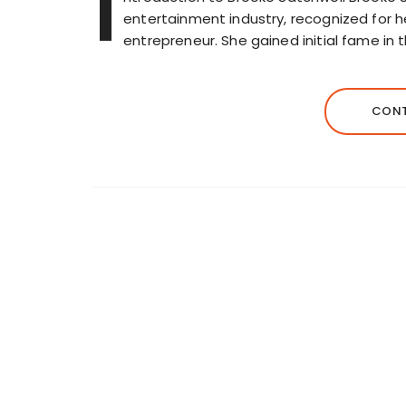
I
entertainment industry, recognized for h
entrepreneur. She gained initial fame in 
CONT