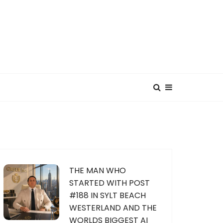
THE MAN WHO
STARTED WITH POST
#188 IN SYLT BEACH
WESTERLAND AND THE
WORLDS BIGGEST AI