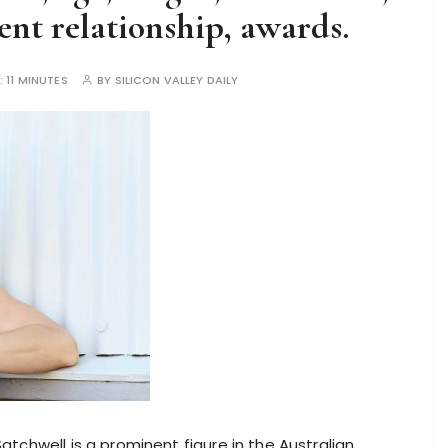
nt relationship, awards.
:
11 MINUTES
BY
SILICON VALLEY DAILY
tchwell is a prominent figure in the Australian