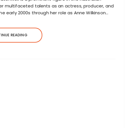
er multifaceted talents as an actress, producer, and
the early 2000s through her role as Anne Wilkinson…
INUE READING