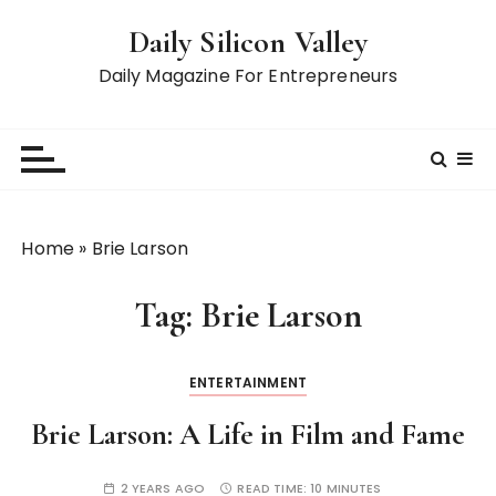
S
Daily Silicon Valley
k
i
Daily Magazine For Entrepreneurs
p
t
o
c
o
n
Home
»
Brie Larson
t
e
Tag:
Brie Larson
n
t
ENTERTAINMENT
Brie Larson: A Life in Film and Fame
2 YEARS AGO
READ TIME:
10 MINUTES