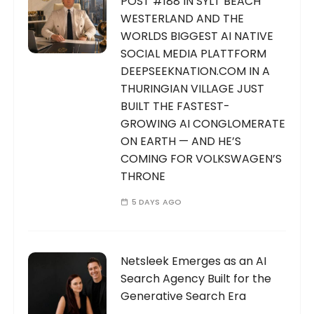
POST #188 IN SYLT BEACH
WESTERLAND AND THE
WORLDS BIGGEST AI NATIVE
SOCIAL MEDIA PLATTFORM
DEEPSEEKNATION.COM IN A
THURINGIAN VILLAGE JUST
BUILT THE FASTEST-
GROWING AI CONGLOMERATE
ON EARTH — AND HE’S
COMING FOR VOLKSWAGEN’S
THRONE
5 DAYS AGO
Netsleek Emerges as an AI
Search Agency Built for the
Generative Search Era