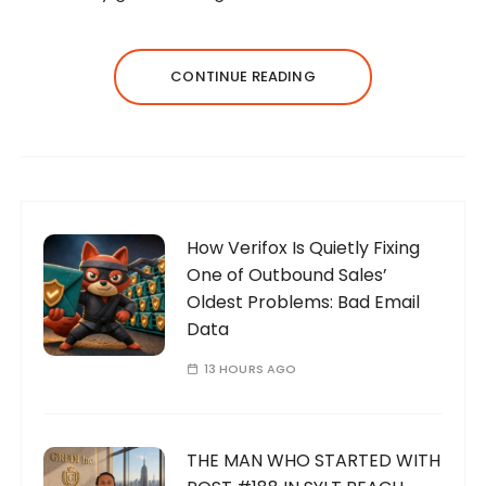
CONTINUE READING
How Verifox Is Quietly Fixing
One of Outbound Sales’
Oldest Problems: Bad Email
Data
13 HOURS AGO
THE MAN WHO STARTED WITH