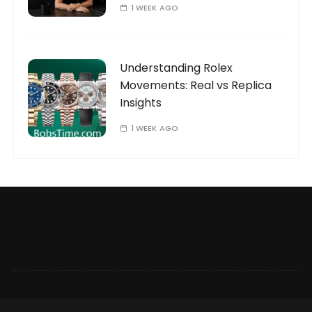
1 WEEK AGO
Understanding Rolex
Movements: Real vs Replica
Insights
1 WEEK AGO