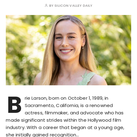
BY
SILICON VALLEY DAILY
B
rie Larson, born on October 1, 1989, in
Sacramento, California, is a renowned
actress, filmmaker, and advocate who has
made significant strides within the Hollywood film
industry. With a career that began at a young age,
she initially gained recognition…