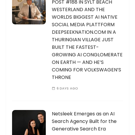
POST #188 IN SYLT BEACH
WESTERLAND AND THE
WORLDS BIGGEST AI NATIVE
SOCIAL MEDIA PLATTFORM
DEEPSEEKNATION.COM IN A
THURINGIAN VILLAGE JUST
BUILT THE FASTEST-
GROWING AI CONGLOMERATE
ON EARTH — AND HE’S
COMING FOR VOLKSWAGEN’S
THRONE
6 DAYS AGO
Netsleek Emerges as an AI
Search Agency Built for the
Generative Search Era