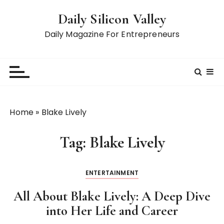
S
Daily Silicon Valley
k
i
Daily Magazine For Entrepreneurs
p
t
o
c
o
n
Home
»
Blake Lively
t
e
Tag:
Blake Lively
n
t
ENTERTAINMENT
All About Blake Lively: A Deep Dive
into Her Life and Career