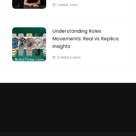
1 WEEK AGO
Understanding Rolex
Movements: Real vs Replica
Insights
2 WEEKS AGO