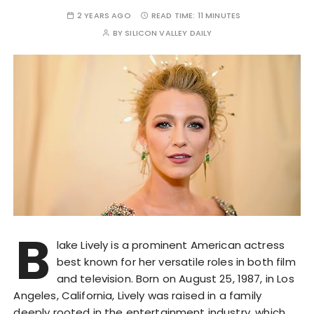
2 YEARS AGO
READ TIME:
11 MINUTES
BY
SILICON VALLEY DAILY
B
lake Lively is a prominent American actress
best known for her versatile roles in both film
and television. Born on August 25, 1987, in Los
Angeles, California, Lively was raised in a family
deeply rooted in the entertainment industry, which…