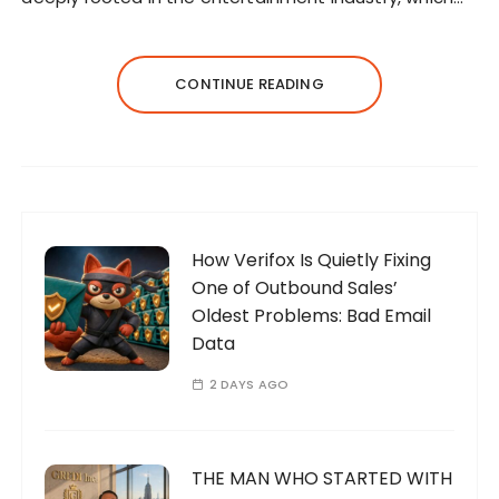
CONTINUE READING
How Verifox Is Quietly Fixing
One of Outbound Sales’
Oldest Problems: Bad Email
Data
2 DAYS AGO
THE MAN WHO STARTED WITH