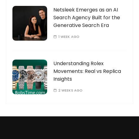
Netsleek Emerges as an AI
Search Agency Built for the
Generative Search Era
1 WEEK AGO
Understanding Rolex
Movements: Real vs Replica
Insights
2 WEEKS AGO