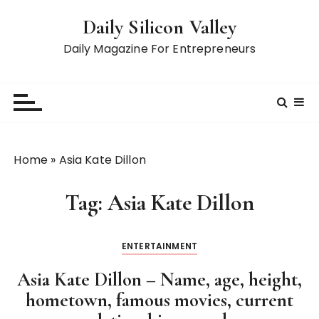
S
Daily Silicon Valley
k
i
Daily Magazine For Entrepreneurs
p
t
o
c
o
n
Home
»
Asia Kate Dillon
t
e
Tag:
Asia Kate Dillon
n
t
ENTERTAINMENT
Asia Kate Dillon – Name, age, height,
hometown, famous movies, current