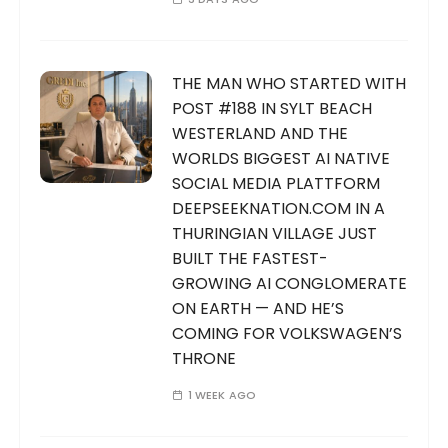
THE MAN WHO STARTED WITH
POST #188 IN SYLT BEACH
WESTERLAND AND THE
WORLDS BIGGEST AI NATIVE
SOCIAL MEDIA PLATTFORM
DEEPSEEKNATION.COM IN A
THURINGIAN VILLAGE JUST
BUILT THE FASTEST-
GROWING AI CONGLOMERATE
ON EARTH — AND HE’S
COMING FOR VOLKSWAGEN’S
THRONE
1 WEEK AGO