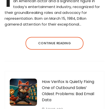
I
an American actor and a significant figure in
today’s entertainment industry, recognized for
their groundbreaking roles and advocacy for
representation. Born on March 15, 1984, Dillon
garnered attention for their exceptional…
CONTINUE READING
How Verifox Is Quietly Fixing
One of Outbound Sales’
Oldest Problems: Bad Email
Data
3 DAYS AGO