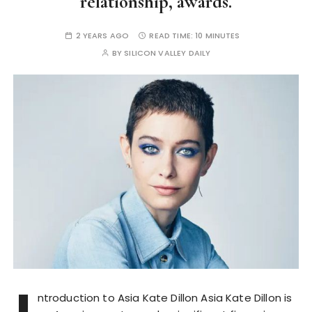
relationship, awards.
2 YEARS AGO
READ TIME:
10 MINUTES
BY
SILICON VALLEY DAILY
ntroduction to Asia Kate Dillon Asia Kate Dillon is