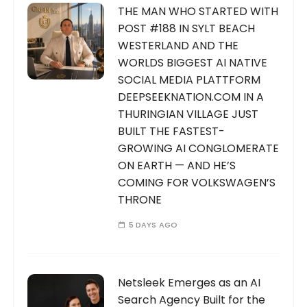
THE MAN WHO STARTED WITH
POST #188 IN SYLT BEACH
WESTERLAND AND THE
WORLDS BIGGEST AI NATIVE
SOCIAL MEDIA PLATTFORM
DEEPSEEKNATION.COM IN A
THURINGIAN VILLAGE JUST
BUILT THE FASTEST-
GROWING AI CONGLOMERATE
ON EARTH — AND HE’S
COMING FOR VOLKSWAGEN’S
THRONE
5 DAYS AGO
Netsleek Emerges as an AI
Search Agency Built for the