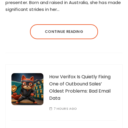
presenter. Born and raised in Australia, she has made
significant strides in her…
CONTINUE READING
How Verifox Is Quietly Fixing
One of Outbound Sales’
Oldest Problems: Bad Email
Data
7 HOURS AGO