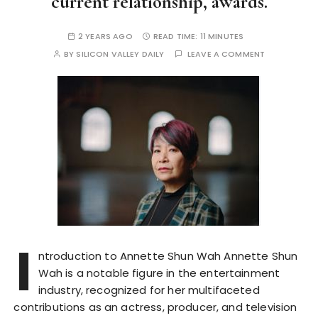
current relationship, awards.
2 YEARS AGO
READ TIME:
11 MINUTES
BY
SILICON VALLEY DAILY
LEAVE A COMMENT
I
ntroduction to Annette Shun Wah Annette Shun
Wah is a notable figure in the entertainment
industry, recognized for her multifaceted
contributions as an actress, producer, and television