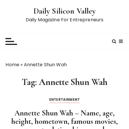
S
Daily Silicon Valley
k
i
Daily Magazine For Entrepreneurs
p
t
o
c
o
n
Home
»
Annette Shun Wah
t
e
Tag:
Annette Shun Wah
n
t
ENTERTAINMENT
Annette Shun Wah – Name, age,
height, hometown, famous movies,