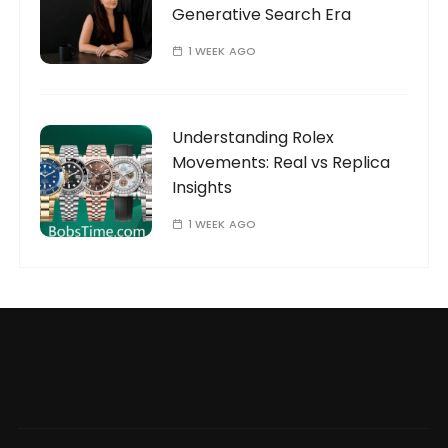
Generative Search Era
1 WEEK AGO
Understanding Rolex
Movements: Real vs Replica
Insights
1 WEEK AGO