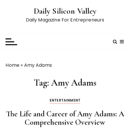
S
Daily Silicon Valley
k
i
Daily Magazine For Entrepreneurs
p
t
o
c
o
n
Home
»
Amy Adams
t
e
Tag:
Amy Adams
n
t
ENTERTAINMENT
The Life and Career of Amy Adams: A
Comprehensive Overview