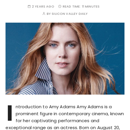
2 YEARS AGO
READ TIME:
11 MINUTES
BY
SILICON VALLEY DAILY
I
ntroduction to Amy Adams Amy Adams is a
prominent figure in contemporary cinema, known
for her captivating performances and
exceptional range as an actress. Born on August 20,