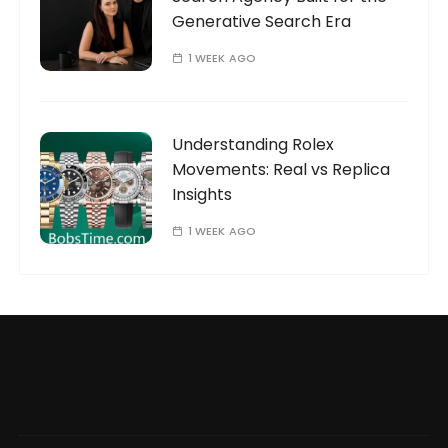
Generative Search Era
1 WEEK AGO
Understanding Rolex
Movements: Real vs Replica
Insights
1 WEEK AGO