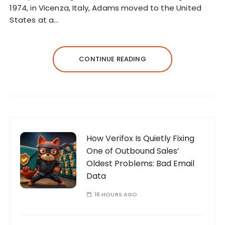
1974, in Vicenza, Italy, Adams moved to the United
States at a…
CONTINUE READING
How Verifox Is Quietly Fixing
One of Outbound Sales’
Oldest Problems: Bad Email
Data
16 HOURS AGO