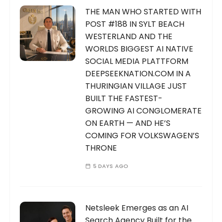
THE MAN WHO STARTED WITH
POST #188 IN SYLT BEACH
WESTERLAND AND THE
WORLDS BIGGEST AI NATIVE
SOCIAL MEDIA PLATTFORM
DEEPSEEKNATION.COM IN A
THURINGIAN VILLAGE JUST
BUILT THE FASTEST-
GROWING AI CONGLOMERATE
ON EARTH — AND HE’S
COMING FOR VOLKSWAGEN’S
THRONE
5 DAYS AGO
Netsleek Emerges as an AI
Search Agency Built for the