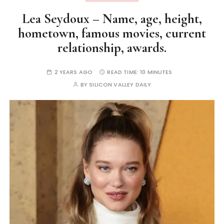
Lea Seydoux – Name, age, height,
hometown, famous movies, current
relationship, awards.
2 YEARS AGO
READ TIME:
10 MINUTES
BY
SILICON VALLEY DAILY