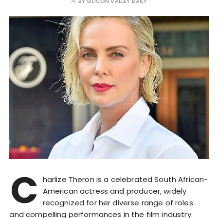
BY
SILICON VALLEY DAILY
C
harlize Theron is a celebrated South African-
American actress and producer, widely
recognized for her diverse range of roles
and compelling performances in the film industry.