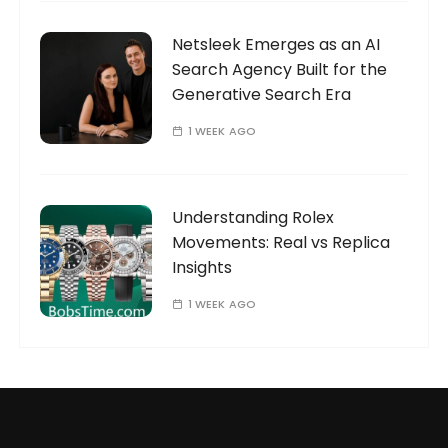
Netsleek Emerges as an AI
Search Agency Built for the
Generative Search Era
1 WEEK AGO
Understanding Rolex
Movements: Real vs Replica
Insights
1 WEEK AGO