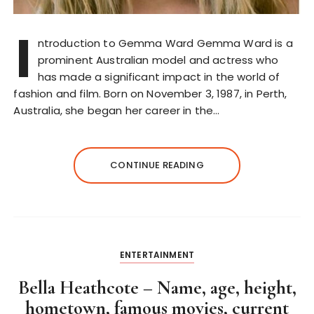
I
ntroduction to Gemma Ward Gemma Ward is a
prominent Australian model and actress who
has made a significant impact in the world of
fashion and film. Born on November 3, 1987, in Perth,
Australia, she began her career in the…
CONTINUE READING
ENTERTAINMENT
Bella Heathcote – Name, age, height,
hometown, famous movies, current