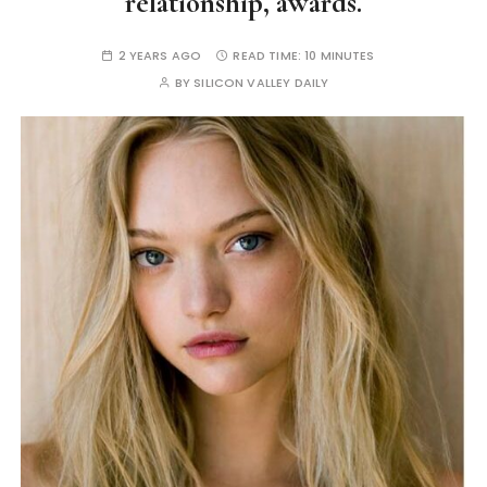
relationship, awards.
2 YEARS AGO
READ TIME:
10 MINUTES
BY
SILICON VALLEY DAILY