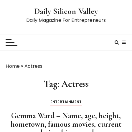
S
Daily Silicon Valley
k
i
Daily Magazine For Entrepreneurs
p
t
o
c
o
n
Home
»
Actress
t
e
Tag:
Actress
n
t
ENTERTAINMENT
Gemma Ward – Name, age, height,
hometown, famous movies, current