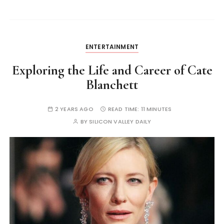
ENTERTAINMENT
Exploring the Life and Career of Cate
Blanchett
2 YEARS AGO
READ TIME:
11 MINUTES
BY
SILICON VALLEY DAILY