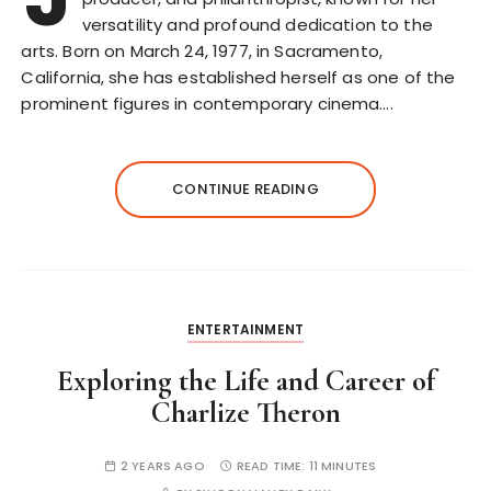
versatility and profound dedication to the
arts. Born on March 24, 1977, in Sacramento,
California, she has established herself as one of the
prominent figures in contemporary cinema….
CONTINUE READING
ENTERTAINMENT
Exploring the Life and Career of
Charlize Theron
2 YEARS AGO
READ TIME:
11 MINUTES