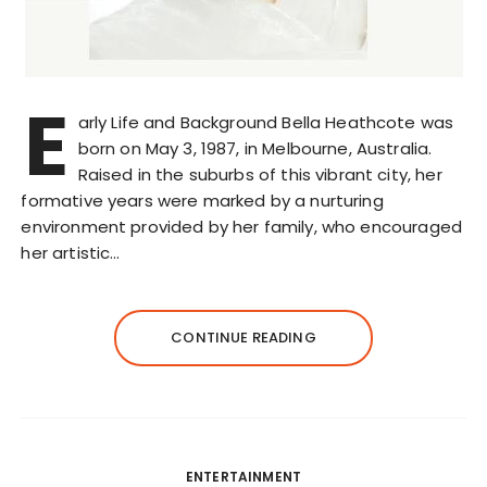
E
arly Life and Background Bella Heathcote was
born on May 3, 1987, in Melbourne, Australia.
Raised in the suburbs of this vibrant city, her
formative years were marked by a nurturing
environment provided by her family, who encouraged
her artistic…
CONTINUE READING
ENTERTAINMENT