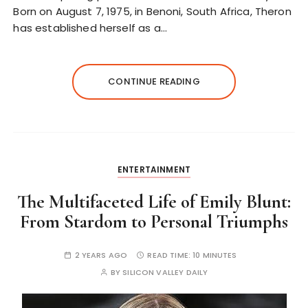
Born on August 7, 1975, in Benoni, South Africa, Theron
has established herself as a…
CONTINUE READING
ENTERTAINMENT
The Multifaceted Life of Emily Blunt:
From Stardom to Personal Triumphs
2 YEARS AGO
READ TIME:
10 MINUTES
BY
SILICON VALLEY DAILY