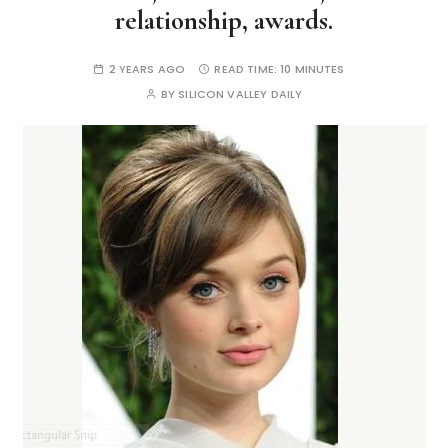
relationship, awards.
2 YEARS AGO
READ TIME:
10 MINUTES
BY
SILICON VALLEY DAILY