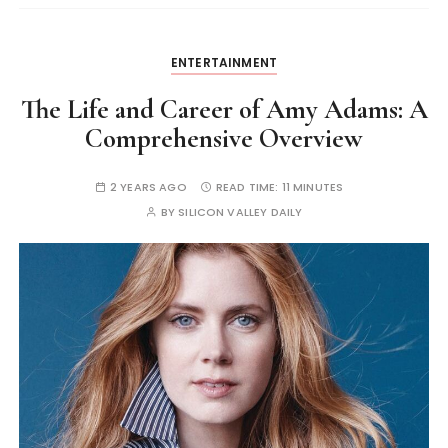
ENTERTAINMENT
The Life and Career of Amy Adams: A
Comprehensive Overview
2 YEARS AGO
READ TIME:
11 MINUTES
BY
SILICON VALLEY DAILY