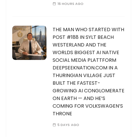
16 HOURS AGO
THE MAN WHO STARTED WITH
POST #188 IN SYLT BEACH
WESTERLAND AND THE
WORLDS BIGGEST AI NATIVE
SOCIAL MEDIA PLATTFORM
DEEPSEEKNATION.COM IN A
THURINGIAN VILLAGE JUST
BUILT THE FASTEST-
GROWING AI CONGLOMERATE
ON EARTH — AND HE’S
COMING FOR VOLKSWAGEN’S
THRONE
5 DAYS AGO