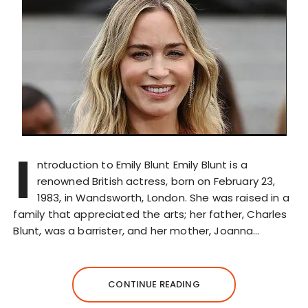
I
ntroduction to Emily Blunt Emily Blunt is a
renowned British actress, born on February 23,
1983, in Wandsworth, London. She was raised in a
family that appreciated the arts; her father, Charles
Blunt, was a barrister, and her mother, Joanna…
CONTINUE READING