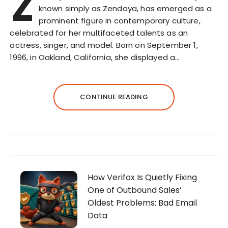
Z
known simply as Zendaya, has emerged as a
prominent figure in contemporary culture,
celebrated for her multifaceted talents as an
actress, singer, and model. Born on September 1,
1996, in Oakland, California, she displayed a…
CONTINUE READING
How Verifox Is Quietly Fixing
One of Outbound Sales’
Oldest Problems: Bad Email
Data