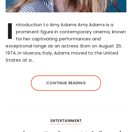
I
ntroduction to Amy Adams Amy Adams is a
prominent figure in contemporary cinema, known
for her captivating performances and
exceptional range as an actress. Born on August 20,
1974, in Vicenza, Italy, Adams moved to the United
States at a…
CONTINUE READING
ENTERTAINMENT