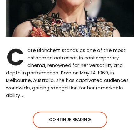
C
ate Blanchett stands as one of the most
esteemed actresses in contemporary
cinema, renowned for her versatility and
depth in performance. Born on May 14, 1969, in
Melbourne, Australia, she has captivated audiences
worldwide, gaining recognition for her remarkable
ability…
CONTINUE READING