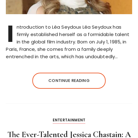
I
ntroduction to Léa Seydoux Léa Seydoux has
firmly established herself as a formidable talent
in the global film industry. Born on July 1, 1985, in
Paris, France, she comes from a family deeply
entrenched in the arts, which has undoubtedly…
CONTINUE READING
ENTERTAINMENT
The Ever-Talented Jessica Chastain: A