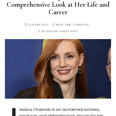
Comprehensive Look at Her Life and
Career
2 YEARS AGO
READ TIME:
11 MINUTES
BY
SILICON VALLEY DAILY
J
essica Chastain is an acclaimed actress,
producer, and philanthropist, known for her