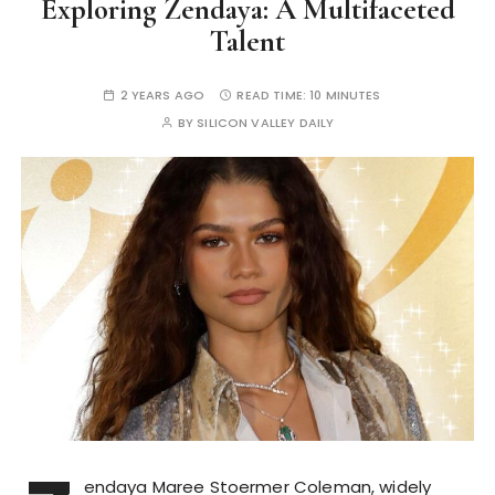
Exploring Zendaya: A Multifaceted
Talent
2 YEARS AGO
READ TIME:
10 MINUTES
BY
SILICON VALLEY DAILY
endaya Maree Stoermer Coleman, widely